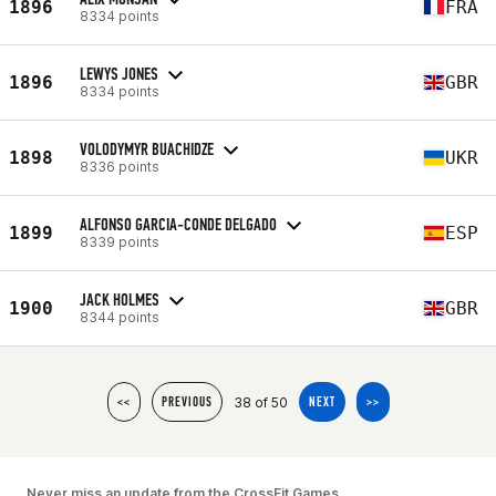
1896
FRA
8334 points
LEWYS JONES
1896
GBR
8334 points
VOLODYMYR BUACHIDZE
1898
UKR
8336 points
ALFONSO GARCIA-CONDE DELGADO
1899
ESP
8339 points
JACK HOLMES
1900
GBR
8344 points
38 of 50
<<
PREVIOUS
NEXT
>>
Never miss an update from the CrossFit Games