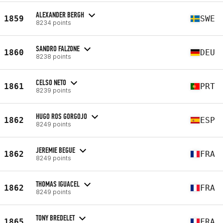
ALEXANDER BERGH
1859
SWE
8234 points
SANDRO FALZONE
1860
DEU
8238 points
CELSO NETO
1861
PRT
8239 points
HUGO ROS GORGOJO
1862
ESP
8249 points
JEREMIE BEGUE
1862
FRA
8249 points
THOMAS IGUACEL
1862
FRA
8249 points
TONY BREDELET
1865
FRA