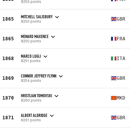
8250 points
MITCHELL SALISBURY
1865
GBR
8250 points
MENARD MAXENCE
1865
FRA
8250 points
MARCO LUGLI
1868
ITA
8251 points
CONNOR JEFFREY FLYNN
1869
GBR
8254 points
HRISTIJAN TOMOVSKI
1870
MKD
8260 points
ALBERT ALDRIDGE
1871
GBR
8261 points