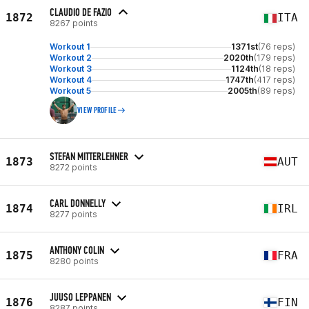
CLAUDIO DE FAZIO
1872
ITA
8267 points
Workout 1
1371st
(76 reps)
Workout 2
2020th
(179 reps)
Workout 3
1124th
(18 reps)
Workout 4
1747th
(417 reps)
Workout 5
2005th
(89 reps)
VIEW PROFILE
STEFAN MITTERLEHNER
1873
AUT
8272 points
CARL DONNELLY
1874
IRL
8277 points
ANTHONY COLIN
1875
FRA
8280 points
JUUSO LEPPANEN
1876
FIN
8287 points