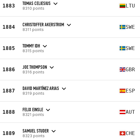
TOMAS CELIESIUS
1883
LTU
8310 points
CHRISTOFFER AKERSTROM
1884
SWE
8311 points
TOMMY IDH
1885
SWE
8315 points
JOE THOMPSON
1886
GBR
8316 points
DAVID MARTÍNEZ ARIAS
1887
ESP
8319 points
FELIX EINSLE
1888
AUT
8321 points
SAMUEL STUDER
1889
CHE
8323 points