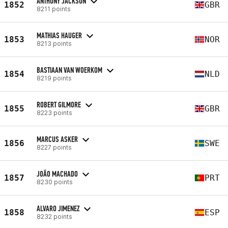
ANTHONY JACKSON
1852
GBR
8211 points
MATHIAS HAUGER
1853
NOR
8213 points
BASTIAAN VAN WOERKOM
1854
NLD
8219 points
ROBERT GILMORE
1855
GBR
8223 points
MARCUS ASKER
1856
SWE
8227 points
JOÃO MACHADO
1857
PRT
8230 points
ALVARO JIMENEZ
1858
ESP
8232 points