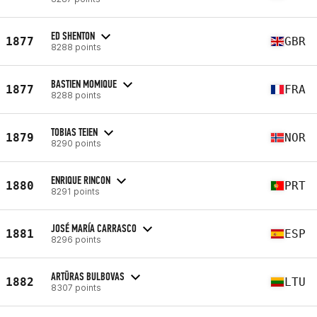
ED SHENTON
1877
GBR
8288 points
BASTIEN MOMIQUE
1877
FRA
8288 points
TOBIAS TEIEN
1879
NOR
8290 points
ENRIQUE RINCON
1880
PRT
8291 points
JOSÉ MARÍA CARRASCO
1881
ESP
8296 points
ARTŪRAS BULBOVAS
1882
LTU
8307 points