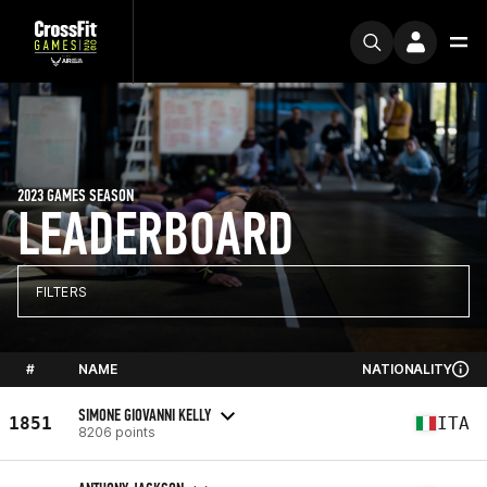
2023 GAMES SEASON
LEADERBOARD
FILTERS
#
NAME
NATIONALITY
SIMONE GIOVANNI KELLY
1851
ITA
8206 points