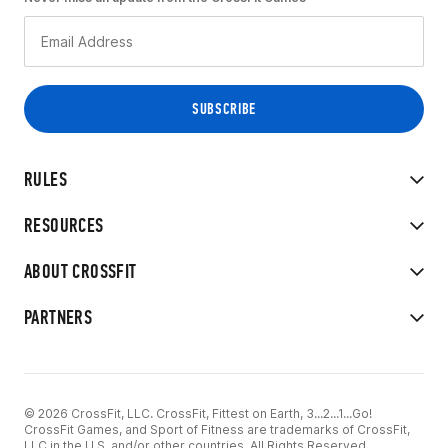
RULES
RESOURCES
ABOUT CROSSFIT
PARTNERS
© 2026 CrossFit, LLC. CrossFit, Fittest on Earth, 3...2...1...Go!
CrossFit Games, and Sport of Fitness are trademarks of CrossFit,
LLC in the U.S. and/or other countries. All Rights Reserved.