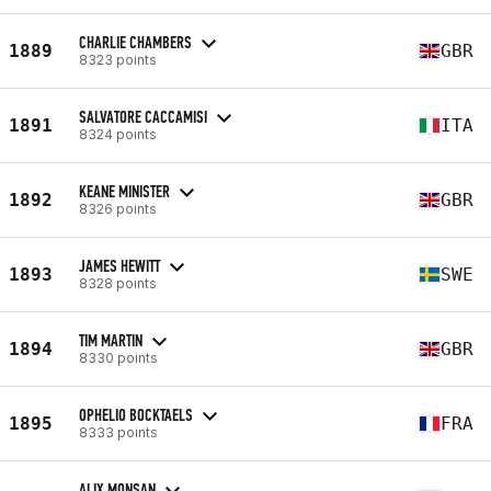
CHARLIE CHAMBERS
1889
GBR
8323 points
SALVATORE CACCAMISI
1891
ITA
8324 points
KEANE MINISTER
1892
GBR
8326 points
JAMES HEWITT
1893
SWE
8328 points
TIM MARTIN
1894
GBR
8330 points
OPHELIO BOCKTAELS
1895
FRA
8333 points
ALIX MONSAN