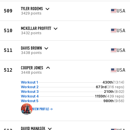
TYLER RODEMS
509
USA
3429 points
MCKELLAR PROFFITT
510
USA
3432 points
DAVIS BROWN
511
USA
3438 points
COOPER JONES
512
USA
3448 points
Workout 1
430th
(13:14)
Workout 2
673rd
(316 reps)
Workout 3
210th
(8:02)
Workout 4
1155th
(439 reps)
Workout 5
980th
(9:56)
VIEW PROFILE
DAVID MANASEK