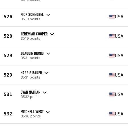
NICK SCHNOBEL
526
USA
3510 points
JEREMIAH COOPER
528
USA
3519 points
JOAQUIN DIONIO
529
USA
3531 points
HARRIS BAKER
529
USA
3531 points
EVAN NATHAN
531
USA
3532 points
MITCHELL WEST
532
USA
3536 points