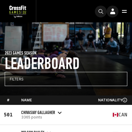
2023 GAMES SEASON
LEADERBOARD
FILTERS
#
NAME
NATIONALITY
CHIVASIAY GALLAGHER
501
CAN
3365 points