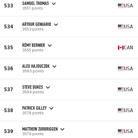
SAMUEL THOMAS
533
USA
3551 points
ARTHUR GENUARIO
534
USA
3553 points
RÉMY BERNIER
535
CAN
3555 points
ALEX HAJDUCZOK
536
USA
3563 points
STEVE DUKES
537
USA
3564 points
PATRICK GILLEY
538
USA
3578 points
MATTHEW ZURBRIGGEN
539
USA
3579 points