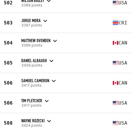
WILSON BAILEY
502
USA
3366 points
JORGE MORA
503
CRI
3397 points
MATTHEW OVENDEN
504
CAN
3399 points
DANIEL ALBAUGH
505
USA
3409 points
SAMUEL CAMERON
506
CAN
3417 points
TIM PLETCHER
506
USA
3417 points
WAYNE ROZECKI
508
USA
3424 points