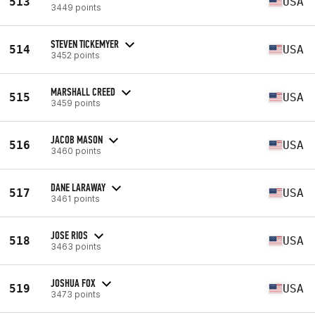
513
USA
3449 points
STEVEN TICKEMYER
514
USA
3452 points
MARSHALL CREED
515
USA
3459 points
JACOB MASON
516
USA
3460 points
DANE LARAWAY
517
USA
3461 points
JOSE RIOS
518
USA
3463 points
JOSHUA FOX
519
USA
3473 points