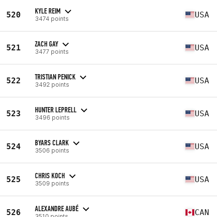
KYLE REIM
520
USA
3474 points
ZACH GAY
521
USA
3477 points
TRISTIAN PENICK
522
USA
3492 points
HUNTER LEPRELL
523
USA
3496 points
BYARS CLARK
524
USA
3506 points
CHRIS KOCH
525
USA
3509 points
ALEXANDRE AUBÉ
526
CAN
3510 points