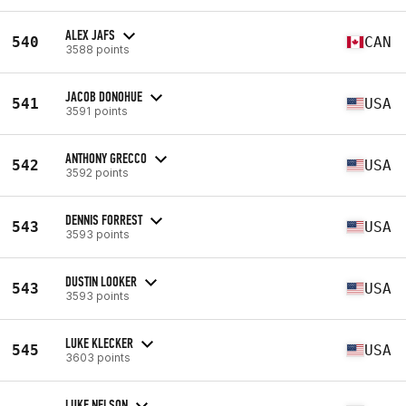
ALEX JAFS
540
CAN
3588 points
JACOB DONOHUE
541
USA
3591 points
ANTHONY GRECCO
542
USA
3592 points
DENNIS FORREST
543
USA
3593 points
DUSTIN LOOKER
543
USA
3593 points
LUKE KLECKER
545
USA
3603 points
LUKE NELSON