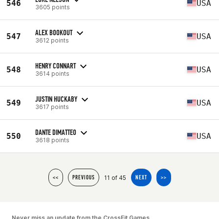
546
USA
3605 points
ALEX BOOKOUT
547
USA
3612 points
HENRY CONNART
548
USA
3614 points
JUSTIN HUCKABY
549
USA
3617 points
DANTE DIMATTEO
550
USA
3618 points
11 of 45
<<
PREVIOUS
NEXT
>>
Never miss an update from the CrossFit Games