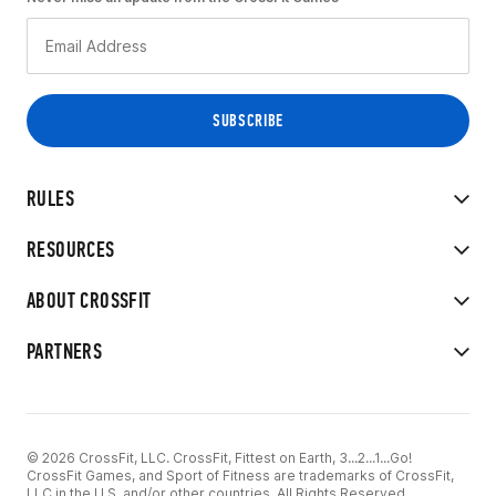
RULES
RESOURCES
ABOUT CROSSFIT
PARTNERS
© 2026 CrossFit, LLC. CrossFit, Fittest on Earth, 3...2...1...Go!
CrossFit Games, and Sport of Fitness are trademarks of CrossFit,
LLC in the U.S. and/or other countries. All Rights Reserved.