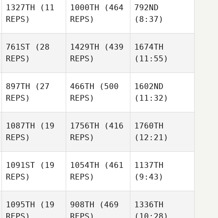
1327TH
(11
1000TH
(464
792ND
REPS)
REPS)
(8:37)
Jon
Causo
Asier
761ST
(28
1429TH
(439
1674TH
Calvo
REPS)
REPS)
(11:55)
Asier
Calvo
Fabian
Mnilk
897TH
(27
466TH
(500
1602ND
Fabian
REPS)
REPS)
(11:32)
Mnilk
Maxime Bisson
1087TH
(19
1756TH
(416
1760TH
Tarvi
REPS)
REPS)
(12:21)
Maxime Bisson
Maxime Bisson
Tarvi
Torn
Torn
1091ST
(19
1054TH
(461
1137TH
Tarvi
REPS)
REPS)
(9:43)
Torn
Johanna Formont
1095TH
(19
908TH
(469
1336TH
REPS)
REPS)
(10:28)
Johanna Formont
Gianna