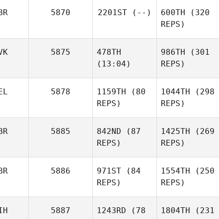
BR
5870
2201ST
(--)
600TH
(320
REPS)
VK
5875
478TH
986TH
(301
Magdalena
Anne
(13:04)
REPS)
Biegon
Maigne
Magdalena
Biegon
EL
5878
1159TH
(80
1044TH
(298
REPS)
Simon
REPS)
Dupuis
Ryan
BR
5885
842ND
(87
1425TH
(269
Sedgley
REPS)
REPS)
BR
5886
971ST
(84
1554TH
(250
Siri
REPS)
REPS)
Rohmesmo
IH
5887
1243RD
(78
1804TH
(231