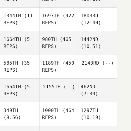
Johanna Formont
Gianna
Metzer
Metzer
1344TH
(11
1697TH
(422
1803RD
REPS)
REPS)
(12:40)
Marija
Stefanovska
Stephane Docq
Stephane Docq
1664TH
(5
980TH
(465
1442ND
REPS)
REPS)
(10:51)
Stephane Docq
585TH
(35
1189TH
(450
2143RD
(--)
REPS)
REPS)
Romain
Romain
Ooghe
Romain
Ooghe
Zoe
1664TH
(5
2155TH
(--)
462ND
Ooghe
Smyth
REPS)
(7:30)
Zoe
Smyth
349TH
1000TH
(464
1297TH
(9:56)
REPS)
(10:19)
Imme
Buesink
Imme