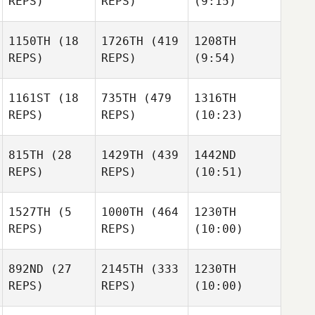
REPS)
REPS)
(9:15)
Steggles
Joris
Palome
1150TH
(18
1726TH
(419
1208TH
REPS)
REPS)
(9:54)
Joris
Riquer
Palome
Hernandez
Joris
Riquer
Perez
1161ST
(18
735TH
(479
1316TH
Palome
Hernandez
Riquer
REPS)
REPS)
(10:23)
Perez
Hernandez
Marko
Perez
Stojanovic
815TH
(28
1429TH
(439
1442ND
Marko
Marko
REPS)
REPS)
(10:51)
Stojanovic
Stojanovic
Tim
Tim
Vogel
Vogel
1527TH
(5
1000TH
(464
1230TH
Tim
REPS)
REPS)
(10:00)
Vogel
Alex
Evans
Pilar
892ND
(27
2145TH
(333
1230TH
Pilar
Pardillos Leal
REPS)
REPS)
(10:00)
Alex
Alex
Pilar
Pardillos Leal
Evans
Evans
Pardillos Leal