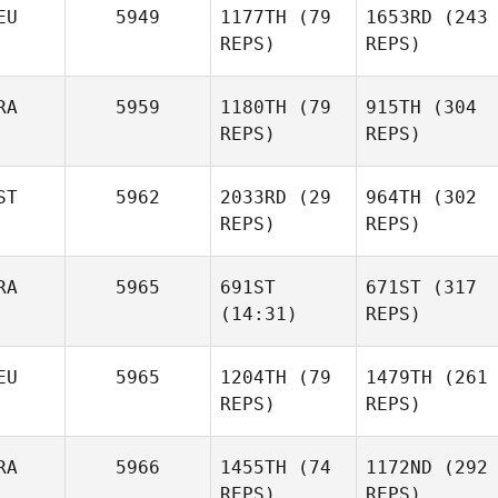
EU
5949
1177TH
(79
1653RD
(243
Evans
Pardillos Leal
REPS)
Alex
REPS)
Evans
Pilar
RA
5959
1180TH
(79
915TH
(304
Pardillos Leal
Asier
REPS)
REPS)
Calvo
ST
5962
2033RD
(29
964TH
(302
REPS)
REPS)
RA
5965
691ST
671ST
(317
(14:31)
Fabian
REPS)
Maxime Bisson
Mnilk
EU
5965
1204TH
(79
1479TH
(261
Lille
Tarvi
REPS)
REPS)
Välja
Torn
Maxime Bisson
Johanna Formont
RA
5966
1455TH
(74
1172ND
(292
REPS)
REPS)