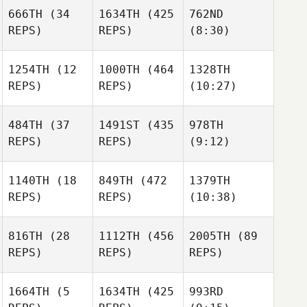
666TH
(34
1634TH
(425
762ND
Matthias Judex
REPS)
REPS)
(8:30)
Alexandre
Alexandre
Pinsolle
1254TH
(12
1000TH
(464
1328TH
Pinsolle
REPS)
REPS)
(10:27)
Adrien
Alexandre
Rudent
Pinsolle
484TH
(37
1491ST
(435
978TH
Adrien
Adrien
REPS)
REPS)
(9:12)
Rudent
Rudent
Minna
Ajo
Laurent Notin
1140TH
(18
849TH
(472
1379TH
REPS)
REPS)
(10:38)
Laurent Notin
Madeleine Harris
816TH
(28
1112TH
(456
2005TH
(89
REPS)
REPS)
REPS)
Lee
Madeleine Harris
Madeleine Harris
Lee
Steggles
Steggles
1664TH
(5
1634TH
(425
993RD
Lee