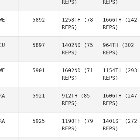
REPS)
Siri
REPS)
Rohmesmo
WE
5892
1258TH
(78
1666TH
(242
Olivia
REPS)
Olivia
REPS)
Hand
Hand
Joe
Joe
Forrester
EU
5897
1402ND
(75
964TH
(302
Forrester
REPS)
REPS)
Christopher
Balonier
WE
5901
1602ND
(71
1154TH
(293
REPS)
REPS)
Anna
Christopher
Säfström
Balonier
Anna
RA
5921
912TH
(85
1606TH
(247
Säfström
Sarah
REPS)
REPS)
Niebauer
Tindra
RA
5925
1190TH
(79
1401ST
(272
Honnér
REPS)
Sarah
REPS)
Niebauer