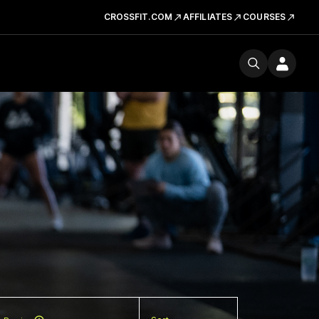
CROSSFIT.COM
AFFILIATES
COURSES