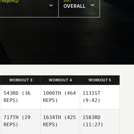
Sort
n Region
OVERALL
WORKOUT 3
WORKOUT 4
WORKOUT 5
543RD
(36
1000TH
(464
1131ST
REPS)
REPS)
(9:42)
717TH
(29
1634TH
(425
1583RD
REPS)
REPS)
(11:27)
Magdalena