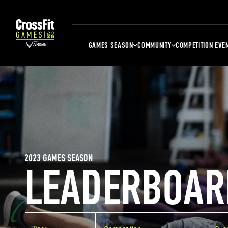
GAMES SEASON
COMMUNITY
COMPETITION EVE
2023 GAMES SEASON
LEADERBOAR