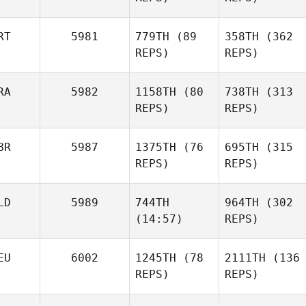
RT
5981
779TH
(89
358TH
(362
Johanna Formont
REPS)
REPS)
Stephane Docq
RA
5982
1158TH
(80
738TH
(313
Marija
REPS)
Marija
REPS)
Stefanovska
Stefanovska
BR
5987
1375TH
(76
695TH
(315
REPS)
REPS)
Stephane Docq
LD
5989
744TH
964TH
(302
(14:57)
REPS)
EU
6002
1245TH
(78
2111TH
(136
Romain Ooghe
REPS)
REPS)
Zoe
Imme
Romain Ooghe
Smyth
Buesink
Zoe