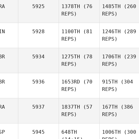
RA
5925
1378TH
(76
1485TH
(260
REPS)
REPS)
Tindra
Honnér
IN
5928
1100TH
(81
1246TH
(289
Matthias Judex
REPS)
REPS)
Matthias Judex
BR
5934
1275TH
(78
1706TH
(239
REPS)
REPS)
Alexandre
Minna
Pinsolle
Ajo
BR
5936
1653RD
(70
915TH
(304
Adrien
REPS)
Adrien
REPS)
Rudent
Rudent
RA
5937
1837TH
(57
167TH
(386
REPS)
Minna
REPS)
Ajo
Madeleine Harris
SP
5945
648TH
1006TH
(300
Lee