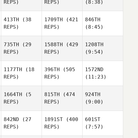
REPS)
REPS)
(8:38)
Forrester
Alexander
Joe
Voronov
Forrester
413TH
(38
1709TH
(421
846TH
REPS)
REPS)
(8:45)
Christopher
Christopher
Balonier
Balonier
Anna
735TH
(29
1588TH
(429
1208TH
Säfström
REPS)
REPS)
(9:54)
Christopher
Anna
Balonier
Anna
Säfström
1177TH
(18
396TH
(505
1572ND
Säfström
REPS)
REPS)
(11:23)
Sarah
Niebauer
1664TH
(5
815TH
(474
924TH
REPS)
REPS)
(9:00)
Sarah
Sarah
Niebauer
Niebauer
Tindra
Pontus
Honnér
842ND
(27
1891ST
(400
601ST
Zigher
REPS)
REPS)
(7:57)
Tindra
Honnér
Matthias Judex