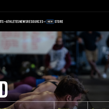
NTS
ATHLETES
NEWS
RESOURCES
STORE
NEW
D