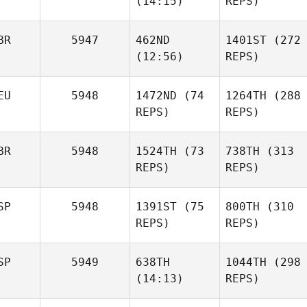
(14:15)
REPS)
Steggles
Madeleine Harris
BR
5947
462ND
1401ST
(272
(12:56)
Lee
REPS)
Mercè
Steggles
Prieto
Joris
Joris
EU
5948
1472ND
(74
1264TH
(288
Palome
Palome
Mercè
REPS)
REPS)
Prieto
Marko
Stojanovic
BR
5948
1524TH
(73
738TH
(313
REPS)
REPS)
Madelaine
Wichtrup
SP
5948
1391ST
(75
800TH
(310
Marko
REPS)
REPS)
Stojanovic
SP
5949
638TH
1044TH
(298
(14:13)
REPS)
Madelaine
Wichtrup
Alex
Pilar