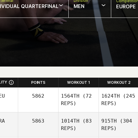
terfinal
Division
Competitio
DIVIDUAL QUARTERFINAL
MEN
EUROPE
LITY
POINTS
WORKOUT 1
WORKOUT 2
EU
5862
1564TH
(72
1624TH
(245
REPS)
REPS)
RA
5863
1014TH
(83
915TH
(304
REPS)
REPS)