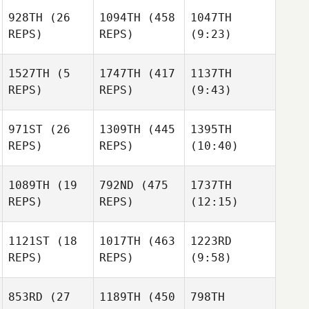
Magdalena
Biegon
928TH
(26
1094TH
(458
1047TH
Biegon
REPS)
REPS)
(9:23)
Anne
Magdalena
Maigne
Biegon
1527TH
(5
1747TH
(417
1137TH
Simon
REPS)
REPS)
(9:43)
Simon
Dupuis
Anwar
Dupuis
Anwar
Bacha
Bacha
971ST
(26
1309TH
(445
1395TH
REPS)
REPS)
(10:40)
Sergey Taishin
1089TH
(19
792ND
(475
1737TH
REPS)
REPS)
(12:15)
Siri
Rohmesmo
1121ST
(18
1017TH
(463
1223RD
Siri
REPS)
REPS)
(9:58)
Rohmesmo
Siri
Rohmesmo
Alexander
Alexander
Voronov
Joe
853RD
(27
1189TH
(450
798TH
Voronov
Joe
Forrester