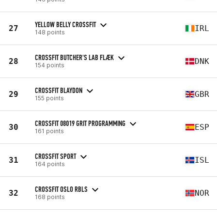
YELLOW BELLY CROSSFIT
27
IRL
148 points
CROSSFIT BUTCHER'S LAB FLÆK
28
DNK
154 points
CROSSFIT BLAYDON
29
GBR
155 points
CROSSFIT 08019 GRIT PROGRAMMING
30
ESP
161 points
CROSSFIT SPORT
31
ISL
164 points
CROSSFIT OSLO RBLS
32
NOR
168 points