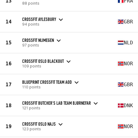
13
FRA
88 points
CROSSFIT AYLESBURY
14
GBR
94 points
CROSSFIT NIJMEGEN
15
NLD
97 points
CROSSFIT OSLO BLACKOUT
16
NOR
109 points
BLUEPRINT CROSSFIT TEAM AOD
17
GBR
110 points
CROSSFIT BUTCHER'S LAB TEAM BJØRNEFAR
18
DNK
121 points
CROSSFIT OSLO NAJS
19
NOR
123 points