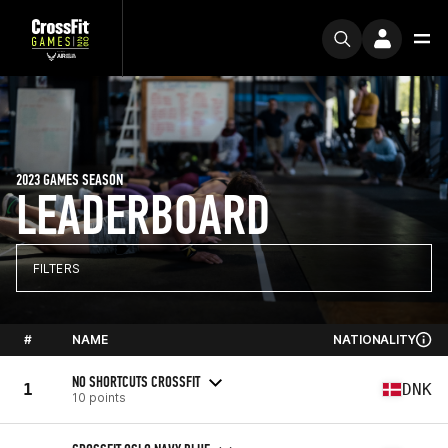
2023 GAMES SEASON
LEADERBOARD
FILTERS
#
NAME
NATIONALITY
NO SHORTCUTS CROSSFIT
1
DNK
10 points