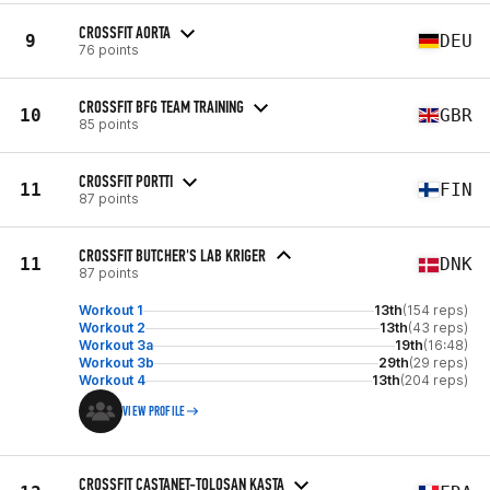
CROSSFIT AORTA
9
DEU
76 points
CROSSFIT BFG TEAM TRAINING
10
GBR
85 points
CROSSFIT PORTTI
11
FIN
87 points
CROSSFIT BUTCHER'S LAB KRIGER
11
DNK
87 points
Workout 1
13th
(154 reps)
Workout 2
13th
(43 reps)
Workout 3a
19th
(16:48)
Workout 3b
29th
(29 reps)
Workout 4
13th
(204 reps)
VIEW PROFILE
CROSSFIT CASTANET-TOLOSAN KASTA