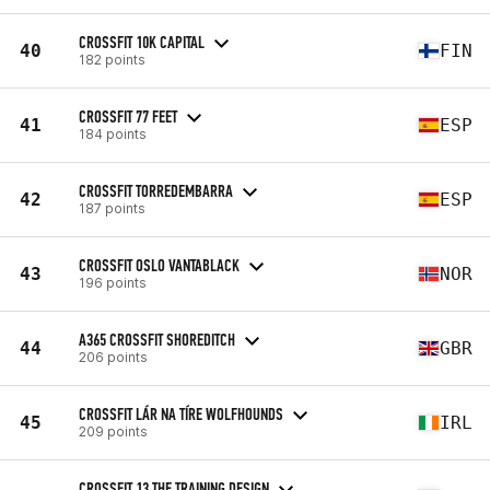
CROSSFIT 10K CAPITAL
40
FIN
182 points
CROSSFIT 77 FEET
41
ESP
184 points
CROSSFIT TORREDEMBARRA
42
ESP
187 points
CROSSFIT OSLO VANTABLACK
43
NOR
196 points
A365 CROSSFIT SHOREDITCH
44
GBR
206 points
CROSSFIT LÁR NA TÍRE WOLFHOUNDS
45
IRL
209 points
CROSSFIT 13 THE TRAINING DESIGN