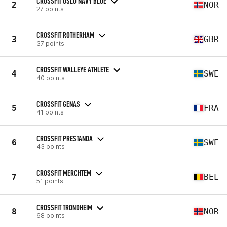
CROSSFIT OSLO NAVY BLUE
2
NOR
27 points
CROSSFIT ROTHERHAM
3
GBR
37 points
CROSSFIT WALLEYE ATHLETE
4
SWE
40 points
CROSSFIT GENAS
5
FRA
41 points
CROSSFIT PRESTANDA
6
SWE
43 points
CROSSFIT MERCHTEM
7
BEL
51 points
CROSSFIT TRONDHEIM
8
NOR
68 points