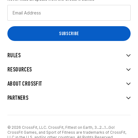
RULES
RESOURCES
ABOUT CROSSFIT
PARTNERS
© 2026 CrossFit, LLC. CrossFit, Fittest on Earth, 3...2...1...Go!
CrossFit Games, and Sport of Fitness are trademarks of CrossFit,
LLC in the U.S. and/or other countries. All Rights Reserved.