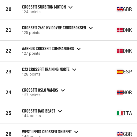
CROSSFIT SURBITON MOTION
20
GBR
124 points
CROSSFIT 2650 HVIDOVRE CROSSBOKSEN
21
DNK
125 points
AARHUS CROSSFIT COMMANDERS
22
DNK
127 points
C23 CROSSFIT TRAINING NORTE
23
ESP
128 points
CROSSFIT OSLO VAMOS
24
NOR
137 points
CROSSFIT BAD BEAST
25
ITA
144 points
WEST LEEDS CROSSFIT SHIREFIT
26
GBR
146 points