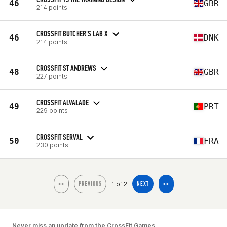
46
GBR
214 points
CROSSFIT BUTCHER'S LAB X
46
DNK
214 points
CROSSFIT ST ANDREWS
48
GBR
227 points
CROSSFIT ALVALADE
49
PRT
229 points
CROSSFIT SERVAL
50
FRA
230 points
1 of 2
<<
PREVIOUS
NEXT
>>
Never miss an update from the CrossFit Games