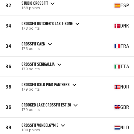
STUDIO CROSSFIT
32
ESP
168 points
CROSSFIT BUTCHER'S LAB T-BONE
34
DNK
173 points
CROSSFIT CAEN
34
FRA
173 points
CROSSFIT SENIGALLIA
36
ITA
179 points
CROSSFIT OSLO PINK PANTHERS
36
NOR
179 points
CROOKED LAKE CROSSFIT EST 28
36
GBR
179 points
CROSSFIT VONDELGYM 3
39
NLD
180 points