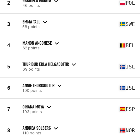
GABRIELA MIGAŁA
2
POL
46 points
EMMA TALL
3
SWE
58 points
MANON ANGONESE
4
BEL
62 points
THURIDUR ERLA HELGADOTTIR
5
ISL
69 points
ANNIE THORISDOTTIR
6
ISL
100 points
OIHANA MOYA
7
ESP
103 points
ANDREA SOLBERG
8
NOR
110 points