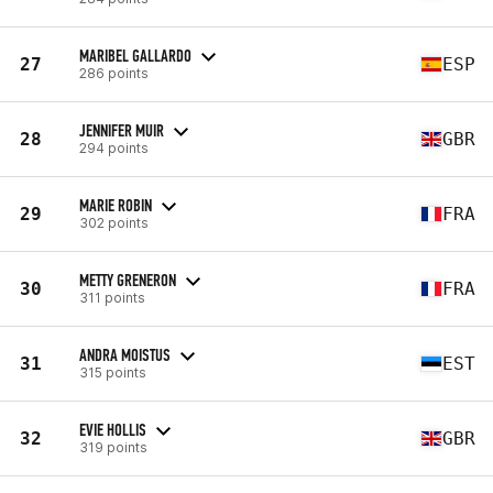
MARIBEL GALLARDO
27
ESP
286 points
JENNIFER MUIR
28
GBR
294 points
MARIE ROBIN
29
FRA
302 points
METTY GRENERON
30
FRA
311 points
ANDRA MOISTUS
31
EST
315 points
EVIE HOLLIS
32
GBR
319 points