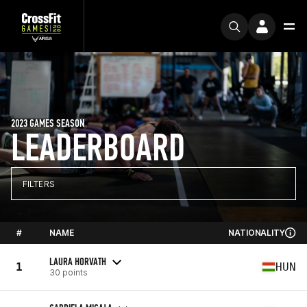
2023 GAMES SEASON
LEADERBOARD
FILTERS
#
NAME
NATIONALITY
LAURA HORVATH
1
HUN
30 points