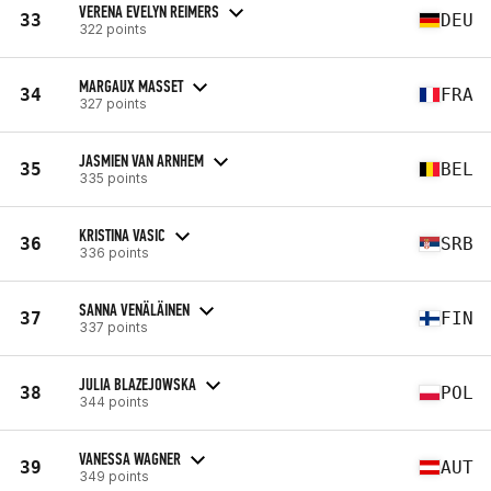
VERENA EVELYN REIMERS
33
DEU
322 points
MARGAUX MASSET
34
FRA
327 points
JASMIEN VAN ARNHEM
35
BEL
335 points
KRISTINA VASIC
36
SRB
336 points
SANNA VENÄLÄINEN
37
FIN
337 points
JULIA BLAZEJOWSKA
38
POL
344 points
VANESSA WAGNER
39
AUT
349 points