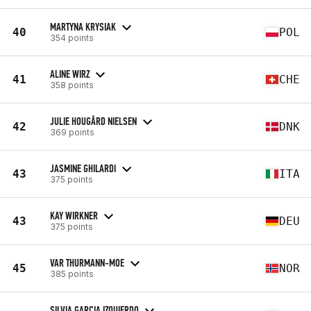
MARTYNA KRYSIAK
40
POL
354 points
ALINE WIRZ
41
CHE
358 points
JULIE HOUGÅRD NIELSEN
42
DNK
369 points
JASMINE GHILARDI
43
ITA
375 points
KAY WIRKNER
43
DEU
375 points
VAR THURMANN-MOE
45
NOR
385 points
SILVIA GARCIA IZQUIERDO