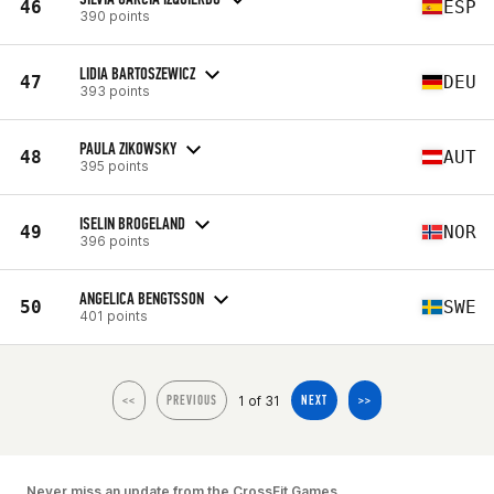
46
ESP
390 points
LIDIA BARTOSZEWICZ
47
DEU
393 points
PAULA ZIKOWSKY
48
AUT
395 points
ISELIN BROGELAND
49
NOR
396 points
ANGELICA BENGTSSON
50
SWE
401 points
1 of 31
<<
PREVIOUS
NEXT
>>
Never miss an update from the CrossFit Games