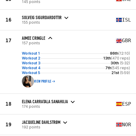
145 points
SOLVEIG SIGURDARDOTTIR
16
ISL
155 points
AIMEE CRINGLE
17
GBR
157 points
Workout 1
86th
(12:10)
Workout 2
13th
(470 reps)
Workout 3
30th
(5:32)
Workout 4
7th
(545 reps)
Workout 5
21st
(5:59)
VIEW PROFILE
ELENA CARRATALA SANAHUJA
18
ESP
174 points
JACQUELINE DAHLSTRØM
19
NOR
192 points