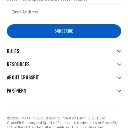
RULES
RESOURCES
ABOUT CROSSFIT
PARTNERS
© 2026 CrossFit, LLC. CrossFit, Fittest on Earth, 3...2...1...Go!
CrossFit Games, and Sport of Fitness are trademarks of CrossFit,
LLC in the U.S. and/or other countries. All Rights Reserved.