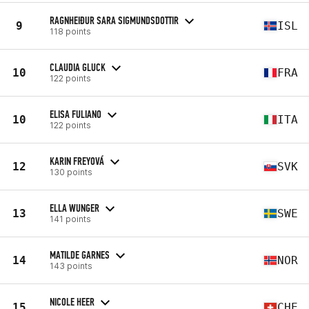
RAGNHEIÐUR SARA SIGMUNDSDOTTIR
9
ISL
118 points
CLAUDIA GLUCK
10
FRA
122 points
ELISA FULIANO
10
ITA
122 points
KARIN FREYOVÁ
12
SVK
130 points
ELLA WUNGER
13
SWE
141 points
MATILDE GARNES
14
NOR
143 points
NICOLE HEER
15
CHE