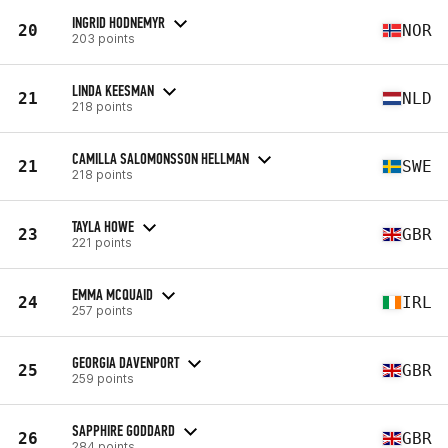
INGRID HODNEMYR
20
NOR
203 points
LINDA KEESMAN
21
NLD
218 points
CAMILLA SALOMONSSON HELLMAN
21
SWE
218 points
TAYLA HOWE
23
GBR
221 points
EMMA MCQUAID
24
IRL
257 points
GEORGIA DAVENPORT
25
GBR
259 points
SAPPHIRE GODDARD
26
GBR
284 points