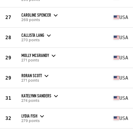
CAROLINE SPENCER
27
USA
269 points
CALLISTA LANG
28
USA
270 points
MOLLY MCGRANDY
29
USA
271 points
RORAN SCOTT
29
USA
271 points
KATELYNN SANDERS
31
USA
274 points
LYDIA FISH
32
USA
279 points