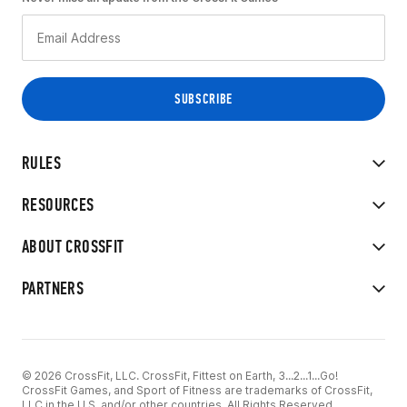
RULES
RESOURCES
ABOUT CROSSFIT
PARTNERS
© 2026 CrossFit, LLC. CrossFit, Fittest on Earth, 3...2...1...Go!
CrossFit Games, and Sport of Fitness are trademarks of CrossFit,
LLC in the U.S. and/or other countries. All Rights Reserved.