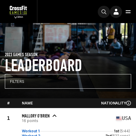
2023 GAMES SEASON
LEADERBOARD
FILTERS
#
NAME
NATIONALITY
MALLORY O'BRIEN
1
USA
16 points
Workout 1
1st
(5:44)
Workout 2
3rd
(522 reps)