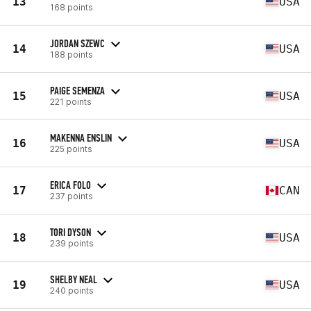
13
USA
168 points
JORDAN SZEWC
14
USA
188 points
PAIGE SEMENZA
15
USA
221 points
MAKENNA ENSLIN
16
USA
225 points
ERICA FOLO
17
CAN
237 points
TORI DYSON
18
USA
239 points
SHELBY NEAL
19
USA
240 points