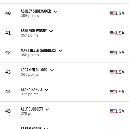
ASHLEY SHOEMAKER
40
USA
356 points
ASHLEIGH WOSNY
41
USA
357 points
MARY HELEN SAUNDERS
42
USA
358 points
LOGAN FILO-LOOS
43
USA
365 points
KEARA NAPOLI
44
USA
372 points
ALLY BLODGETT
45
USA
375 points
SARAH HOGUE