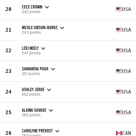
CECE CRONIN
20
USA
242 points
NICOLE GIBSON-BURKE
21
USA
243 points
LEXI NEELY
22
USA
247 points
SAMANTHA PUGH
23
USA
251 points
ASHLEY JERUE
24
USA
252 points
ALAINA SAVAGE
25
USA
262 points
CAROLYNE PREVOST
26
CAN
263 points