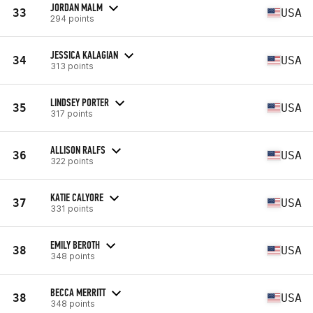
JORDAN MALM
33
USA
294 points
JESSICA KALAGIAN
34
USA
313 points
LINDSEY PORTER
35
USA
317 points
ALLISON RALFS
36
USA
322 points
KATIE CALYORE
37
USA
331 points
EMILY BEROTH
38
USA
348 points
BECCA MERRITT
38
USA
348 points