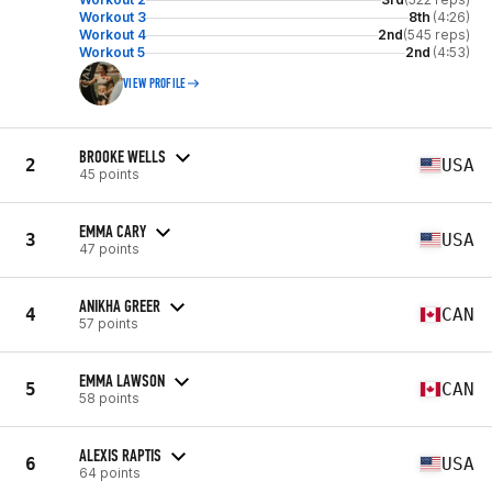
Workout 3
8th
(4:26)
Workout 4
2nd
(545 reps)
Workout 5
2nd
(4:53)
VIEW PROFILE
BROOKE WELLS
2
USA
45 points
EMMA CARY
3
USA
47 points
ANIKHA GREER
4
CAN
57 points
EMMA LAWSON
5
CAN
58 points
ALEXIS RAPTIS
6
USA
64 points