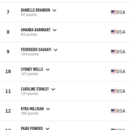
DANIELLE BRANDON
7
USA
67 points
AMANDA BARNHART
8
USA
83 points
FEEROOZEH SAGHAFI
9
USA
104 points
SYDNEY WELLS
10
USA
127 points
CAROLINE STANLEY
11
USA
131 points
KYRA MILLIGAN
12
USA
165 points
PAIGE POWERS