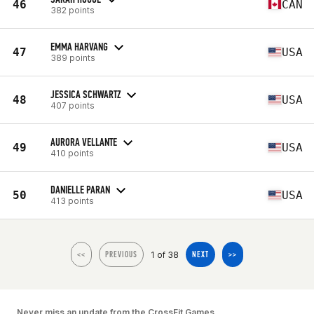
46
CAN
382 points
EMMA HARVANG
47
USA
389 points
JESSICA SCHWARTZ
48
USA
407 points
AURORA VELLANTE
49
USA
410 points
DANIELLE PARAN
50
USA
413 points
1 of 38
<<
PREVIOUS
NEXT
>>
Never miss an update from the CrossFit Games