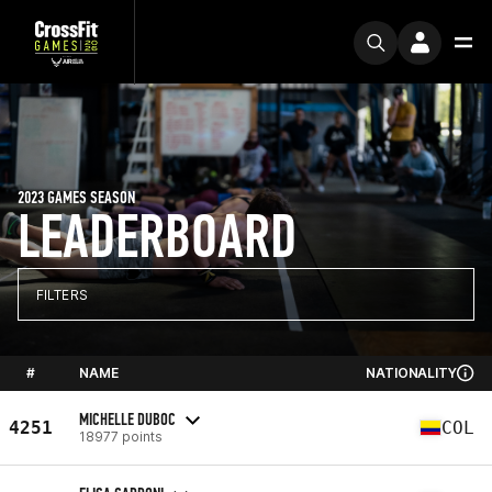
2023 GAMES SEASON
LEADERBOARD
FILTERS
#
NAME
NATIONALITY
MICHELLE DUBOC
4251
COL
18977 points