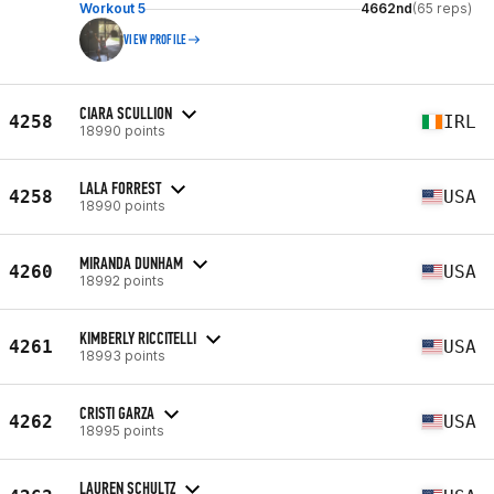
Workout 5
4662nd
(65 reps)
VIEW PROFILE
CIARA SCULLION
4258
IRL
18990 points
LALA FORREST
4258
USA
18990 points
MIRANDA DUNHAM
4260
USA
18992 points
KIMBERLY RICCITELLI
4261
USA
18993 points
CRISTI GARZA
4262
USA
18995 points
LAUREN SCHULTZ