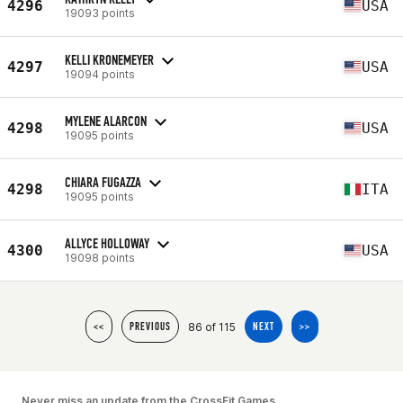
4296
USA
19093 points
KELLI KRONEMEYER
4297
USA
19094 points
MYLENE ALARCON
4298
USA
19095 points
CHIARA FUGAZZA
4298
ITA
19095 points
ALLYCE HOLLOWAY
4300
USA
19098 points
86 of 115
<<
PREVIOUS
NEXT
>>
Never miss an update from the CrossFit Games