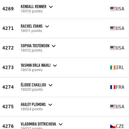
KENDALL RENNER
4269
USA
19010 points
RACHEL EVANS
4271
USA
19011 points
SOPHIA TOSTENSON
4272
USA
19012 points
YASMIN ORLA WAHLI
4273
IRL
19019 points
ÉLODIE CHAILLOU
4274
FRA
19020 points
HAILEY PLEMONS
4275
USA
19024 points
VLADIMIRA DITTRICHOVA
4276
CZE
19027 points