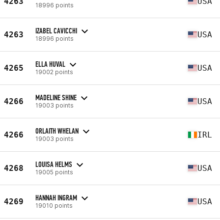
4263
USA
18996 points
IZABEL CAVICCHI
4263
USA
18996 points
ELLA HUVAL
4265
USA
19002 points
MADELINE SHINE
4266
USA
19003 points
ORLAITH WHELAN
4266
IRL
19003 points
LOUISA HELMS
4268
USA
19005 points
HANNAH INGRAM
4269
USA
19010 points