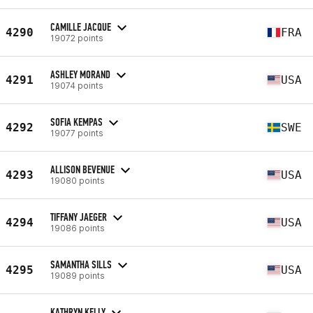
CAMILLE JACQUE
4290
FRA
19072 points
ASHLEY MORAND
4291
USA
19074 points
SOFIA KEMPAS
4292
SWE
19077 points
ALLISON BEVENUE
4293
USA
19080 points
TIFFANY JAEGER
4294
USA
19086 points
SAMANTHA SILLS
4295
USA
19089 points
KATHRYN KELLY