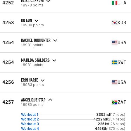
ELISA CAPPONI
4252
ITA
18978 points
KO EUN
4253
KOR
18980 points
RACHEL TODHUNTER
4254
USA
18981 points
MATILDA STÅLBERG
4254
SWE
18981 points
ERIN HARTE
4256
USA
18983 points
ANGELIQUE STAP
4257
ZAF
18985 points
Workout 1
3392nd
(17 reps)
Workout 2
4222nd
(234 reps)
Workout 3
2251st
(26 reps)
Workout 4
4458th
(375 reps)