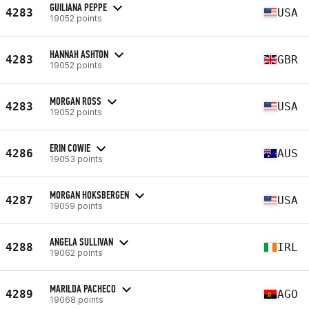
GUILIANA PEPPE
4283
USA
19052 points
HANNAH ASHTON
4283
GBR
19052 points
MORGAN ROSS
4283
USA
19052 points
ERIN COWIE
4286
AUS
19053 points
MORGAN HOKSBERGEN
4287
USA
19059 points
ANGELA SULLIVAN
4288
IRL
19062 points
MARILDA PACHECO
4289
AGO
19068 points