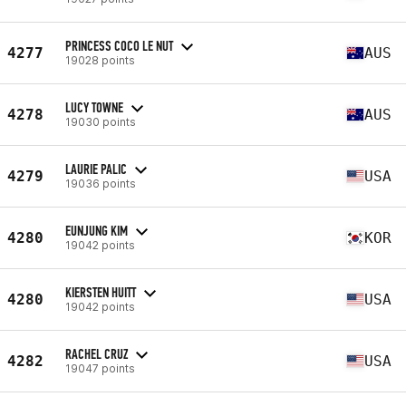
PRINCESS COCO LE NUT
4277
AUS
19028 points
LUCY TOWNE
4278
AUS
19030 points
LAURIE PALIC
4279
USA
19036 points
EUNJUNG KIM
4280
KOR
19042 points
KIERSTEN HUITT
4280
USA
19042 points
RACHEL CRUZ
4282
USA
19047 points