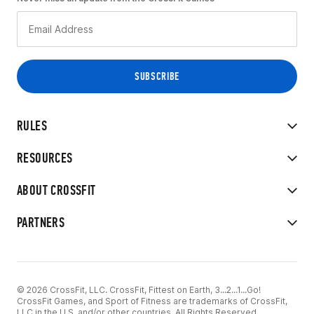
RULES
RESOURCES
ABOUT CROSSFIT
PARTNERS
© 2026 CrossFit, LLC. CrossFit, Fittest on Earth, 3...2...1...Go!
CrossFit Games, and Sport of Fitness are trademarks of CrossFit,
LLC in the U.S. and/or other countries. All Rights Reserved.