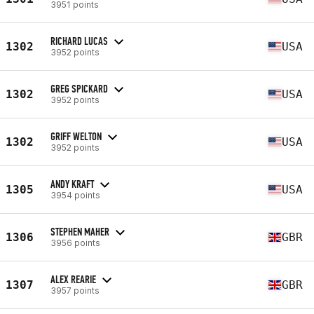
3951 points
RICHARD LUCAS
1302
USA
3952 points
GREG SPICKARD
1302
USA
3952 points
GRIFF WELTON
1302
USA
3952 points
ANDY KRAFT
1305
USA
3954 points
STEPHEN MAHER
1306
GBR
3956 points
ALEX REARIE
1307
GBR
3957 points