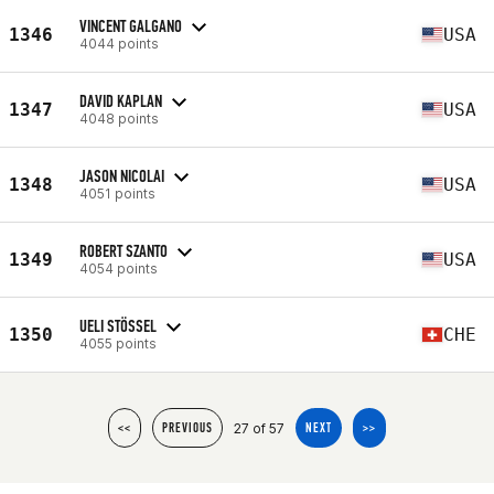
VINCENT GALGANO
1346
USA
4044 points
DAVID KAPLAN
1347
USA
4048 points
JASON NICOLAI
1348
USA
4051 points
ROBERT SZANTO
1349
USA
4054 points
UELI STÖSSEL
1350
CHE
4055 points
27 of 57
<<
PREVIOUS
NEXT
>>