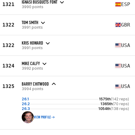
IGNASI BUSQUETS FONT
1321
ESP
3990 points
TOM SMITH
1322
GBR
3991 points
KRIS HOWARD
1322
USA
3991 points
MIKE CALFY
1324
USA
3992 points
BARRY CHITWOOD
1325
USA
3994 points
26.1
1575th
(142 reps)
26.2
1365th
(70 reps)
26.3
1054th
(138 reps)
VIEW PROFILE