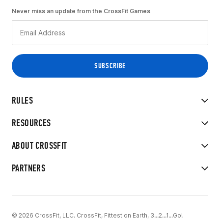
Never miss an update from the CrossFit Games
RULES
RESOURCES
ABOUT CROSSFIT
PARTNERS
© 2026 CrossFit, LLC. CrossFit, Fittest on Earth, 3...2...1...Go!