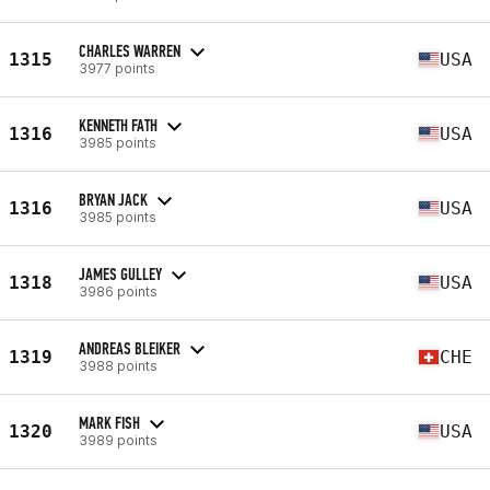
CHARLES WARREN
1315
USA
3977 points
KENNETH FATH
1316
USA
3985 points
BRYAN JACK
1316
USA
3985 points
JAMES GULLEY
1318
USA
3986 points
ANDREAS BLEIKER
1319
CHE
3988 points
MARK FISH
1320
USA
3989 points