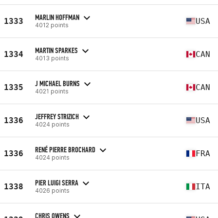
MARLIN HOFFMAN
1333
USA
4012 points
MARTIN SPARKES
1334
CAN
4013 points
J MICHAEL BURNS
1335
CAN
4021 points
JEFFREY STRIZICH
1336
USA
4024 points
RENÉ PIERRE BROCHARD
1336
FRA
4024 points
PIER LUIGI SERRA
1338
ITA
4026 points
CHRIS OWENS