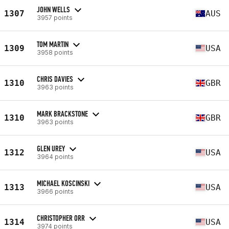
JOHN WELLS
1307
AUS
3957 points
TOM MARTIN
1309
USA
3958 points
CHRIS DAVIES
1310
GBR
3963 points
MARK BRACKSTONE
1310
GBR
3963 points
GLEN UREY
1312
USA
3964 points
MICHAEL KOSCINSKI
1313
USA
3966 points
CHRISTOPHER ORR
1314
USA
3974 points