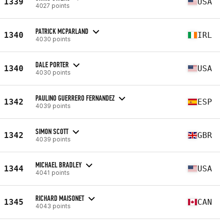
1339
USA
4027 points
PATRICK MCPARLAND
1340
IRL
4030 points
DALE PORTER
1340
USA
4030 points
PAULINO GUERRERO FERNANDEZ
1342
ESP
4039 points
SIMON SCOTT
1342
GBR
4039 points
MICHAEL BRADLEY
1344
USA
4041 points
RICHARD MAISONET
1345
CAN
4043 points