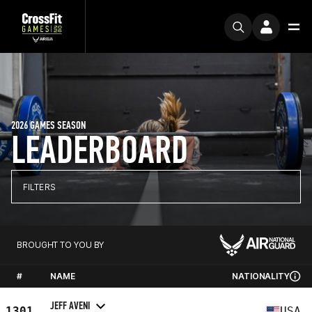
2026 GAMES SEASON
LEADERBOARD
FILTERS
BROUGHT TO YOU BY
#
NAME
NATIONALITY
JEFF AVENI
1301
USA