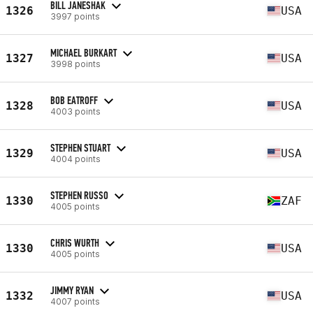
BILL JANESHAK
1326
USA
3997 points
MICHAEL BURKART
1327
USA
3998 points
BOB EATROFF
1328
USA
4003 points
STEPHEN STUART
1329
USA
4004 points
STEPHEN RUSSO
1330
ZAF
4005 points
CHRIS WURTH
1330
USA
4005 points
JIMMY RYAN
1332
USA
4007 points