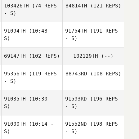
103426TH
(74 REPS
84814TH
(121 REPS)
- S)
91094TH
(10:48 -
91754TH
(191 REPS
S)
- S)
69147TH
(102 REPS)
102129TH
(--)
95356TH
(119 REPS
88743RD
(108 REPS)
- S)
91035TH
(10:30 -
91593RD
(196 REPS
S)
- S)
91000TH
(10:14 -
91552ND
(198 REPS
S)
- S)