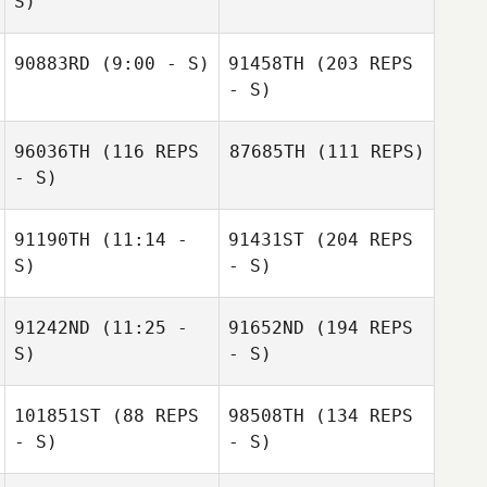
S)
90883RD
(9:00 - S)
91458TH
(203 REPS
- S)
96036TH
(116 REPS
87685TH
(111 REPS)
- S)
91190TH
(11:14 -
91431ST
(204 REPS
S)
- S)
91242ND
(11:25 -
91652ND
(194 REPS
S)
- S)
101851ST
(88 REPS
98508TH
(134 REPS
- S)
- S)