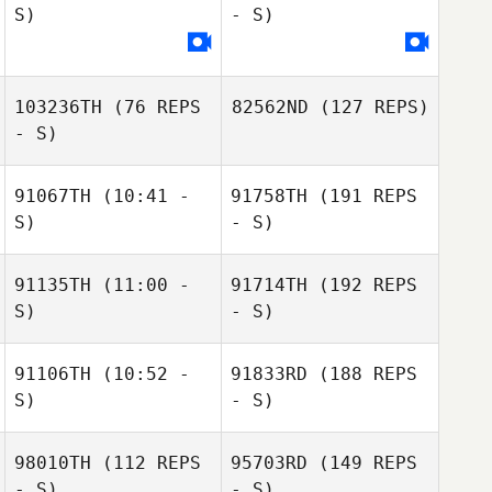
S)
- S)
103236TH
(76 REPS
82562ND
(127 REPS)
- S)
91067TH
(10:41 -
91758TH
(191 REPS
S)
- S)
91135TH
(11:00 -
91714TH
(192 REPS
S)
- S)
91106TH
(10:52 -
91833RD
(188 REPS
S)
- S)
98010TH
(112 REPS
95703RD
(149 REPS
- S)
- S)