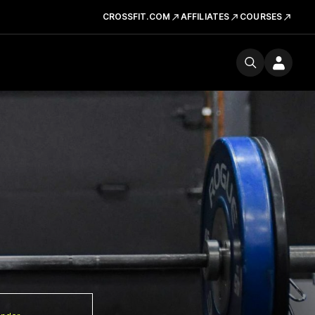
CROSSFIT.COM
AFFILIATES
COURSES