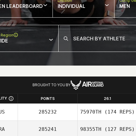
w
Division
Comp Ge
EN LEADERBOARD
INDIVIDUAL
MEN
 Region
IDE
BROUGHT TO YOU BY
LITY
POINTS
26.1
US
285232
75970TH
(174 REPS)
RA
285241
98355TH
(127 REPS)