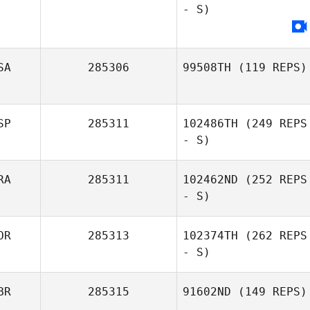
- S)
SA
285306
99508TH
(119 REPS)
SP
285311
102486TH
(249 REPS
- S)
RA
285311
102462ND
(252 REPS
- S)
OR
285313
102374TH
(262 REPS
- S)
BR
285315
91602ND
(149 REPS)