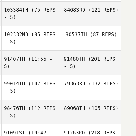
103384TH
(75 REPS
84683RD
(121 REPS)
- S)
102332ND
(85 REPS
90537TH
(87 REPS)
- S)
91407TH
(11:55 -
91480TH
(201 REPS
S)
- S)
99014TH
(107 REPS
79363RD
(132 REPS)
- S)
98476TH
(112 REPS
89068TH
(105 REPS)
- S)
91091ST
(10:47 -
91263RD
(218 REPS