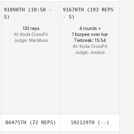
91098TH
(10:50 -
91670TH
(193 REPS
S)
- S)
132 reps
4 rounds +
At: Koda CrossFit
1 burpee over bar
Judge:
Mai Muse
Tiebreak: 15:54
At: Koda CrossFit
Judge:
Jessica
86475TH
(72 REPS)
102129TH
(--)