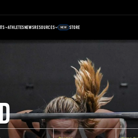
NTS
ATHLETES
NEWS
RESOURCES
STORE
NEW
D