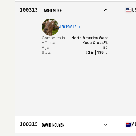
Competes in
North America West
Affiliate
CrossFit SBC
100313
U
JARED MUSE
Age
50
Stats
72 in | 185 lb
VIEW PROFILE
Competes in
North America West
Affiliate
Koda CrossFit
Age
52
Stats
72 in | 185 lb
100315
A
DAVID NGUYEN
Competes in
Oceania