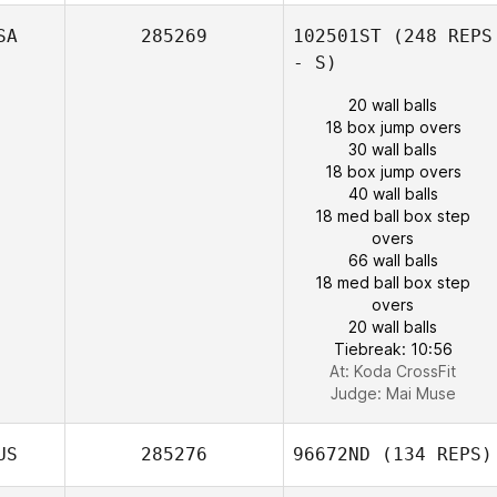
SA
285269
102501ST
(248 REPS
- S)
20 wall balls
18 box jump overs
30 wall balls
18 box jump overs
40 wall balls
18 med ball box step
overs
66 wall balls
18 med ball box step
overs
20 wall balls
Tiebreak: 10:56
At: Koda CrossFit
Judge:
Mai Muse
US
285276
96672ND
(134 REPS)