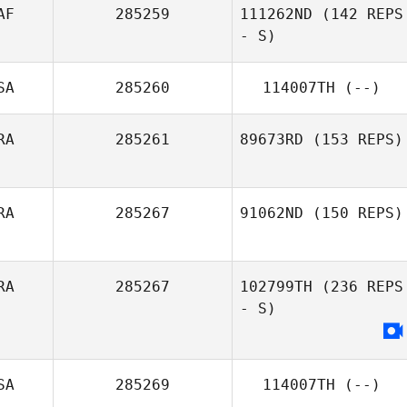
AF
285259
111262ND
(142 REPS
- S)
SA
285260
114007TH
(--)
RA
285261
89673RD
(153 REPS)
RA
285267
91062ND
(150 REPS)
RA
285267
102799TH
(236 REPS
- S)
SA
285269
114007TH
(--)