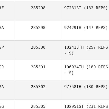
AF
285298
97231ST
(132 REPS)
SA
285298
92429TH
(147 REPS)
SP
285300
102413TH
(257 REPS
- S)
OR
285301
106924TH
(180 REPS
- S)
RA
285302
97758TH
(130 REPS)
NG
285305
102951ST
(231 REPS