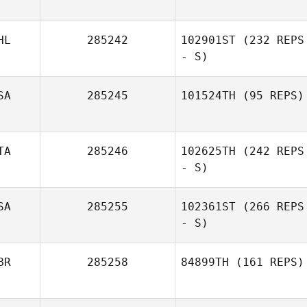
HL
285242
102901ST
(232 REPS
- S)
SA
285245
101524TH
(95 REPS)
TA
285246
102625TH
(242 REPS
- S)
SA
285255
102361ST
(266 REPS
- S)
BR
285258
84899TH
(161 REPS)