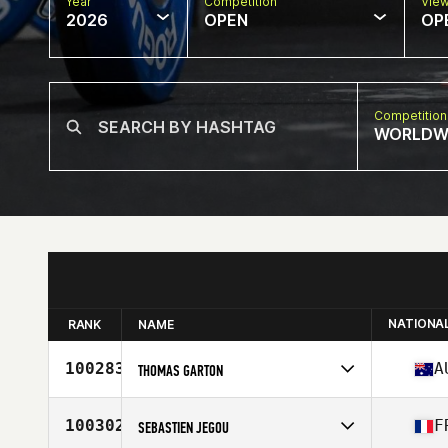
Year
Competition
Vie
2026
OPEN
OP
Competition
WORLDW
NATIONA
RANK
NAME
100283
A
THOMAS GARTON
Competes in
Oceania
Affiliate
CrossFit 505
100302
F
SEBASTIEN JEGOU
Age
17