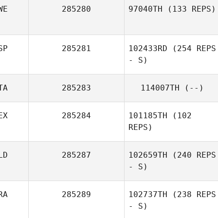
WE
285280
97040TH
(133 REPS)
SP
285281
102433RD
(254 REPS
- S)
TA
285283
114007TH
(--)
EX
285284
101185TH
(102
REPS)
LD
285287
102659TH
(240 REPS
- S)
RA
285289
102737TH
(238 REPS
- S)