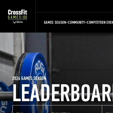
GAMES SEASON
COMMUNITY
COMPETITION EVE
2026 GAMES SEASON
LEADERBOAR