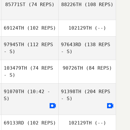
85771ST
(74 REPS)
88226TH
(108 REPS)
69124TH
(102 REPS)
102129TH
(--)
97945TH
(112 REPS
97643RD
(138 REPS
- S)
- S)
103479TH
(74 REPS
90726TH
(84 REPS)
- S)
91070TH
(10:42 -
91398TH
(204 REPS
S)
- S)
69133RD
(102 REPS)
102129TH
(--)