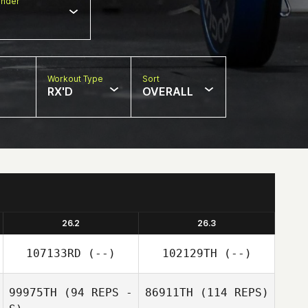
nder
Workout Type
Sort
RX'D
OVERALL
26.2
26.3
107133RD
(--)
102129TH
(--)
99975TH
(94 REPS -
86911TH
(114 REPS)