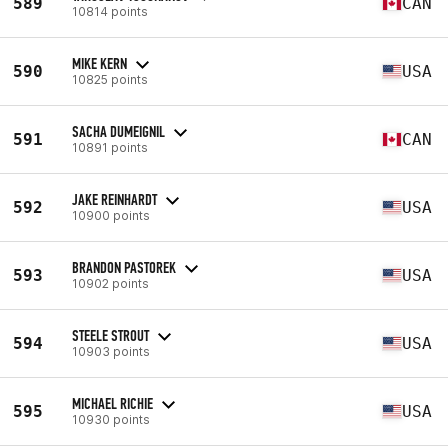
589
CAN
10814 points
MIKE KERN
590
USA
10825 points
SACHA DUMEIGNIL
591
CAN
10891 points
JAKE REINHARDT
592
USA
10900 points
BRANDON PASTOREK
593
USA
10902 points
STEELE STROUT
594
USA
10903 points
MICHAEL RICHIE
595
USA
10930 points