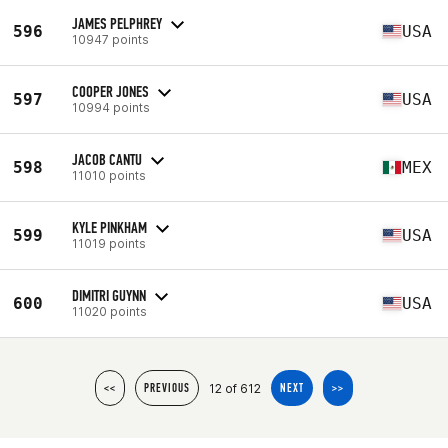
JAMES PELPHREY
596
USA
10947 points
COOPER JONES
597
USA
10994 points
JACOB CANTU
598
MEX
11010 points
KYLE PINKHAM
599
USA
11019 points
DIMITRI GUYNN
600
USA
11020 points
12 of 612
<<
PREVIOUS
NEXT
>>