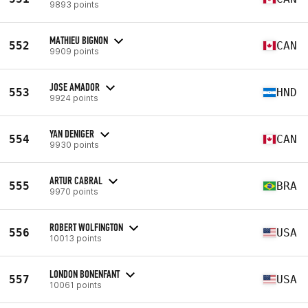
9893 points
MATHIEU BIGNON
552
CAN
9909 points
JOSE AMADOR
553
HND
9924 points
YAN DENIGER
554
CAN
9930 points
ARTUR CABRAL
555
BRA
9970 points
ROBERT WOLFINGTON
556
USA
10013 points
LONDON BONENFANT
557
USA
10061 points