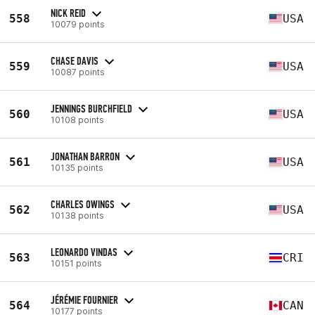
NICK REID
558
USA
10079 points
CHASE DAVIS
559
USA
10087 points
JENNINGS BURCHFIELD
560
USA
10108 points
JONATHAN BARRON
561
USA
10135 points
CHARLES OWINGS
562
USA
10138 points
LEONARDO VINDAS
563
CRI
10151 points
JÉRÉMIE FOURNIER
564
CAN
10177 points