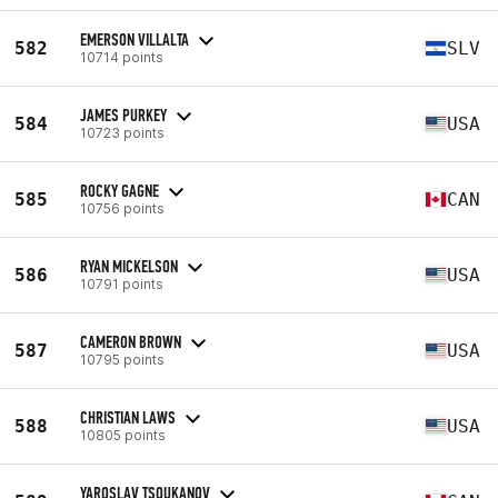
EMERSON VILLALTA
582
SLV
10714 points
JAMES PURKEY
584
USA
10723 points
ROCKY GAGNE
585
CAN
10756 points
RYAN MICKELSON
586
USA
10791 points
CAMERON BROWN
587
USA
10795 points
CHRISTIAN LAWS
588
USA
10805 points
YAROSLAV TSOUKANOV