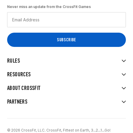
Never miss an update from the CrossFit Games
RULES
RESOURCES
ABOUT CROSSFIT
PARTNERS
© 2026 CrossFit, LLC. CrossFit, Fittest on Earth, 3...2...1...Go!