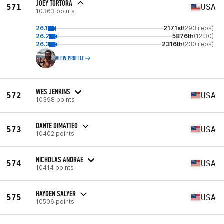
JOEY TORTORA
571
USA
10363 points
26.1
2171st
(293 reps)
26.2
5876th
(12:30)
26.3
2316th
(230 reps)
VIEW PROFILE
WES JENKINS
572
USA
10398 points
DANTE DIMATTEO
573
USA
10402 points
NICHOLAS ANDRAE
574
USA
10414 points
HAYDEN SALYER
575
USA
10506 points