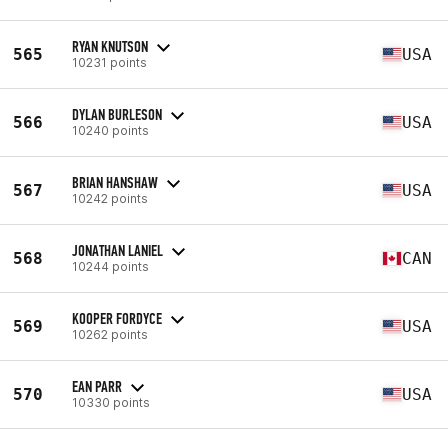
RYAN KNUTSON
565
USA
10231 points
DYLAN BURLESON
566
USA
10240 points
BRIAN HANSHAW
567
USA
10242 points
JONATHAN LANIEL
568
CAN
10244 points
KOOPER FORDYCE
569
USA
10262 points
EAN PARR
570
USA
10330 points