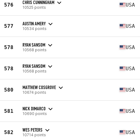
CHRIS CUNNINGHAM
576
USA
10525 points
AUSTIN AMERY
577
USA
10534 points
RYAN SANSOM
578
USA
10568 points
RYAN SANSOM
578
USA
10568 points
MATTHEW COSGROVE
580
USA
10674 points
NICK DIMARCO
581
USA
10690 points
WES PETERS
582
USA
10714 points