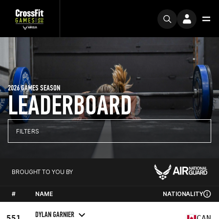
2026 GAMES SEASON
LEADERBOARD
FILTERS
BROUGHT TO YOU BY
#
NAME
NATIONALITY
DYLAN GARNIER
551
CAN