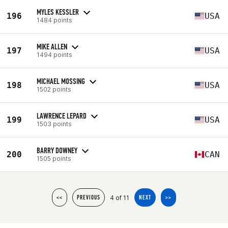
MYLES KESSLER
196
USA
1484 points
MIKE ALLEN
197
USA
1494 points
MICHAEL MOSSING
198
USA
1502 points
LAWRENCE LEPARD
199
USA
1503 points
BARRY DOWNEY
200
CAN
1505 points
4 of 11
<<
PREVIOUS
NEXT
>>