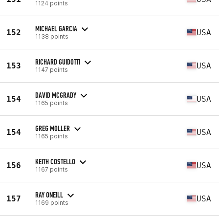
1124 points
MICHAEL GARCIA
152
USA
1138 points
RICHARD GUIDOTTI
153
USA
1147 points
DAVID MCGRADY
154
USA
1165 points
GREG MOLLER
154
USA
1165 points
KEITH COSTELLO
156
USA
1167 points
RAY ONEILL
157
USA
1169 points