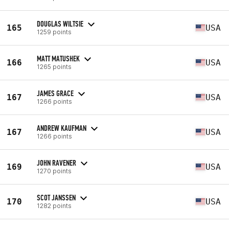
DOUGLAS WILTSIE
165
USA
1259 points
MATT MATUSHEK
166
USA
1265 points
JAMES GRACE
167
USA
1266 points
ANDREW KAUFMAN
167
USA
1266 points
JOHN RAVENER
169
USA
1270 points
SCOT JANSSEN
170
USA
1282 points