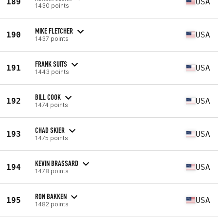
189
USA
1430 points
MIKE FLETCHER
190
USA
1437 points
FRANK SUITS
191
USA
1443 points
BILL COOK
192
USA
1474 points
CHAD SKIER
193
USA
1475 points
KEVIN BRASSARD
194
USA
1478 points
RON BAKKEN
195
USA
1482 points