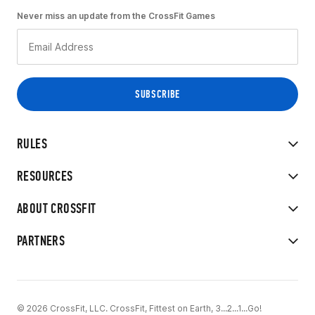
Never miss an update from the CrossFit Games
RULES
RESOURCES
ABOUT CROSSFIT
PARTNERS
© 2026 CrossFit, LLC. CrossFit, Fittest on Earth, 3...2...1...Go!