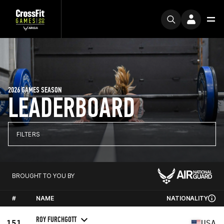
2026 GAMES SEASON
LEADERBOARD
FILTERS
BROUGHT TO YOU BY
#
NAME
NATIONALITY
ROY FURCHGOTT
151
USA