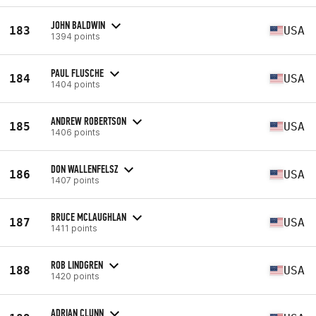
JOHN BALDWIN
183
USA
1394 points
PAUL FLUSCHE
184
USA
1404 points
ANDREW ROBERTSON
185
USA
1406 points
DON WALLENFELSZ
186
USA
1407 points
BRUCE MCLAUGHLAN
187
USA
1411 points
ROB LINDGREN
188
USA
1420 points
ADRIAN CLUNN