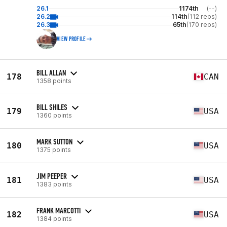
26.1
1174th
(--)
26.2
114th
(112 reps)
26.3
65th
(170 reps)
VIEW PROFILE
BILL ALLAN
178
CAN
1358 points
BILL SHILES
179
USA
1360 points
MARK SUTTON
180
USA
1375 points
JIM PEEPER
181
USA
1383 points
FRANK MARCOTTI
182
USA
1384 points