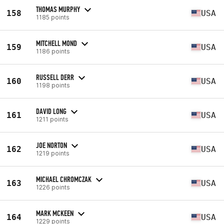
THOMAS MURPHY
158
USA
1185 points
MITCHELL MOND
159
USA
1186 points
RUSSELL DERR
160
USA
1198 points
DAVID LONG
161
USA
1211 points
JOE NORTON
162
USA
1219 points
MICHAEL CHROMCZAK
163
USA
1226 points
MARK MCKEEN
164
USA
1229 points