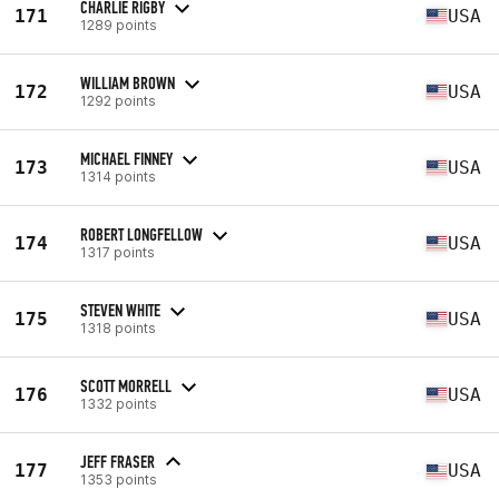
CHARLIE RIGBY
171
USA
1289 points
WILLIAM BROWN
172
USA
1292 points
MICHAEL FINNEY
173
USA
1314 points
ROBERT LONGFELLOW
174
USA
1317 points
STEVEN WHITE
175
USA
1318 points
SCOTT MORRELL
176
USA
1332 points
JEFF FRASER
177
USA
1353 points