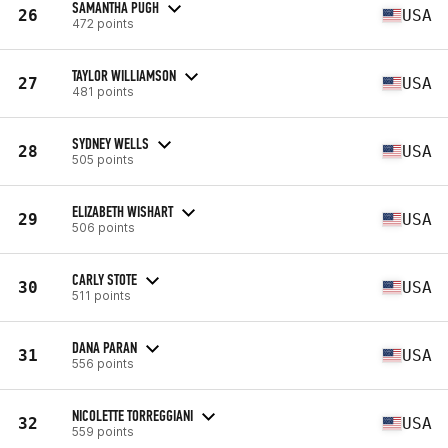
SAMANTHA PUGH
26
USA
472 points
TAYLOR WILLIAMSON
27
USA
481 points
SYDNEY WELLS
28
USA
505 points
ELIZABETH WISHART
29
USA
506 points
CARLY STOTE
30
USA
511 points
DANA PARAN
31
USA
556 points
NICOLETTE TORREGGIANI
32
USA
559 points