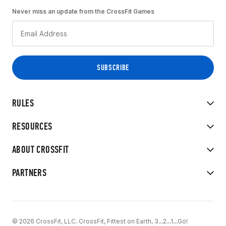
Never miss an update from the CrossFit Games
RULES
RESOURCES
ABOUT CROSSFIT
PARTNERS
© 2026 CrossFit, LLC. CrossFit, Fittest on Earth, 3...2...1...Go!