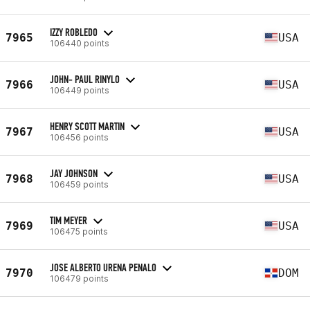
IZZY ROBLEDO
7965
USA
106440 points
JOHN- PAUL RINYLO
7966
USA
106449 points
HENRY SCOTT MARTIN
7967
USA
106456 points
JAY JOHNSON
7968
USA
106459 points
TIM MEYER
7969
USA
106475 points
JOSE ALBERTO URENA PENALO
7970
DOM
106479 points