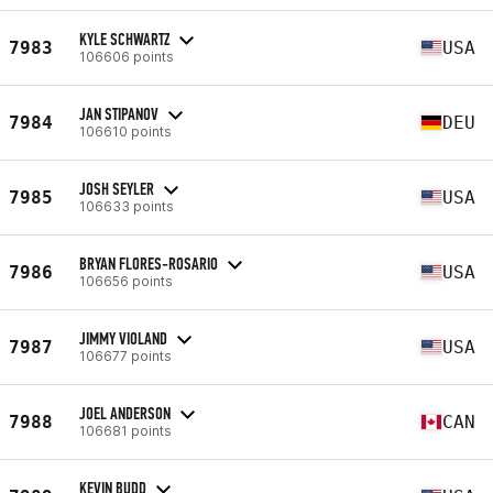
KYLE SCHWARTZ
7983
USA
106606 points
JAN STIPANOV
7984
DEU
106610 points
JOSH SEYLER
7985
USA
106633 points
BRYAN FLORES-ROSARIO
7986
USA
106656 points
JIMMY VIOLAND
7987
USA
106677 points
JOEL ANDERSON
7988
CAN
106681 points
KEVIN BUDD