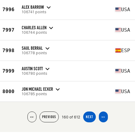
ALEX BARROW
7996
USA
106741 points
CHARLES ALLEN
7997
USA
106744 points
SAUL BERRAL
7998
ESP
106778 points
AUSTIN SCOTT
7999
USA
106780 points
JON MICHAEL ECKER
8000
USA
106785 points
160 of 612
<<
PREVIOUS
NEXT
>>