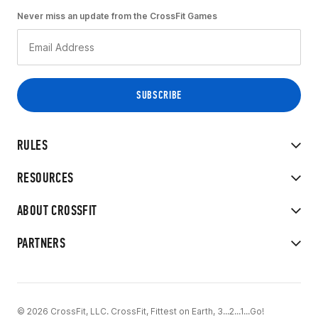
Never miss an update from the CrossFit Games
RULES
RESOURCES
ABOUT CROSSFIT
PARTNERS
© 2026 CrossFit, LLC. CrossFit, Fittest on Earth, 3...2...1...Go!