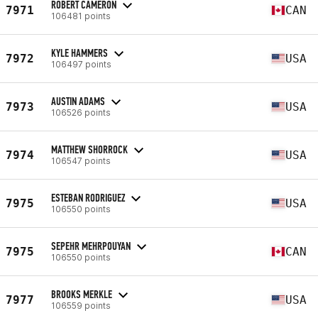
ROBERT CAMERON
7971
CAN
106481 points
KYLE HAMMERS
7972
USA
106497 points
AUSTIN ADAMS
7973
USA
106526 points
MATTHEW SHORROCK
7974
USA
106547 points
ESTEBAN RODRIGUEZ
7975
USA
106550 points
SEPEHR MEHRPOUYAN
7975
CAN
106550 points
BROOKS MERKLE
7977
USA
106559 points