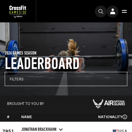
2026 GAMES SEASON
LEADERBOARD
FILTERS
BROUGHT TO YOU BY
#
NAME
NATIONALITY
JONATHAN BRACKHAHN
7951
USA