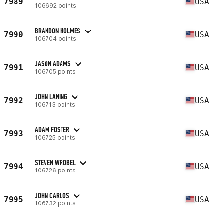
7989
USA
106692 points
BRANDON HOLMES
7990
USA
106704 points
JASON ADAMS
7991
USA
106705 points
JOHN LANING
7992
USA
106713 points
ADAM FOSTER
7993
USA
106725 points
STEVEN WROBEL
7994
USA
106726 points
JOHN CARLOS
7995
USA
106732 points