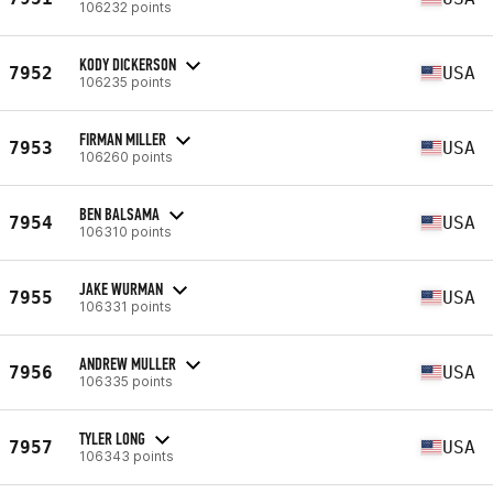
106232 points
KODY DICKERSON
7952
USA
106235 points
FIRMAN MILLER
7953
USA
106260 points
BEN BALSAMA
7954
USA
106310 points
JAKE WURMAN
7955
USA
106331 points
ANDREW MULLER
7956
USA
106335 points
TYLER LONG
7957
USA
106343 points