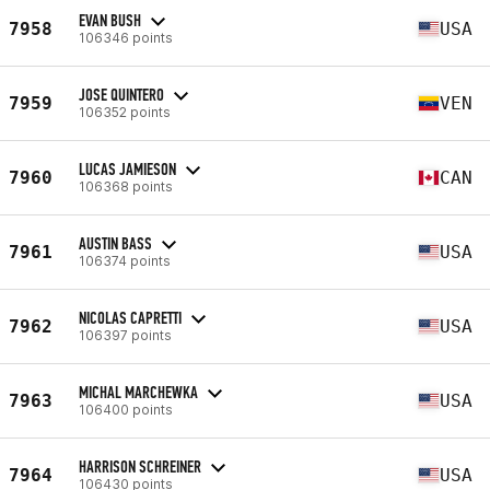
EVAN BUSH
7958
USA
106346 points
JOSE QUINTERO
7959
VEN
106352 points
LUCAS JAMIESON
7960
CAN
106368 points
AUSTIN BASS
7961
USA
106374 points
NICOLAS CAPRETTI
7962
USA
106397 points
MICHAL MARCHEWKA
7963
USA
106400 points
HARRISON SCHREINER
7964
USA
106430 points