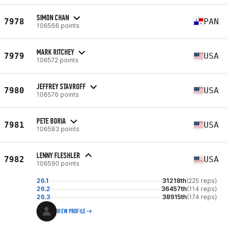
SIMON CHAN
7978
PAN
106566 points
MARK RITCHEY
7979
USA
106572 points
JEFFREY STAVROFF
7980
USA
106576 points
PETE BORIA
7981
USA
106583 points
LENNY FLESHLER
7982
USA
106590 points
26.1
31218th
(225 reps)
26.2
36457th
(114 reps)
26.3
38915th
(174 reps)
VIEW PROFILE