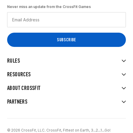
Never miss an update from the CrossFit Games
RULES
RESOURCES
ABOUT CROSSFIT
PARTNERS
© 2026 CrossFit, LLC. CrossFit, Fittest on Earth, 3...2...1...Go!