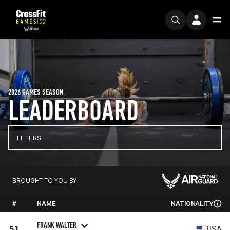
2026 GAMES SEASON
LEADERBOARD
FILTERS
BROUGHT TO YOU BY
#
NAME
NATIONALITY
FRANK WALTER
51
USA