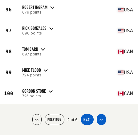
ROBERT INGRAM
96
USA
679 points
RICK GONZALES
97
USA
690 points
TOM CARD
98
CAN
697 points
MIKE FLOOD
99
USA
724 points
GORDON STONE
100
CAN
725 points
2 of 6
<<
PREVIOUS
NEXT
>>