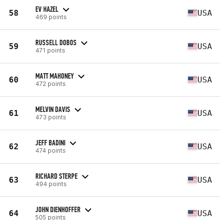
EV HAZEL
58
USA
469 points
RUSSELL DOBOS
59
USA
471 points
MATT MAHONEY
60
USA
472 points
MELVIN DAVIS
61
USA
473 points
JEFF BADINI
62
USA
474 points
RICHARD STERPE
63
USA
494 points
JOHN DIENHOFFER
64
USA
505 points