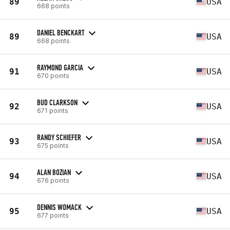
89
USA
668 points
DANIEL BENCKART
89
USA
668 points
RAYMOND GARCIA
91
USA
670 points
BUD CLARKSON
92
USA
671 points
RANDY SCHIEFER
93
USA
675 points
ALAN BOZIAN
94
USA
676 points
DENNIS WOMACK
95
USA
677 points