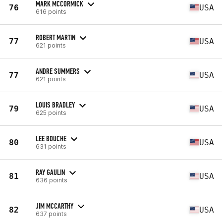
MARK MCCORMICK
76
USA
616 points
ROBERT MARTIN
77
USA
621 points
ANDRE SUMMERS
77
USA
621 points
LOUIS BRADLEY
79
USA
625 points
LEE BOUCHE
80
USA
631 points
RAY GAULIN
81
USA
636 points
JIM MCCARTHY
82
USA
637 points