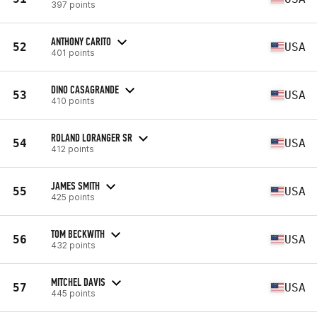
397 points
ANTHONY CARITO
52
USA
401 points
DINO CASAGRANDE
53
USA
410 points
ROLAND LORANGER SR
54
USA
412 points
JAMES SMITH
55
USA
425 points
TOM BECKWITH
56
USA
432 points
MITCHEL DAVIS
57
USA
445 points