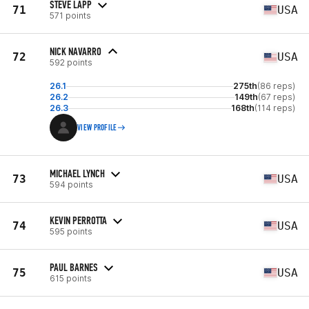
STEVE LAPP
71
USA
571 points
NICK NAVARRO
72
USA
592 points
26.1
275th
(86 reps)
26.2
149th
(67 reps)
26.3
168th
(114 reps)
VIEW PROFILE
MICHAEL LYNCH
73
USA
594 points
KEVIN PERROTTA
74
USA
595 points
PAUL BARNES
75
USA
615 points