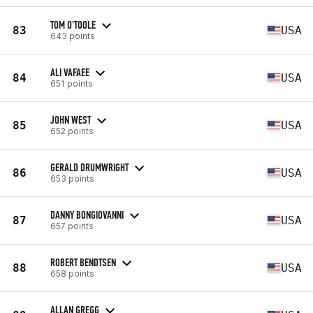
TOM O'TOOLE
83
USA
643 points
ALI VAFAEE
84
USA
651 points
JOHN WEST
85
USA
652 points
GERALD DRUMWRIGHT
86
USA
653 points
DANNY BONGIOVANNI
87
USA
657 points
ROBERT BENDTSEN
88
USA
658 points
ALLAN GREGG