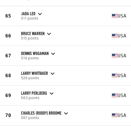
JADA LEO
65
USA
511 points
BRUCE WARREN
66
USA
515 points
DENNIS WOGAMAN
67
USA
519 points
LARRY WHITTAKER
68
USA
526 points
LARRY PERLBERG
69
USA
563 points
CHARLES (RODDY) BROOME
70
USA
567 points