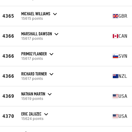
MICHAEL WILLIAMS
4365
GBR
15615 points
MARSHALL DAWSON
4366
CAN
15617 points
PRIMOZ FLANDER
4366
SVN
15617 points
RICHARD TURNER
4366
NZL
15617 points
NATHAN MARTIN
4369
USA
15619 points
ERIC ZALUZEC
4370
USA
15624 points