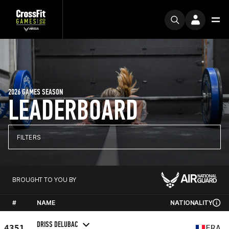
2026 GAMES SEASON
LEADERBOARD
FILTERS
BROUGHT TO YOU BY
#
NAME
NATIONALITY
DRISS DELUBAC
4351
FRA