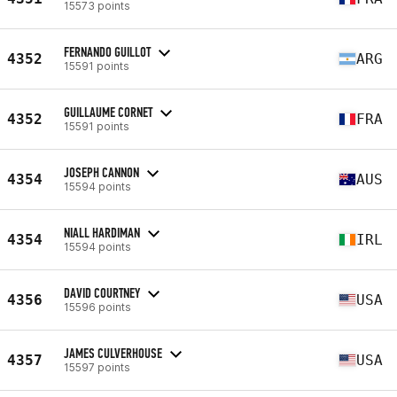
15573 points
FERNANDO GUILLOT
4352
ARG
15591 points
GUILLAUME CORNET
4352
FRA
15591 points
JOSEPH CANNON
4354
AUS
15594 points
NIALL HARDIMAN
4354
IRL
15594 points
DAVID COURTNEY
4356
USA
15596 points
JAMES CULVERHOUSE
4357
USA
15597 points