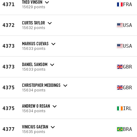
THÉO VINSON
4371
FRA
15629 points
CURTIS TAYLOR
4372
USA
15632 points
MARKUS CUEVAS
4373
USA
15633 points
DANIEL SANSOM
4373
GBR
15633 points
CHRISTOPHER MEDDINGS
4375
GBR
15634 points
ANDREW O REGAN
4375
IRL
15634 points
VINICIUS GAETAN
4377
BRA
15635 points