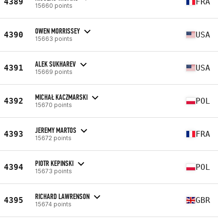
4389
FRA
15660 points
OWEN MORRISSEY
4390
USA
15663 points
ALEK SUKHAREV
4391
USA
15669 points
MICHAŁ KACZMARSKI
4392
POL
15670 points
JEREMY MARTOS
4393
FRA
15672 points
PIOTR KEPINSKI
4394
POL
15673 points
RICHARD LAWRENSON
4395
GBR
15674 points