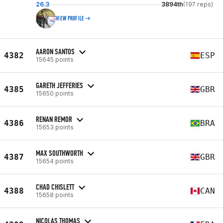
26.3
3894th
(197 reps)
VIEW PROFILE
AARON SANTOS
4382
ESP
15645 points
GARETH JEFFERIES
4385
GBR
15650 points
RENAN REMOR
4386
BRA
15653 points
MAX SOUTHWORTH
4387
GBR
15654 points
CHAD CHISLETT
4388
CAN
15658 points
NICOLAS THOMAS