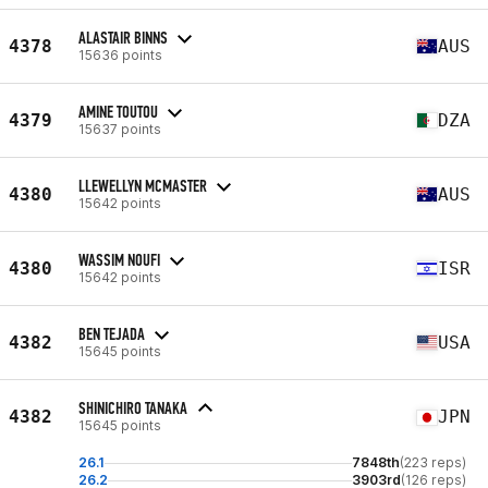
ALASTAIR BINNS
4378
AUS
15636 points
AMINE TOUTOU
4379
DZA
15637 points
LLEWELLYN MCMASTER
4380
AUS
15642 points
WASSIM NOUFI
4380
ISR
15642 points
BEN TEJADA
4382
USA
15645 points
SHINICHIRO TANAKA
4382
JPN
15645 points
26.1
7848th
(223 reps)
26.2
3903rd
(126 reps)