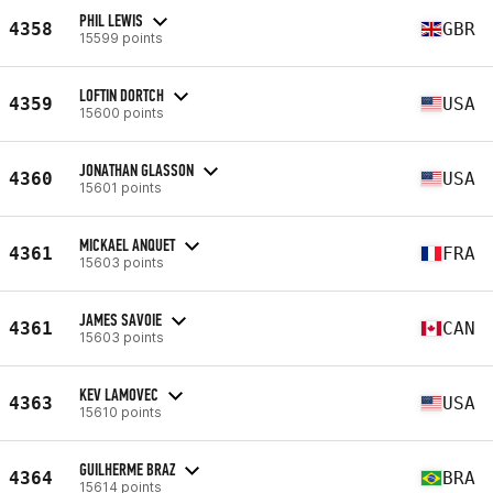
PHIL LEWIS
4358
GBR
15599 points
LOFTIN DORTCH
4359
USA
15600 points
JONATHAN GLASSON
4360
USA
15601 points
MICKAEL ANQUET
4361
FRA
15603 points
JAMES SAVOIE
4361
CAN
15603 points
KEV LAMOVEC
4363
USA
15610 points
GUILHERME BRAZ
4364
BRA
15614 points