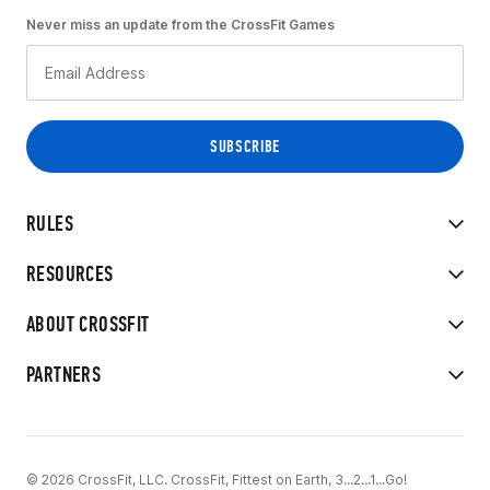
Never miss an update from the CrossFit Games
RULES
RESOURCES
ABOUT CROSSFIT
PARTNERS
© 2026 CrossFit, LLC. CrossFit, Fittest on Earth, 3...2...1...Go!