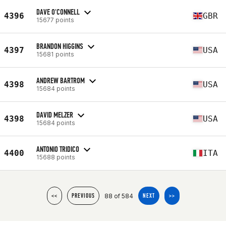
DAVE O'CONNELL
4396
GBR
15677 points
BRANDON HIGGINS
4397
USA
15681 points
ANDREW BARTROM
4398
USA
15684 points
DAVID MELZER
4398
USA
15684 points
ANTONIO TRIDICO
4400
ITA
15688 points
88 of 584
<<
PREVIOUS
NEXT
>>