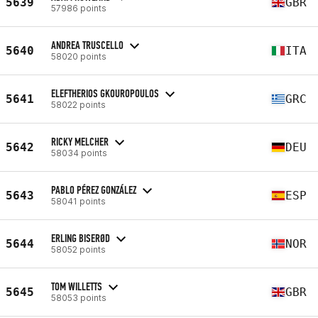
5639
GBR
57986 points
ANDREA TRUSCELLO
5640
ITA
58020 points
ELEFTHERIOS GKOUROPOULOS
5641
GRC
58022 points
RICKY MELCHER
5642
DEU
58034 points
PABLO PÉREZ GONZÁLEZ
5643
ESP
58041 points
ERLING BISERØD
5644
NOR
58052 points
TOM WILLETTS
5645
GBR
58053 points