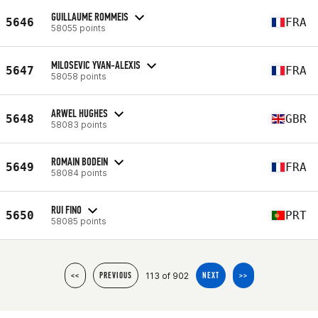
GUILLAUME ROMMEIS
5646
FRA
58055 points
MILOSEVIC YVAN-ALEXIS
5647
FRA
58058 points
ARWEL HUGHES
5648
GBR
58083 points
ROMAIN BODEIN
5649
FRA
58084 points
RUI FINO
5650
PRT
58085 points
113 of 902
<<
PREVIOUS
NEXT
>>