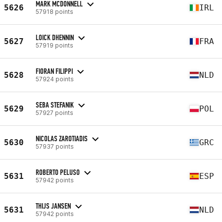
MARK MCDONNELL
5626
IRL
57918 points
LOICK DHENNIN
5627
FRA
57919 points
FIORAN FILIPPI
5628
NLD
57924 points
SEBA STEFANIK
5629
POL
57927 points
NICOLAS ZAROTIADIS
5630
GRC
57937 points
ROBERTO PELUSO
5631
ESP
57942 points
THIJS JANSEN
5631
NLD
57942 points