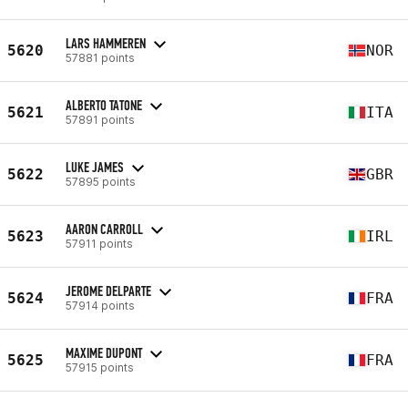
LARS HAMMEREN
5620
NOR
57881 points
ALBERTO TATONE
5621
ITA
57891 points
LUKE JAMES
5622
GBR
57895 points
AARON CARROLL
5623
IRL
57911 points
JEROME DELPARTE
5624
FRA
57914 points
MAXIME DUPONT
5625
FRA
57915 points