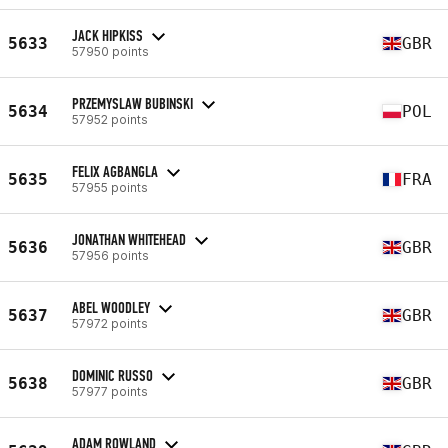
JACK HIPKISS
5633
GBR
57950 points
PRZEMYSLAW BUBINSKI
5634
POL
57952 points
FELIX AGBANGLA
5635
FRA
57955 points
JONATHAN WHITEHEAD
5636
GBR
57956 points
ABEL WOODLEY
5637
GBR
57972 points
DOMINIC RUSSO
5638
GBR
57977 points
ADAM ROWLAND