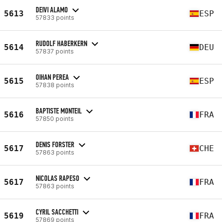
DEIVI ALAMO
5613
ESP
57833 points
RUDOLF HABERKERN
5614
DEU
57837 points
OIHAN PEREA
5615
ESP
57838 points
BAPTISTE MONTEIL
5616
FRA
57850 points
DENIS FORSTER
5617
CHE
57863 points
NICOLAS RAPESO
5617
FRA
57863 points
CYRIL SACCHETTI
5619
FRA
57869 points