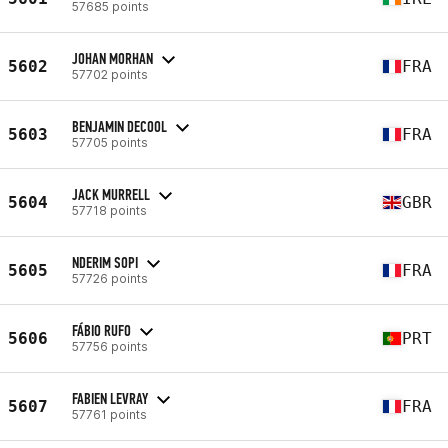
57685 points
JOHAN MORHAN
5602
FRA
57702 points
BENJAMIN DECOOL
5603
FRA
57705 points
JACK MURRELL
5604
GBR
57718 points
NDERIM SOPI
5605
FRA
57726 points
FÁBIO RUFO
5606
PRT
57756 points
FABIEN LEVRAY
5607
FRA
57761 points