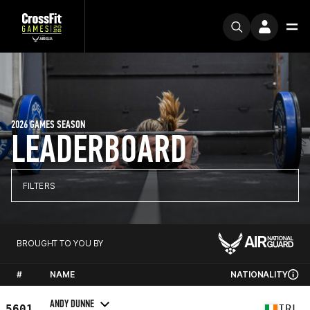
2026 GAMES SEASON
LEADERBOARD
FILTERS
BROUGHT TO YOU BY
#
NAME
NATIONALITY
ANDY DUNNE
5601
IRL