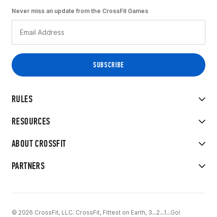
Never miss an update from the CrossFit Games
RULES
RESOURCES
ABOUT CROSSFIT
PARTNERS
© 2026 CrossFit, LLC. CrossFit, Fittest on Earth, 3...2...1...Go!