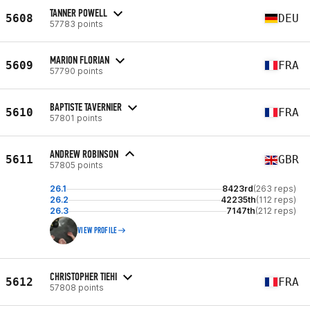
TANNER POWELL
5608
DEU
57783 points
MARION FLORIAN
5609
FRA
57790 points
BAPTISTE TAVERNIER
5610
FRA
57801 points
ANDREW ROBINSON
5611
GBR
57805 points
26.1
8423rd
(263 reps)
26.2
42235th
(112 reps)
26.3
7147th
(212 reps)
VIEW PROFILE
CHRISTOPHER TIEHI
5612
FRA
57808 points