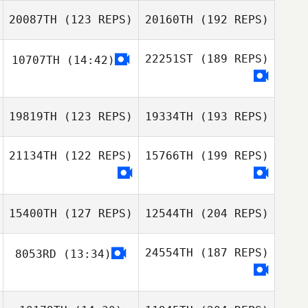
20087TH
(123 REPS)
20160TH
(192 REPS)
22251ST
(189 REPS)
10707TH
(14:42)
19819TH
(123 REPS)
19334TH
(193 REPS)
21134TH
(122 REPS)
15766TH
(199 REPS)
15400TH
(127 REPS)
12544TH
(204 REPS)
24554TH
(187 REPS)
8053RD
(13:34)