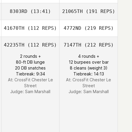
8303RD
(13:41)
21065TH
(191 REPS)
41670TH
(112 REPS)
4772ND
(219 REPS)
42235TH
(112 REPS)
7147TH
(212 REPS)
2 rounds +
4 rounds +
80-ft DB lunge
12 burpees over bar
20 DB snatches
8 cleans (weight 3)
Tiebreak: 9:34
Tiebreak: 14:13
At: CrossFit Chester Le
At: CrossFit Chester Le
Street
Street
Judge:
Sam Marshall
Judge:
Sam Marshall