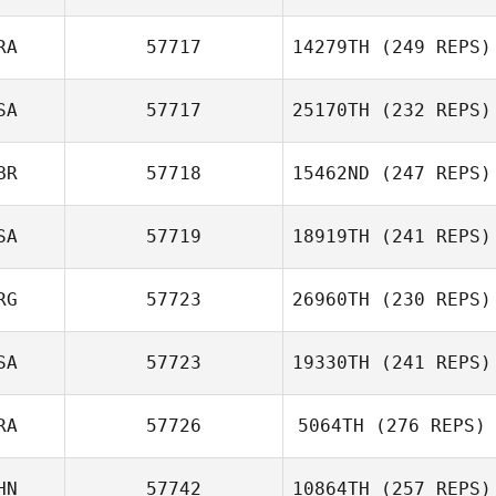
RA
57717
14279TH
(249 REPS)
SA
57717
25170TH
(232 REPS)
BR
57718
15462ND
(247 REPS)
SA
57719
18919TH
(241 REPS)
RG
57723
26960TH
(230 REPS)
SA
57723
19330TH
(241 REPS)
RA
57726
5064TH
(276 REPS)
HN
57742
10864TH
(257 REPS)