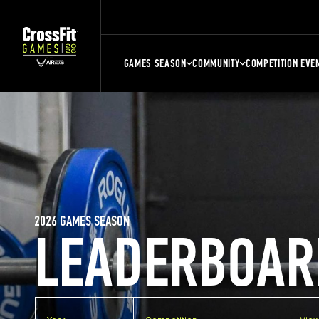
GAMES SEASON
COMMUNITY
COMPETITION EVE
2026 GAMES SEASON
LEADERBOAR