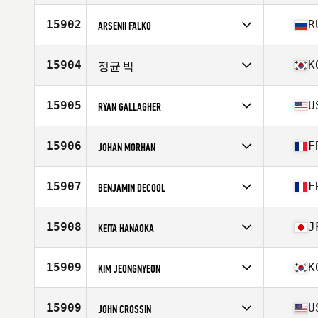
Stats
68 in | 185 lb
Competes in
North America East
Affiliate
Unified CrossFit
15902
R
ARSENII FALKO
Age
39
Stats
64 in | 162 lb
Competes in
Asia
Affiliate
KT CrossFit
15904
K
정균 박
Age
33
Competes in
Asia
Affiliate
CrossFit Bigfoot
15905
U
RYAN GALLAGHER
Age
32
Competes in
North America East
Affiliate
Broad Street CrossFit
15906
F
JOHAN MORHAN
Age
29
Competes in
Europe
Affiliate
CrossFit Le Muy
15907
F
BENJAMIN DECOOL
Age
40
Competes in
Europe
Affiliate
CrossFit Grenoble
15908
J
KEITA HANAOKA
Age
38
Stats
186 cm | 85 kg
Competes in
Asia
Affiliate
CrossFit Matsumoto
15909
K
KIM JEONGNYEON
Age
42
Stats
165 cm | 62 kg
Competes in
Asia
Age
39
15909
U
JOHN CROSSIN
Stats
179 cm | 85 kg