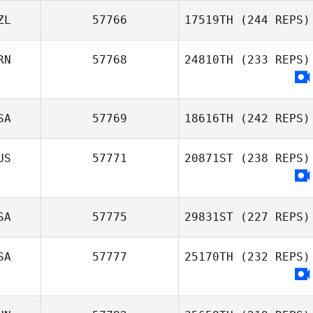
ZL
57766
17519TH
(244 REPS)
RN
57768
24810TH
(233 REPS)
SA
57769
18616TH
(242 REPS)
US
57771
20871ST
(238 REPS)
SA
57775
29831ST
(227 REPS)
SA
57777
25170TH
(232 REPS)