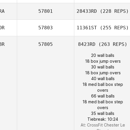
RA
57801
28433RD
(228 REPS)
OR
57803
11361ST
(255 REPS)
BR
57805
8423RD
(263 REPS)
20 wall balls
18 box jump overs
30 wall balls
18 box jump overs
40 wall balls
18 med ball box step
overs
66 wall balls
18 med ball box step
overs
35 wall balls
Tiebreak: 10:24
At: CrossFit Chester Le