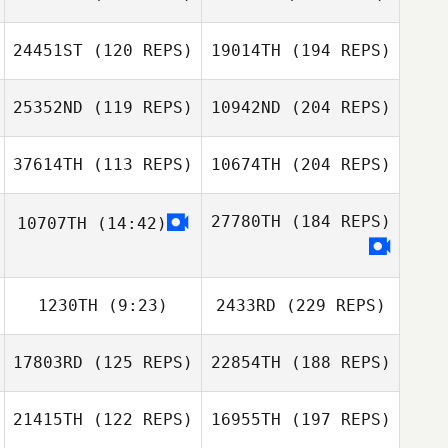
24451ST
(120 REPS)
19014TH
(194 REPS)
25352ND
(119 REPS)
10942ND
(204 REPS)
37614TH
(113 REPS)
10674TH
(204 REPS)
27780TH
(184 REPS)
10707TH
(14:42)
1230TH
(9:23)
2433RD
(229 REPS)
17803RD
(125 REPS)
22854TH
(188 REPS)
21415TH
(122 REPS)
16955TH
(197 REPS)