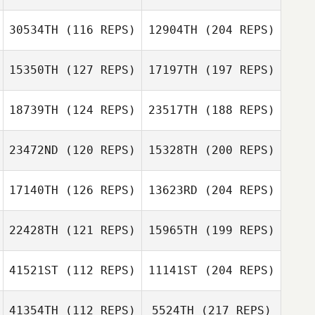
30534TH
(116 REPS)
12904TH
(204 REPS)
15350TH
(127 REPS)
17197TH
(197 REPS)
18739TH
(124 REPS)
23517TH
(188 REPS)
23472ND
(120 REPS)
15328TH
(200 REPS)
17140TH
(126 REPS)
13623RD
(204 REPS)
22428TH
(121 REPS)
15965TH
(199 REPS)
41521ST
(112 REPS)
11141ST
(204 REPS)
41354TH
(112 REPS)
5524TH
(217 REPS)