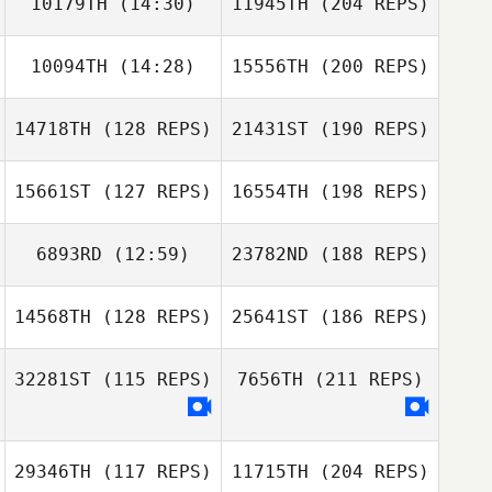
10179TH
(14:30)
11945TH
(204 REPS)
10094TH
(14:28)
15556TH
(200 REPS)
14718TH
(128 REPS)
21431ST
(190 REPS)
15661ST
(127 REPS)
16554TH
(198 REPS)
6893RD
(12:59)
23782ND
(188 REPS)
14568TH
(128 REPS)
25641ST
(186 REPS)
32281ST
(115 REPS)
7656TH
(211 REPS)
29346TH
(117 REPS)
11715TH
(204 REPS)