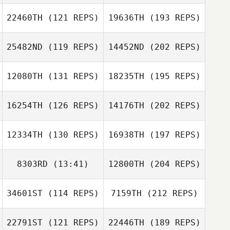
22460TH
(121 REPS)
19636TH
(193 REPS)
25482ND
(119 REPS)
14452ND
(202 REPS)
12080TH
(131 REPS)
18235TH
(195 REPS)
16254TH
(126 REPS)
14176TH
(202 REPS)
12334TH
(130 REPS)
16938TH
(197 REPS)
8303RD
(13:41)
12800TH
(204 REPS)
34601ST
(114 REPS)
7159TH
(212 REPS)
22791ST
(121 REPS)
22446TH
(189 REPS)