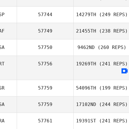
SP
57744
14279TH
(249 REPS)
AF
57749
21455TH
(238 REPS)
SA
57750
9462ND
(260 REPS)
RT
57756
19269TH
(241 REPS)
SR
57759
54096TH
(199 REPS)
SA
57759
17102ND
(244 REPS)
RA
57761
19391ST
(241 REPS)