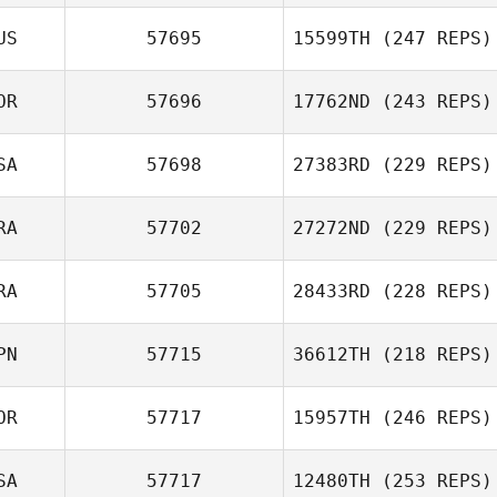
US
57695
15599TH
(247 REPS)
OR
57696
17762ND
(243 REPS)
SA
57698
27383RD
(229 REPS)
RA
57702
27272ND
(229 REPS)
RA
57705
28433RD
(228 REPS)
PN
57715
36612TH
(218 REPS)
OR
57717
15957TH
(246 REPS)
SA
57717
12480TH
(253 REPS)