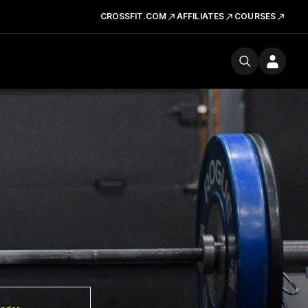
CROSSFIT.COM
AFFILIATES
COURSES