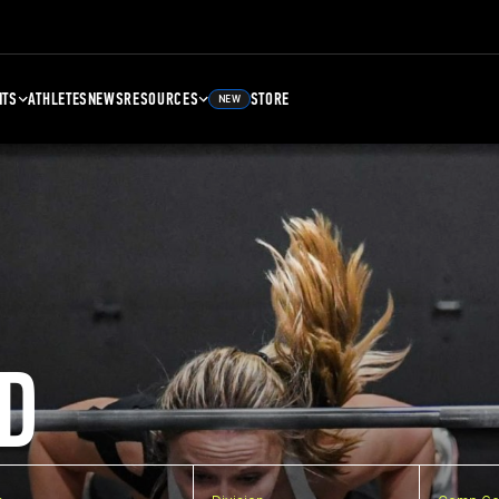
NTS
ATHLETES
NEWS
RESOURCES
STORE
NEW
D