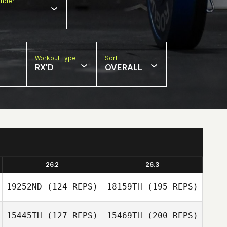
nder
Workout Type
Sort
RX'D
OVERALL
26.2
26.3
19252ND
(124 REPS)
18159TH
(195 REPS)
15445TH
(127 REPS)
15469TH
(200 REPS)