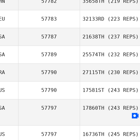
HN
57782
35658TH
(219 REPS)
EU
57783
32133RD
(223 REPS)
SA
57787
21638TH
(237 REPS)
SA
57789
25574TH
(232 REPS)
RA
57790
27115TH
(230 REPS)
US
57790
17581ST
(243 REPS)
SA
57797
17860TH
(243 REPS)
US
57797
16736TH
(245 REPS)