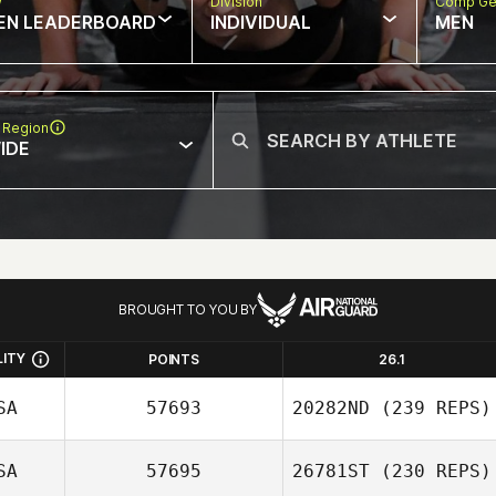
w
Division
Comp Ge
EN LEADERBOARD
INDIVIDUAL
MEN
 Region
IDE
BROUGHT TO YOU BY
LITY
POINTS
26.1
SA
57693
20282ND
(239 REPS)
SA
57695
26781ST
(230 REPS)