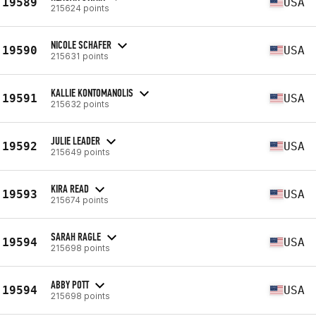
19589
USA
215624 points
NICOLE SCHAFER
19590
USA
215631 points
KALLIE KONTOMANOLIS
19591
USA
215632 points
JULIE LEADER
19592
USA
215649 points
KIRA READ
19593
USA
215674 points
SARAH RAGLE
19594
USA
215698 points
ABBY POTT
19594
USA
215698 points