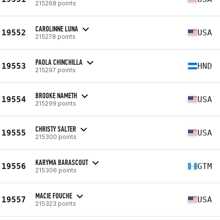
215268 points
CAROLINNE LUNA
19552
USA
215278 points
PAOLA CHINCHILLA
19553
HND
215297 points
BROOKE NAMETH
19554
USA
215299 points
CHRISTY SALTER
19555
USA
215300 points
KARYMA BARASCOUT
19556
GTM
215306 points
MACIE FOUCHE
19557
USA
215323 points