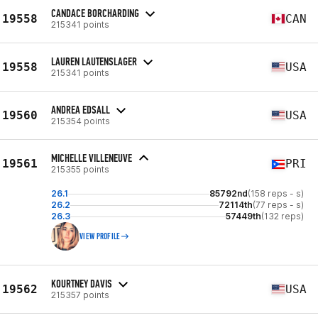
CANDACE BORCHARDING
19558
CAN
215341 points
LAUREN LAUTENSLAGER
19558
USA
215341 points
ANDREA EDSALL
19560
USA
215354 points
MICHELLE VILLENEUVE
19561
PRI
215355 points
26.1
85792nd
(158 reps - s)
26.2
72114th
(77 reps - s)
26.3
57449th
(132 reps)
VIEW PROFILE
KOURTNEY DAVIS
19562
USA
215357 points