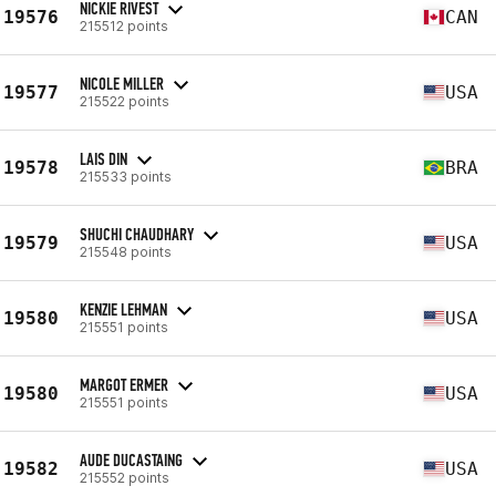
NICKIE RIVEST
19576
CAN
215512 points
NICOLE MILLER
19577
USA
215522 points
LAIS DIN
19578
BRA
215533 points
SHUCHI CHAUDHARY
19579
USA
215548 points
KENZIE LEHMAN
19580
USA
215551 points
MARGOT ERMER
19580
USA
215551 points
AUDE DUCASTAING
19582
USA
215552 points