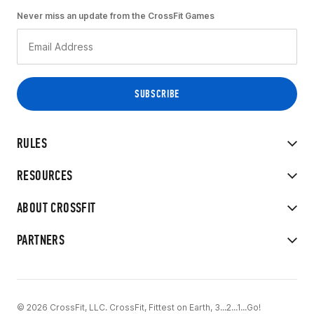
Never miss an update from the CrossFit Games
RULES
RESOURCES
ABOUT CROSSFIT
PARTNERS
© 2026 CrossFit, LLC. CrossFit, Fittest on Earth, 3...2...1...Go!