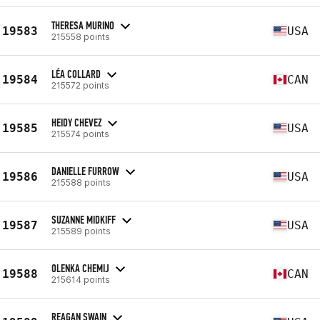
THERESA MURINO
19583
USA
215558 points
LÉA COLLARD
19584
CAN
215572 points
HEIDY CHEVEZ
19585
USA
215574 points
DANIELLE FURROW
19586
USA
215588 points
SUZANNE MIDKIFF
19587
USA
215589 points
OLENKA CHEMIJ
19588
CAN
215614 points
REAGAN SWAIN