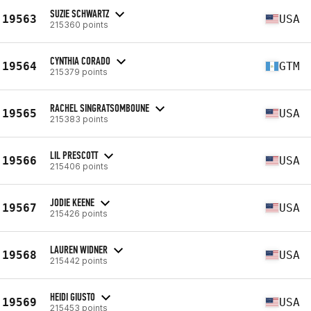
SUZIE SCHWARTZ
19563
USA
215360 points
CYNTHIA CORADO
19564
GTM
215379 points
RACHEL SINGRATSOMBOUNE
19565
USA
215383 points
LIL PRESCOTT
19566
USA
215406 points
JODIE KEENE
19567
USA
215426 points
LAUREN WIDNER
19568
USA
215442 points
HEIDI GIUSTO
19569
USA
215453 points