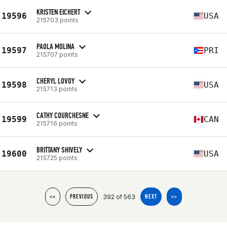
KRISTEN EICHERT
19596
USA
215703 points
PAOLA MOLINA
19597
PRI
215707 points
CHERYL LOVOY
19598
USA
215713 points
CATHY COURCHESNE
19599
CAN
215716 points
BRITTANY SHIVELY
19600
USA
215725 points
392 of 563
<<
PREVIOUS
NEXT
>>