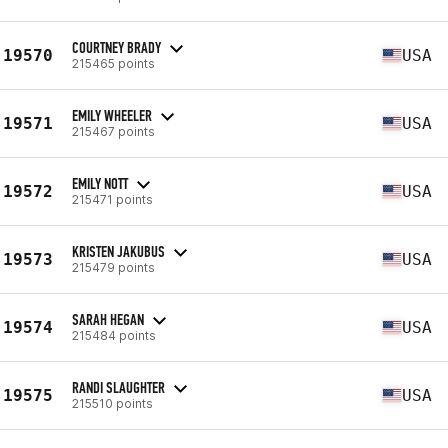
COURTNEY BRADY
19570
USA
215465 points
EMILY WHEELER
19571
USA
215467 points
EMILY NOTT
19572
USA
215471 points
KRISTEN JAKUBUS
19573
USA
215479 points
SARAH HEGAN
19574
USA
215484 points
RANDI SLAUGHTER
19575
USA
215510 points