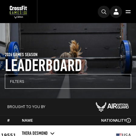
2026 GAMES SEASON
LEADERBOARD
FILTERS
BROUGHT TO YOU BY
#
NAME
NATIONALITY
THERA DESMOND
19551
USA