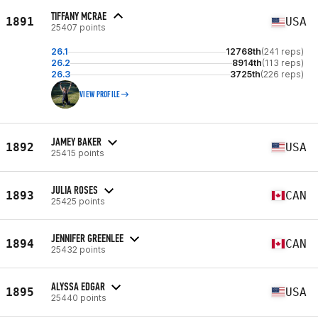
TIFFANY MCRAE
1891
USA
25407 points
26.1
12768th
(241 reps)
26.2
8914th
(113 reps)
26.3
3725th
(226 reps)
VIEW PROFILE
JAMEY BAKER
1892
USA
25415 points
JULIA ROSES
1893
CAN
25425 points
JENNIFER GREENLEE
1894
CAN
25432 points
ALYSSA EDGAR
1895
USA
25440 points