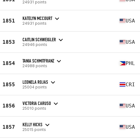
24931 points
KATELYN MCCOURT
1851
USA
24931 points
CAITLIN SCHWEIGLER
1853
USA
24946 points
TANIA SCHMITFRANZ
1854
PHL
24988 points
LEONELA ROJAS
1855
CRI
25004 points
VICTORIA CARUSO
1856
USA
25010 points
KELLY HICKS
1857
USA
25015 points