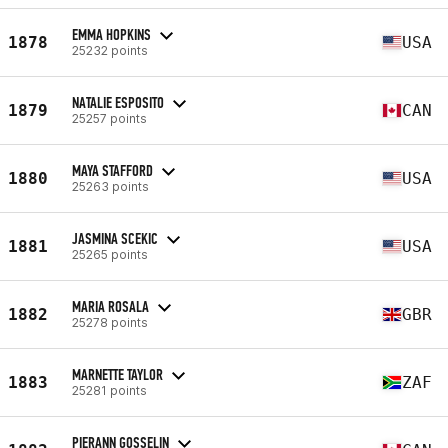
EMMA HOPKINS
1878
USA
25232 points
NATALIE ESPOSITO
1879
CAN
25257 points
MAYA STAFFORD
1880
USA
25263 points
JASMINA SCEKIC
1881
USA
25265 points
MARIA ROSALA
1882
GBR
25278 points
MARNETTE TAYLOR
1883
ZAF
25281 points
PIERANN GOSSELIN