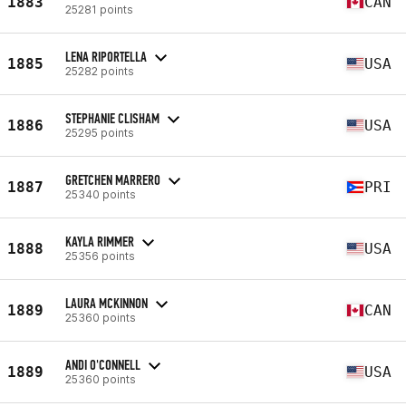
1883
CAN
25281 points
LENA RIPORTELLA
1885
USA
25282 points
STEPHANIE CLISHAM
1886
USA
25295 points
GRETCHEN MARRERO
1887
PRI
25340 points
KAYLA RIMMER
1888
USA
25356 points
LAURA MCKINNON
1889
CAN
25360 points
ANDI O'CONNELL
1889
USA
25360 points