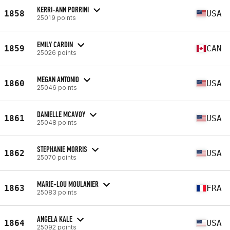
KERRI-ANN PORRINI
1858
USA
25019 points
EMILY CARDIN
1859
CAN
25026 points
MEGAN ANTONIO
1860
USA
25046 points
DANIELLE MCAVOY
1861
USA
25048 points
STEPHANIE MORRIS
1862
USA
25070 points
MARIE-LOU MOULANIER
1863
FRA
25083 points
ANGELA KALE
1864
USA
25092 points