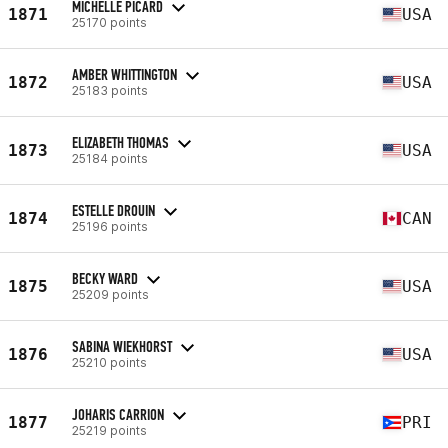
MICHELLE PICARD
1871
USA
25170 points
AMBER WHITTINGTON
1872
USA
25183 points
ELIZABETH THOMAS
1873
USA
25184 points
ESTELLE DROUIN
1874
CAN
25196 points
BECKY WARD
1875
USA
25209 points
SABINA WIEKHORST
1876
USA
25210 points
JOHARIS CARRION
1877
PRI
25219 points