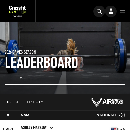
2026 GAMES SEASON
LEADERBOARD
FILTERS
BROUGHT TO YOU BY
#
NAME
NATIONALITY
ASHLEY MARKOW
1851
USA