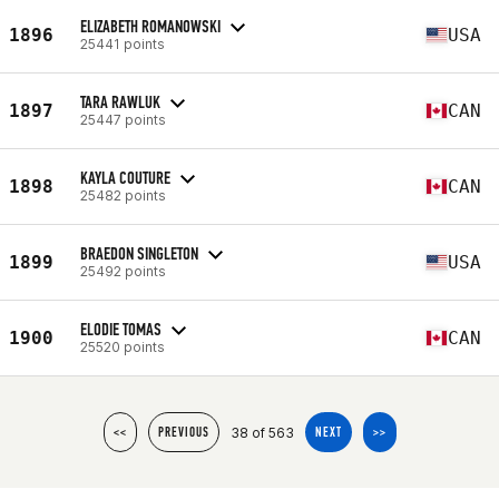
ELIZABETH ROMANOWSKI
1896
USA
25441 points
TARA RAWLUK
1897
CAN
25447 points
KAYLA COUTURE
1898
CAN
25482 points
BRAEDON SINGLETON
1899
USA
25492 points
ELODIE TOMAS
1900
CAN
25520 points
38 of 563
<<
PREVIOUS
NEXT
>>