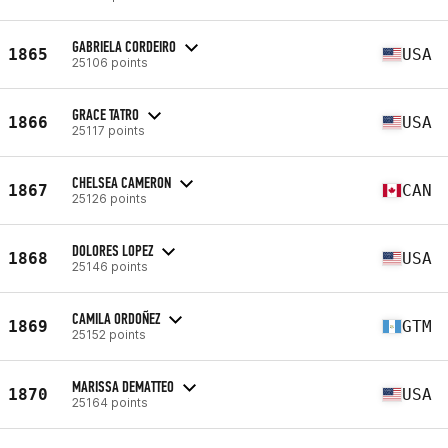
GABRIELA CORDEIRO
1865
USA
25106 points
GRACE TATRO
1866
USA
25117 points
CHELSEA CAMERON
1867
CAN
25126 points
DOLORES LOPEZ
1868
USA
25146 points
CAMILA ORDOÑEZ
1869
GTM
25152 points
MARISSA DEMATTEO
1870
USA
25164 points