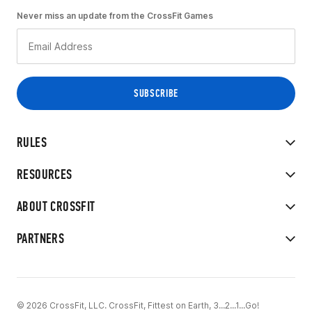
Never miss an update from the CrossFit Games
RULES
RESOURCES
ABOUT CROSSFIT
PARTNERS
© 2026 CrossFit, LLC. CrossFit, Fittest on Earth, 3...2...1...Go!