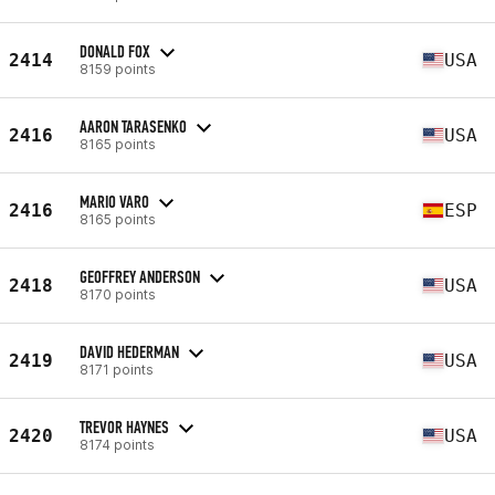
DONALD FOX
2414
USA
8159 points
AARON TARASENKO
2416
USA
8165 points
MARIO VARO
2416
ESP
8165 points
GEOFFREY ANDERSON
2418
USA
8170 points
DAVID HEDERMAN
2419
USA
8171 points
TREVOR HAYNES
2420
USA
8174 points