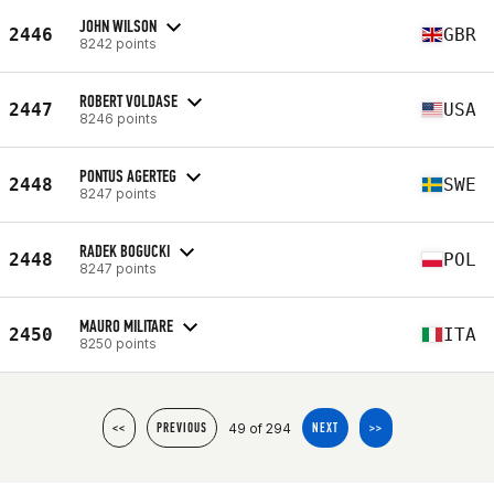
JOHN WILSON
2446
GBR
8242 points
ROBERT VOLDASE
2447
USA
8246 points
PONTUS AGERTEG
2448
SWE
8247 points
RADEK BOGUCKI
2448
POL
8247 points
MAURO MILITARE
2450
ITA
8250 points
49 of 294
<<
PREVIOUS
NEXT
>>