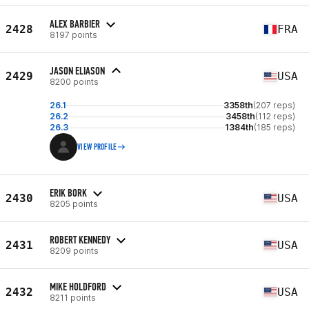
ALEX BARBIER
2428
FRA
8197 points
JASON ELIASON
2429
USA
8200 points
26.1
3358th
(207 reps)
26.2
3458th
(112 reps)
26.3
1384th
(185 reps)
VIEW PROFILE
ERIK BORK
2430
USA
8205 points
ROBERT KENNEDY
2431
USA
8209 points
MIKE HOLDFORD
2432
USA
8211 points