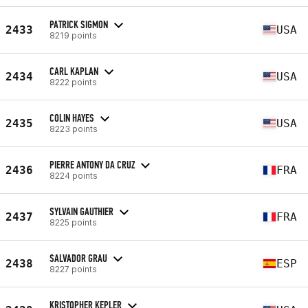
PATRICK SIGMON
2433
USA
8219 points
CARL KAPLAN
2434
USA
8222 points
COLIN HAYES
2435
USA
8223 points
PIERRE ANTONY DA CRUZ
2436
FRA
8224 points
SYLVAIN GAUTHIER
2437
FRA
8225 points
SALVADOR GRAU
2438
ESP
8227 points
KRISTOPHER KEPLER