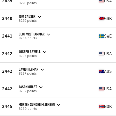
2439
USA
8228 points
TOM CAUSER
2440
GBR
8229 points
OLOF VRETHAMMAR
2441
SWE
8234 points
JOSEPH ASWELL
2442
USA
8237 points
DAVID HEYMAN
2442
AUS
8237 points
JASON QUAST
2442
USA
8237 points
MORTEN SUNDHEIM JENSEN
2445
NOR
8239 points