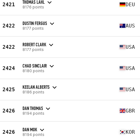
THOMAS LAHL
2421
DEU
8176 points
DUSTIN FERGUS
2422
AUS
8177 points
ROBERT CLARK
2422
USA
8177 points
CHAD SINCLAIR
2424
USA
8180 points
KEELAN ALBERTS
2425
USA
8186 points
DAN THOMAS
2426
GBR
8194 points
DAN MOK
2426
KOR
8194 points