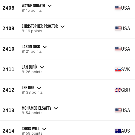
WAYNE GORATH
2408
USA
8115 points
CHRISTOPHER PROCTOR
2409
USA
8116 points
JASON GIBB
2410
USA
8121 points
JÁN ŽUPÍK
2411
SVK
8126 points
LEE OGG
2412
GBR
8138 points
MOHAMED ELSAFTY
2413
USA
8154 points
CHRIS WILL
2414
AUS
8159 points