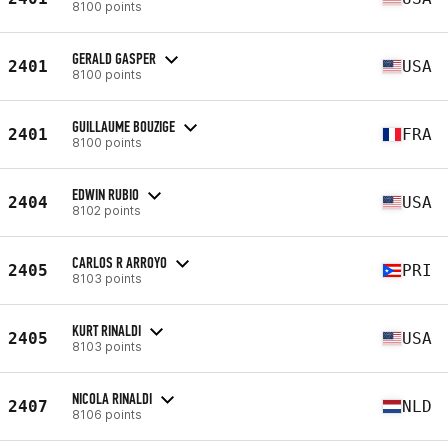
8100 points
GERALD GASPER
2401
USA
8100 points
GUILLAUME BOUZIGE
2401
FRA
8100 points
EDWIN RUBIO
2404
USA
8102 points
CARLOS R ARROYO
2405
PRI
8103 points
KURT RINALDI
2405
USA
8103 points
NICOLA RINALDI
2407
NLD
8106 points