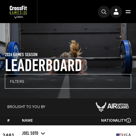
2026 GAMES SEASON
LEADERBOARD
FILTERS
BROUGHT TO YOU BY
#
NAME
NATIONALITY
JOEL SOTO
2401
USA