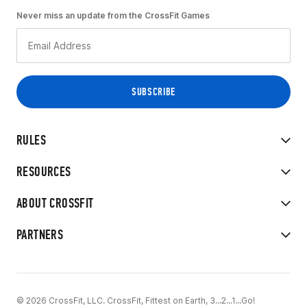
Never miss an update from the CrossFit Games
RULES
RESOURCES
ABOUT CROSSFIT
PARTNERS
© 2026 CrossFit, LLC. CrossFit, Fittest on Earth, 3...2...1...Go!