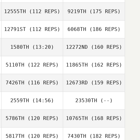
12555TH
(112 REPS)
9219TH
(175 REPS)
12791ST
(112 REPS)
6068TH
(186 REPS)
1580TH
(13:20)
12272ND
(160 REPS)
5110TH
(122 REPS)
11865TH
(162 REPS)
7426TH
(116 REPS)
12673RD
(159 REPS)
2559TH
(14:56)
23530TH
(--)
5786TH
(120 REPS)
10765TH
(168 REPS)
5817TH
(120 REPS)
7430TH
(182 REPS)