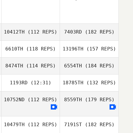
10412TH
(112 REPS)
7403RD
(182 REPS)
6610TH
(118 REPS)
13196TH
(157 REPS)
8474TH
(114 REPS)
6554TH
(184 REPS)
1193RD
(12:31)
18785TH
(132 REPS)
10752ND
(112 REPS)
8559TH
(179 REPS)
10479TH
(112 REPS)
7191ST
(182 REPS)