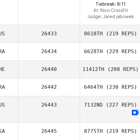
Tiebreak: 8:11
At: Novi CrossFit
Judge:
Jared jabowek
US
26433
8618TH
(219 REPS)
RA
26434
6628TH
(229 REPS)
HE
26440
11412TH
(208 REPS)
RA
26442
6464TH
(230 REPS)
US
26443
7132ND
(227 REPS)
SA
26445
8775TH
(219 REPS)