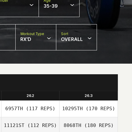
nder
Age
35-39
Workout Type
Sort
RX'D
OVERALL
26.2
26.3
6957TH
(117 REPS)
10295TH
(170 REPS)
11121ST
(112 REPS)
8068TH
(180 REPS)