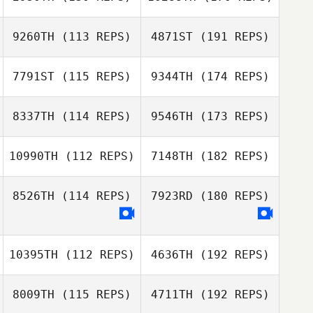
9260TH
(113 REPS)
4871ST
(191 REPS)
7791ST
(115 REPS)
9344TH
(174 REPS)
8337TH
(114 REPS)
9546TH
(173 REPS)
10990TH
(112 REPS)
7148TH
(182 REPS)
8526TH
(114 REPS)
7923RD
(180 REPS)
10395TH
(112 REPS)
4636TH
(192 REPS)
8009TH
(115 REPS)
4711TH
(192 REPS)