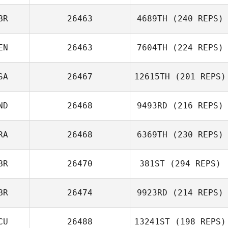
BR
26463
4689TH
(240 REPS)
EN
26463
7604TH
(224 REPS)
SA
26467
12615TH
(201 REPS)
ND
26468
9493RD
(216 REPS)
RA
26468
6369TH
(230 REPS)
BR
26470
381ST
(294 REPS)
BR
26474
9923RD
(214 REPS)
CU
26488
13241ST
(198 REPS)