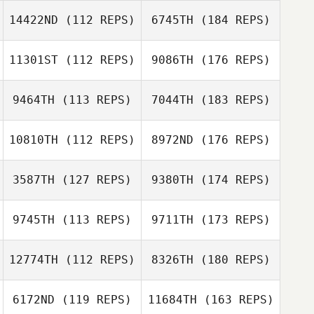
14422ND
(112 REPS)
6745TH
(184 REPS)
11301ST
(112 REPS)
9086TH
(176 REPS)
9464TH
(113 REPS)
7044TH
(183 REPS)
10810TH
(112 REPS)
8972ND
(176 REPS)
3587TH
(127 REPS)
9380TH
(174 REPS)
9745TH
(113 REPS)
9711TH
(173 REPS)
12774TH
(112 REPS)
8326TH
(180 REPS)
6172ND
(119 REPS)
11684TH
(163 REPS)