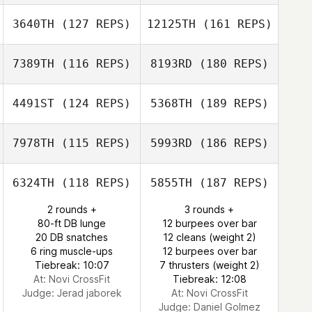
3640TH
(127 REPS)
12125TH
(161 REPS)
7389TH
(116 REPS)
8193RD
(180 REPS)
4491ST
(124 REPS)
5368TH
(189 REPS)
7978TH
(115 REPS)
5993RD
(186 REPS)
6324TH
(118 REPS)
5855TH
(187 REPS)
2 rounds +
3 rounds +
80-ft DB lunge
12 burpees over bar
20 DB snatches
12 cleans (weight 2)
6 ring muscle-ups
12 burpees over bar
Tiebreak: 10:07
7 thrusters (weight 2)
At: Novi CrossFit
Tiebreak: 12:08
Judge:
Jerad jaborek
At: Novi CrossFit
Judge:
Daniel Golmez