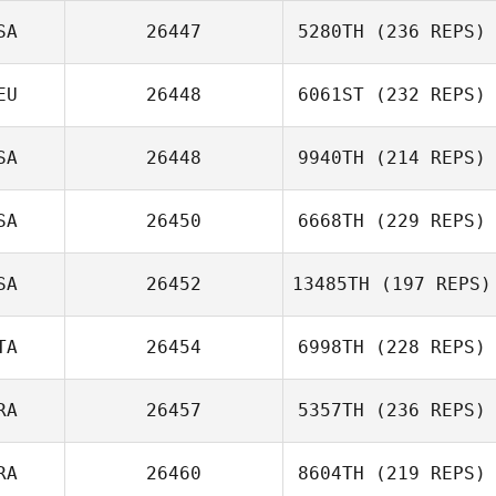
SA
26447
5280TH
(236 REPS)
EU
26448
6061ST
(232 REPS)
SA
26448
9940TH
(214 REPS)
SA
26450
6668TH
(229 REPS)
SA
26452
13485TH
(197 REPS)
TA
26454
6998TH
(228 REPS)
RA
26457
5357TH
(236 REPS)
RA
26460
8604TH
(219 REPS)