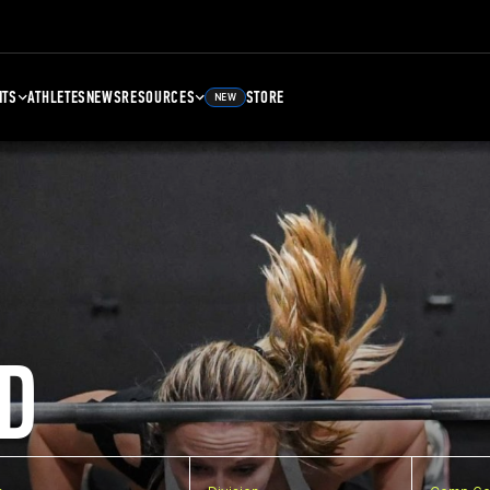
NTS
ATHLETES
NEWS
RESOURCES
STORE
NEW
D