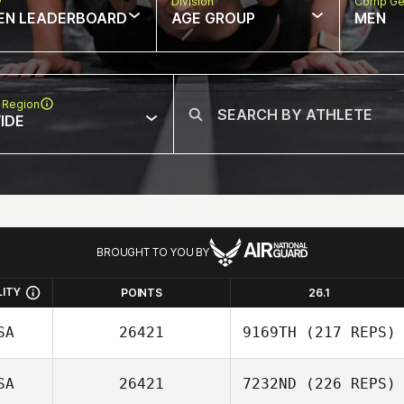
w
Division
Comp Ge
EN LEADERBOARD
AGE GROUP
MEN
 Region
IDE
BROUGHT TO YOU BY
LITY
POINTS
26.1
SA
26421
9169TH
(217 REPS)
SA
26421
7232ND
(226 REPS)