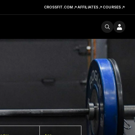
CROSSFIT.COM
AFFILIATES
COURSES