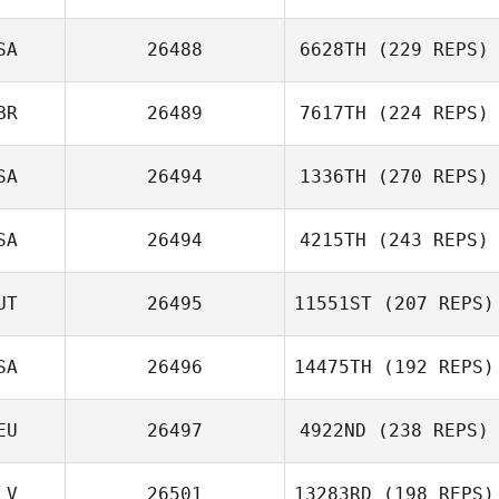
SA
26488
6628TH
(229 REPS)
BR
26489
7617TH
(224 REPS)
SA
26494
1336TH
(270 REPS)
SA
26494
4215TH
(243 REPS)
UT
26495
11551ST
(207 REPS)
SA
26496
14475TH
(192 REPS)
EU
26497
4922ND
(238 REPS)
LV
26501
13283RD
(198 REPS)