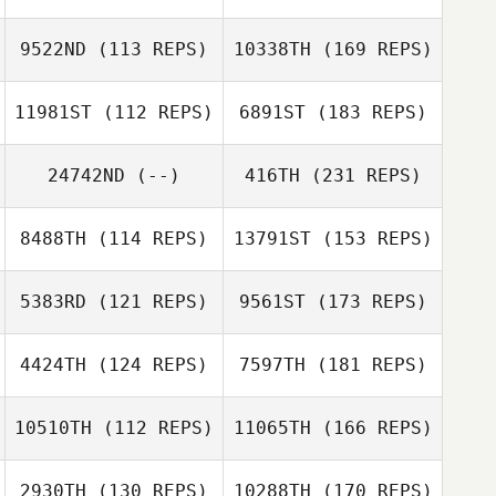
9522ND
(113 REPS)
10338TH
(169 REPS)
11981ST
(112 REPS)
6891ST
(183 REPS)
24742ND
(--)
416TH
(231 REPS)
8488TH
(114 REPS)
13791ST
(153 REPS)
5383RD
(121 REPS)
9561ST
(173 REPS)
4424TH
(124 REPS)
7597TH
(181 REPS)
10510TH
(112 REPS)
11065TH
(166 REPS)
2930TH
(130 REPS)
10288TH
(170 REPS)