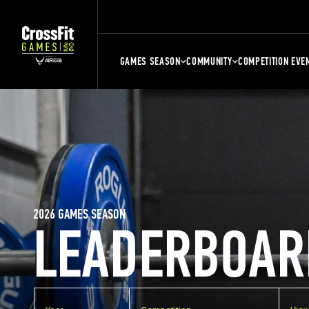
GAMES SEASON
COMMUNITY
COMPETITION EVE
2026 GAMES SEASON
LEADERBOAR