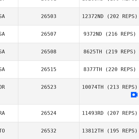
SA
26503
12372ND
(202 REPS)
SA
26507
9372ND
(216 REPS)
SA
26508
8625TH
(219 REPS)
SA
26515
8377TH
(220 REPS)
OR
26523
10074TH
(213 REPS)
RA
26524
11493RD
(207 REPS)
TO
26532
13812TH
(195 REPS)