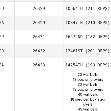
EU
26429
10664TH
(211 REPS)
SA
26429
10847TH
(210 REPS)
SP
26431
16572ND
(182 REPS)
SR
26432
12461ST
(201 REPS)
SA
26433
14254TH
(193 REPS)
20 wall balls
18 box jump overs
30 wall balls
18 box jump overs
40 wall balls
18 med ball box step
overs
49 wall balls