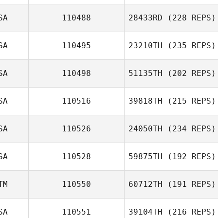
SA
110488
28433RD
(228 REPS)
SA
110495
23210TH
(235 REPS)
SA
110498
51135TH
(202 REPS)
SA
110516
39818TH
(215 REPS)
SA
110526
24050TH
(234 REPS)
SA
110528
59875TH
(192 REPS)
TM
110550
60712TH
(191 REPS)
SA
110551
39104TH
(216 REPS)