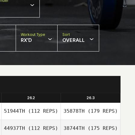
nder
Workout Type
Sort
RX'D
OVERALL
26.2
26.3
51944TH
(112 REPS)
35878TH
(179 REPS)
44937TH
(112 REPS)
38744TH
(175 REPS)