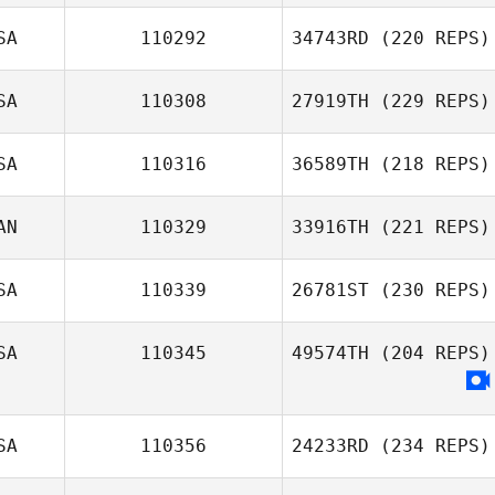
SA
110292
34743RD
(220 REPS)
SA
110308
27919TH
(229 REPS)
SA
110316
36589TH
(218 REPS)
AN
110329
33916TH
(221 REPS)
SA
110339
26781ST
(230 REPS)
SA
110345
49574TH
(204 REPS)
SA
110356
24233RD
(234 REPS)