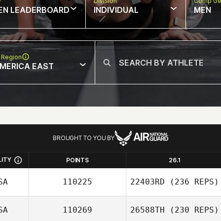
w
Division
Comp Ge
EN LEADERBOARD
INDIVIDUAL
MEN
 Region
MERICA EAST
BROUGHT TO YOU BY
LITY
POINTS
26.1
SA
110225
22403RD
(236 REPS)
SA
110269
26588TH
(230 REPS)