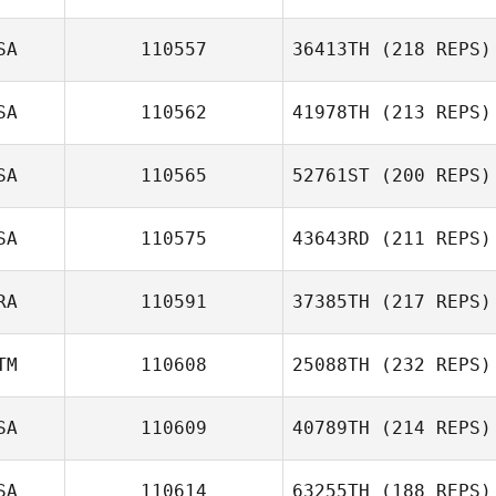
SA
110557
36413TH
(218 REPS)
SA
110562
41978TH
(213 REPS)
SA
110565
52761ST
(200 REPS)
SA
110575
43643RD
(211 REPS)
RA
110591
37385TH
(217 REPS)
TM
110608
25088TH
(232 REPS)
SA
110609
40789TH
(214 REPS)
SA
110614
63255TH
(188 REPS)