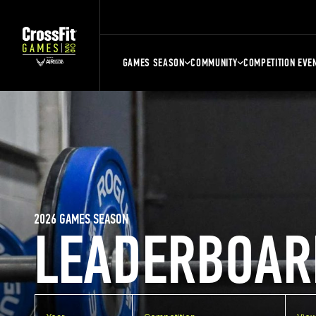
GAMES SEASON
COMMUNITY
COMPETITION EVE
2026 GAMES SEASON
LEADERBOAR