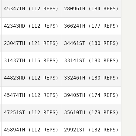
45347TH
(112 REPS)
28096TH
(184 REPS)
42343RD
(112 REPS)
36624TH
(177 REPS)
23047TH
(121 REPS)
34461ST
(180 REPS)
31437TH
(116 REPS)
33141ST
(180 REPS)
44823RD
(112 REPS)
33246TH
(180 REPS)
45474TH
(112 REPS)
39405TH
(174 REPS)
47251ST
(112 REPS)
35610TH
(179 REPS)
45894TH
(112 REPS)
29921ST
(182 REPS)