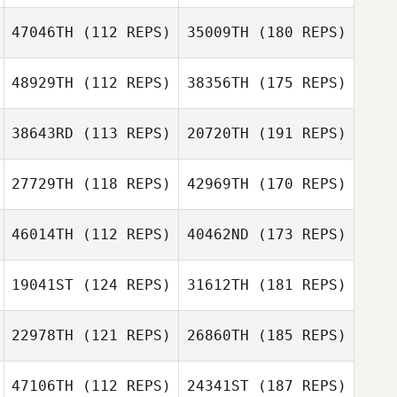
47046TH
(112 REPS)
35009TH
(180 REPS)
48929TH
(112 REPS)
38356TH
(175 REPS)
38643RD
(113 REPS)
20720TH
(191 REPS)
27729TH
(118 REPS)
42969TH
(170 REPS)
46014TH
(112 REPS)
40462ND
(173 REPS)
19041ST
(124 REPS)
31612TH
(181 REPS)
22978TH
(121 REPS)
26860TH
(185 REPS)
47106TH
(112 REPS)
24341ST
(187 REPS)