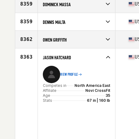
Affiliate
CrossFit eXalted
8359
U
DOMINICK MASSA
Age
42
Competes in
North America East
Affiliate
CrossFit East Nashville
8359
U
DENNIS MALTA
Age
31
Competes in
North America East
Affiliate
Stormbound CrossFit
8362
U
OWEN GRIFFITH
Age
34
Stats
69 in
Competes in
North America East
Affiliate
CrossFit Triple River
8363
U
JASON HATCHARD
Age
23
Stats
71 in | 190 lb
VIEW PROFILE
Competes in
North America East
Affiliate
Novi CrossFit
Age
35
Stats
67 in | 160 lb