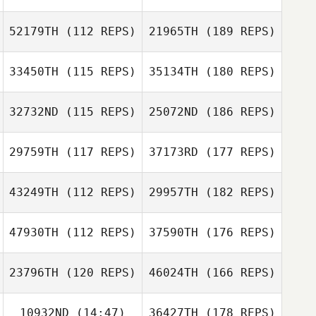
52179TH
(112 REPS)
21965TH
(189 REPS)
33450TH
(115 REPS)
35134TH
(180 REPS)
32732ND
(115 REPS)
25072ND
(186 REPS)
29759TH
(117 REPS)
37173RD
(177 REPS)
43249TH
(112 REPS)
29957TH
(182 REPS)
47930TH
(112 REPS)
37590TH
(176 REPS)
23796TH
(120 REPS)
46024TH
(166 REPS)
10932ND
(14:47)
36427TH
(178 REPS)