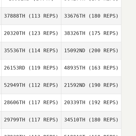
37888TH
(113 REPS)
33676TH
(180 REPS)
20320TH
(123 REPS)
38326TH
(175 REPS)
35536TH
(114 REPS)
15092ND
(200 REPS)
26153RD
(119 REPS)
48935TH
(163 REPS)
52949TH
(112 REPS)
21592ND
(190 REPS)
28606TH
(117 REPS)
20339TH
(192 REPS)
29799TH
(117 REPS)
34510TH
(180 REPS)