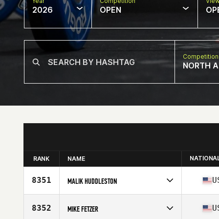
Year
Competition
Vie
2026
OPEN
OP
Competition
NORTH A
NATIONA
RANK
NAME
8351
U
MALIK HUDDLESTON
Competes in
North America East
Affiliate
CrossFit Solid Orange
8352
U
MIKE FETZER
Age
28