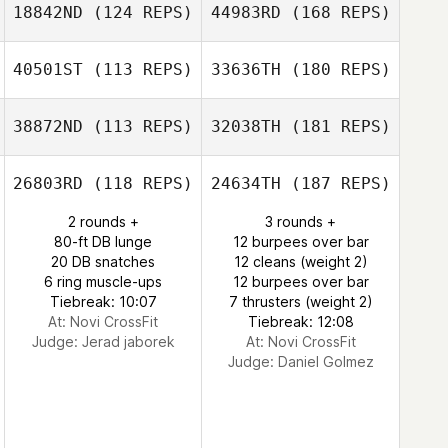
18842ND
(124 REPS)
44983RD
(168 REPS)
40501ST
(113 REPS)
33636TH
(180 REPS)
38872ND
(113 REPS)
32038TH
(181 REPS)
26803RD
(118 REPS)
24634TH
(187 REPS)
2 rounds +
3 rounds +
80-ft DB lunge
12 burpees over bar
20 DB snatches
12 cleans (weight 2)
6 ring muscle-ups
12 burpees over bar
Tiebreak: 10:07
7 thrusters (weight 2)
At: Novi CrossFit
Tiebreak: 12:08
Judge:
Jerad jaborek
At: Novi CrossFit
Judge:
Daniel Golmez