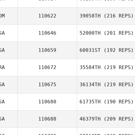
OM
110622
39058TH
(216 REPS)
SA
110646
52000TH
(201 REPS)
SA
110659
60031ST
(192 REPS)
RA
110672
35584TH
(219 REPS)
SA
110675
36134TH
(219 REPS)
SA
110680
61735TH
(190 REPS)
SA
110688
46379TH
(209 REPS)