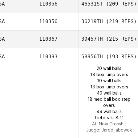
SA
110356
46531ST
(209 REPS)
SA
110356
36219TH
(219 REPS)
SA
110367
39457TH
(215 REPS)
SA
110393
58956TH
(193 REPS)
20 wall balls
18 box jump overs
30 wall balls
18 box jump overs
40 wall balls
18 med ball box step
overs
49 wall balls
Tiebreak: 8:11
At: Novi CrossFit
Judge:
Jared jabowek