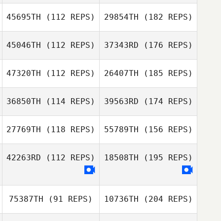
45695TH
(112 REPS)
29854TH
(182 REPS)
45046TH
(112 REPS)
37343RD
(176 REPS)
47320TH
(112 REPS)
26407TH
(185 REPS)
36850TH
(114 REPS)
39563RD
(174 REPS)
27769TH
(118 REPS)
55789TH
(156 REPS)
42263RD
(112 REPS)
18508TH
(195 REPS)
75387TH
(91 REPS)
10736TH
(204 REPS)