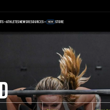
NTS
ATHLETES
NEWS
RESOURCES
STORE
NEW
D