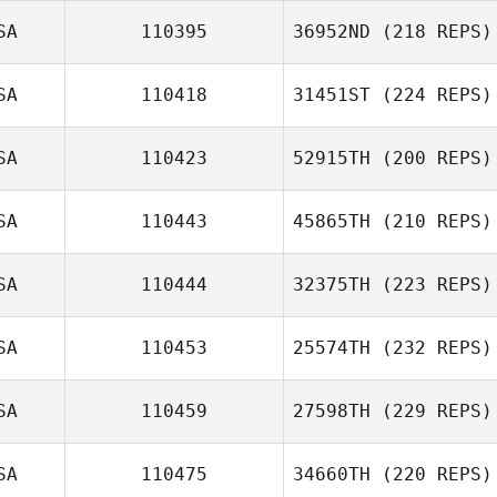
SA
110395
36952ND
(218 REPS)
SA
110418
31451ST
(224 REPS)
SA
110423
52915TH
(200 REPS)
SA
110443
45865TH
(210 REPS)
SA
110444
32375TH
(223 REPS)
SA
110453
25574TH
(232 REPS)
SA
110459
27598TH
(229 REPS)
SA
110475
34660TH
(220 REPS)