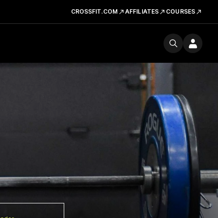
CROSSFIT.COM
AFFILIATES
COURSES