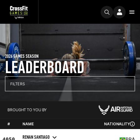
2026 GAMES SEASON
LEADERBOARD
FILTERS
BROUGHT TO YOU BY
#
NAME
NATIONALITY
RENAN SANTIAGO
4050
BRA