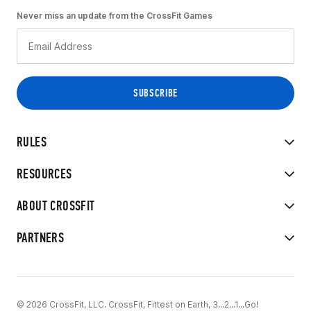
Never miss an update from the CrossFit Games
RULES
RESOURCES
ABOUT CROSSFIT
PARTNERS
© 2026 CrossFit, LLC. CrossFit, Fittest on Earth, 3...2...1...Go!