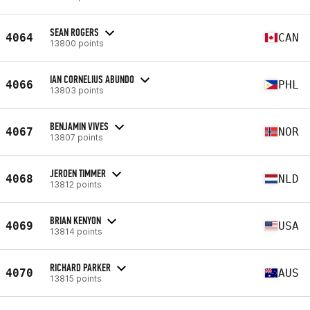
SEAN ROGERS
4064
CAN
13800 points
IAN CORNELIUS ABUNDO
4066
PHL
13803 points
BENJAMIN VIVES
4067
NOR
13807 points
JEROEN TIMMER
4068
NLD
13812 points
BRIAN KENYON
4069
USA
13814 points
RICHARD PARKER
4070
AUS
13815 points