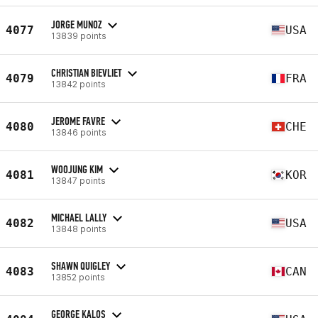
JORGE MUNOZ
4077
USA
13839 points
CHRISTIAN BIEVLIET
4079
FRA
13842 points
JEROME FAVRE
4080
CHE
13846 points
WOOJUNG KIM
4081
KOR
13847 points
MICHAEL LALLY
4082
USA
13848 points
SHAWN QUIGLEY
4083
CAN
13852 points
GEORGE KALOS