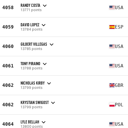
RANDY COSTA
4058
USA
13771 points
DAVID LOPEZ
4059
ESP
13784 points
GILBERT VILLEGAS
4060
USA
13785 points
TONY PIRAINO
4061
USA
13788 points
NICHOLAS KIRBY
4062
GBR
13799 points
KRYSTIAN SWIGOST
4062
POL
13799 points
LYLE BELLAH
4064
USA
13800 points