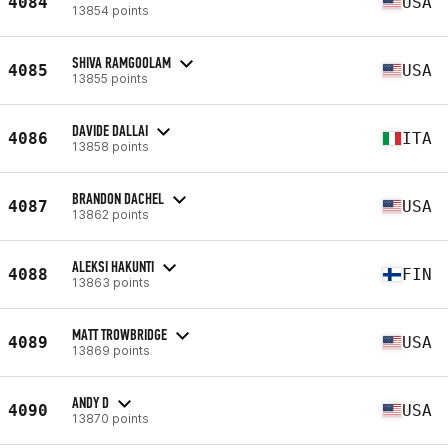
4084
USA
13854 points
SHIVA RAMGOOLAM
4085
USA
13855 points
DAVIDE DALLAI
4086
ITA
13858 points
BRANDON DACHEL
4087
USA
13862 points
ALEKSI HAKUNTI
4088
FIN
13863 points
MATT TROWBRIDGE
4089
USA
13869 points
ANDY D
4090
USA
13870 points