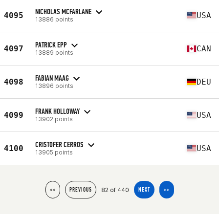
NICHOLAS MCFARLANE
4095
USA
13886 points
PATRICK EPP
4097
CAN
13889 points
FABIAN MAAG
4098
DEU
13896 points
FRANK HOLLOWAY
4099
USA
13902 points
CRISTOFER CERROS
4100
USA
13905 points
82 of 440
<<
PREVIOUS
NEXT
>>