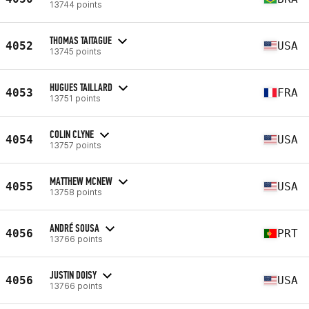
13744 points
THOMAS TAITAGUE
4052
USA
13745 points
HUGUES TAILLARD
4053
FRA
13751 points
COLIN CLYNE
4054
USA
13757 points
MATTHEW MCNEW
4055
USA
13758 points
ANDRÉ SOUSA
4056
PRT
13766 points
JUSTIN DOISY
4056
USA
13766 points