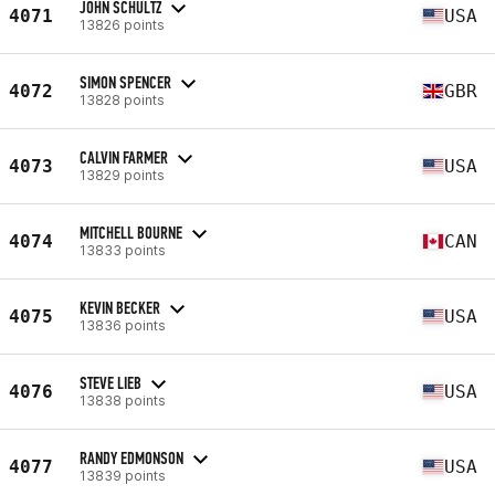
JOHN SCHULTZ
4071
USA
13826 points
SIMON SPENCER
4072
GBR
13828 points
CALVIN FARMER
4073
USA
13829 points
MITCHELL BOURNE
4074
CAN
13833 points
KEVIN BECKER
4075
USA
13836 points
STEVE LIEB
4076
USA
13838 points
RANDY EDMONSON
4077
USA
13839 points