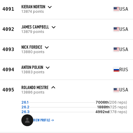
KIERAN NORTON
4091
USA
13874 points
JAMES CAMPBELL
4092
USA
13879 points
NICK FORDICE
4093
USA
13880 points
ANTON POLKIN
4094
RUS
13883 points
ROLANDO MESTRE
4095
USA
13886 points
26.1
7006th
(206 reps)
26.2
1888th
(125 reps)
26.3
4992nd
(178 reps)
VIEW PROFILE