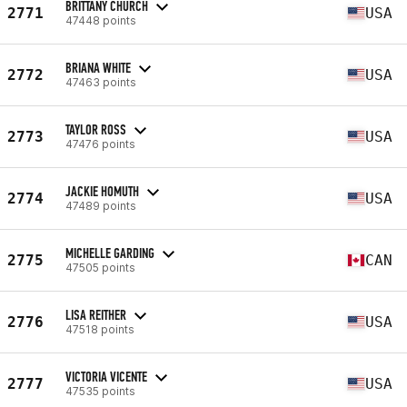
BRITTANY CHURCH
2771
USA
47448 points
BRIANA WHITE
2772
USA
47463 points
TAYLOR ROSS
2773
USA
47476 points
JACKIE HOMUTH
2774
USA
47489 points
MICHELLE GARDING
2775
CAN
47505 points
LISA REITHER
2776
USA
47518 points
VICTORIA VICENTE
2777
USA
47535 points