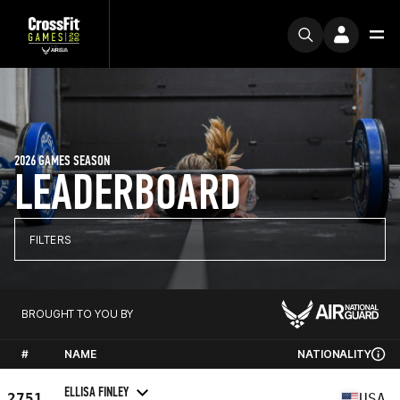
2026 GAMES SEASON
LEADERBOARD
FILTERS
BROUGHT TO YOU BY
#
NAME
NATIONALITY
ELLISA FINLEY
2751
USA