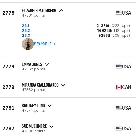
ELIZABETH MALMBERG
2778
USA
47561 points
26.1
21379th
(222 reps)
26.2
16926th
(112 reps)
26.3
9256th
(205 reps)
VIEW PROFILE
EMMA JONES
2779
USA
47562 points
MIRANDA GIALLONARDO
2779
CAN
47562 points
BRITTNEY LUNG
2781
USA
47574 points
SUE MUCHMORE
2782
USA
47596 points