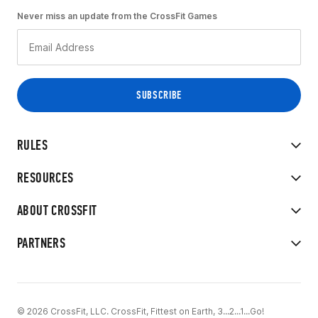
Never miss an update from the CrossFit Games
RULES
RESOURCES
ABOUT CROSSFIT
PARTNERS
© 2026 CrossFit, LLC. CrossFit, Fittest on Earth, 3...2...1...Go!