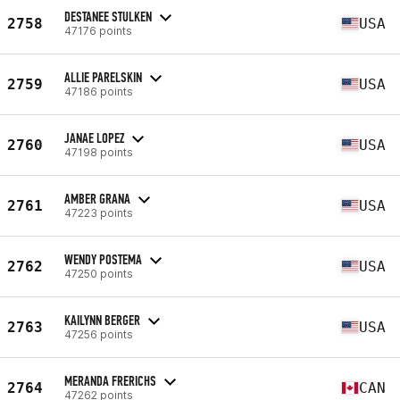
DESTANEE STULKEN
2758
USA
47176 points
ALLIE PARELSKIN
2759
USA
47186 points
JANAE LOPEZ
2760
USA
47198 points
AMBER GRANA
2761
USA
47223 points
WENDY POSTEMA
2762
USA
47250 points
KAILYNN BERGER
2763
USA
47256 points
MERANDA FRERICHS
2764
CAN
47262 points