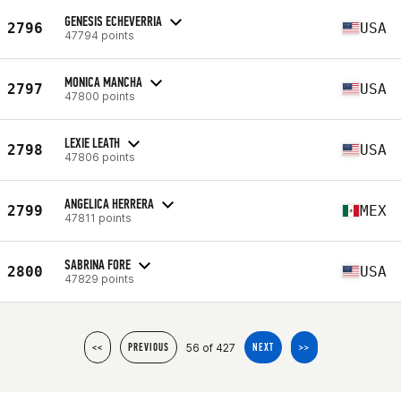
GENESIS ECHEVERRIA
2796
USA
47794 points
MONICA MANCHA
2797
USA
47800 points
LEXIE LEATH
2798
USA
47806 points
ANGELICA HERRERA
2799
MEX
47811 points
SABRINA FORE
2800
USA
47829 points
56 of 427
<<
PREVIOUS
NEXT
>>