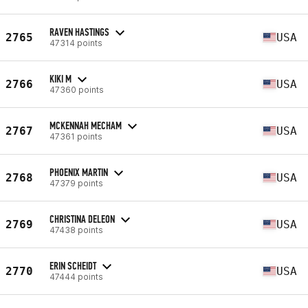
RAVEN HASTINGS
2765
USA
47314 points
KIKI M
2766
USA
47360 points
MCKENNAH MECHAM
2767
USA
47361 points
PHOENIX MARTIN
2768
USA
47379 points
CHRISTINA DELEON
2769
USA
47438 points
ERIN SCHEIDT
2770
USA
47444 points