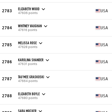
ELIZABETH WOOD
2783
USA
47606 points
WHITNEY VAUGHAN
2784
USA
47616 points
MELISSA ROSE
2785
USA
47628 points
KAROLINA SHANDER
2786
USA
47631 points
TAU'MEE GRASKOSKI
2787
USA
47664 points
ELIZABETH BOYLE
2788
USA
47680 points
SARA MOCKER