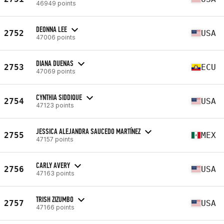
46949 points
DEONNA LEE
2752
USA
47006 points
DIANA DUENAS
2753
ECU
47069 points
CYNTHIA SIDDIQUE
2754
USA
47123 points
JESSICA ALEJANDRA SAUCEDO MARTÍNEZ
2755
MEX
47157 points
CARLY AVERY
2756
USA
47163 points
TRISH ZIZUMBO
2757
USA
47166 points