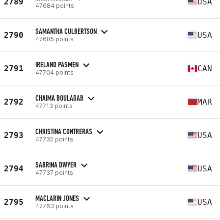
2789
USA
47684 points
SAMANTHA CULBERTSON
2790
USA
47685 points
IRELAND PASMEN
2791
CAN
47704 points
CHAIMA BOULADAB
2792
MAR
47713 points
CHRISTINA CONTRERAS
2793
USA
47732 points
SABRINA DWYER
2794
USA
47737 points
MACLARIN JONES
2795
USA
47763 points