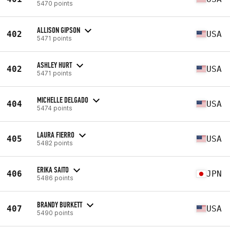
5470 points
ALLISON GIPSON
402
USA
5471 points
ASHLEY HURT
402
USA
5471 points
MICHELLE DELGADO
404
USA
5474 points
LAURA FIERRO
405
USA
5482 points
ERIKA SAITO
406
JPN
5486 points
BRANDY BURKETT
407
USA
5490 points