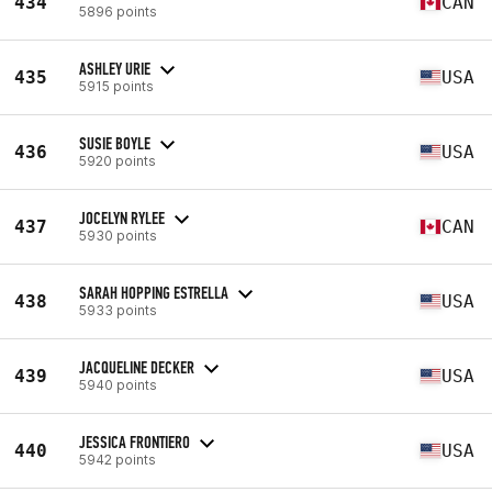
434
CAN
5896 points
ASHLEY URIE
435
USA
5915 points
SUSIE BOYLE
436
USA
5920 points
JOCELYN RYLEE
437
CAN
5930 points
SARAH HOPPING ESTRELLA
438
USA
5933 points
JACQUELINE DECKER
439
USA
5940 points
JESSICA FRONTIERO
440
USA
5942 points