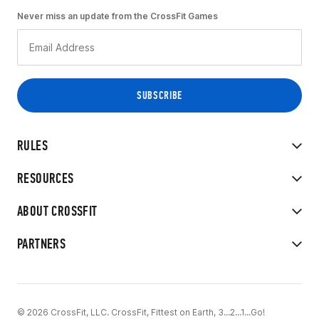
Never miss an update from the CrossFit Games
RULES
RESOURCES
ABOUT CROSSFIT
PARTNERS
© 2026 CrossFit, LLC. CrossFit, Fittest on Earth, 3...2...1...Go!