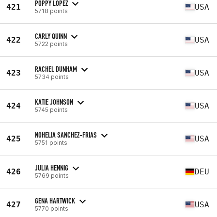
POPPY LOPEZ
421
USA
5718 points
CARLY QUINN
422
USA
5722 points
RACHEL DUNHAM
423
USA
5734 points
KATIE JOHNSON
424
USA
5745 points
NOHELIA SANCHEZ-FRIAS
425
USA
5751 points
JULIA HENNIG
426
DEU
5769 points
GENA HARTWICK
427
USA
5770 points