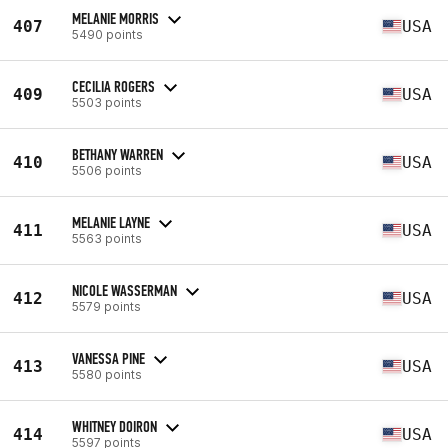
MELANIE MORRIS
407
USA
5490 points
CECILIA ROGERS
409
USA
5503 points
BETHANY WARREN
410
USA
5506 points
MELANIE LAYNE
411
USA
5563 points
NICOLE WASSERMAN
412
USA
5579 points
VANESSA PINE
413
USA
5580 points
WHITNEY DOIRON
414
USA
5597 points