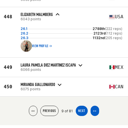
ELIZABETH MALMBERG
448
USA
6043 points
26.1
2788th
(222 reps)
26.2
2123rd
(112 reps)
26.3
1132nd
(205 reps)
VIEW PROFILE
LAURA PAMELA DIEZ MARTINEZ ISCAPA
449
MEX
6066 points
MIRANDA GIALLONARDO
450
CAN
6075 points
9 of 81
<<
PREVIOUS
NEXT
>>