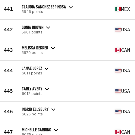
CLAUDIA SANCHEZ ESPINOSA
441
MEX
5946 points
SONIA BROWN
442
USA
5961 points
MELISSA DEKKER
443
CAN
5970 points
JANAE LOPEZ
444
USA
6011 points
CARLY AVERY
445
USA
6012 points
INGRID ELLSBURY
446
USA
6025 points
MICHELLE GARDING
447
CAN
6035 points