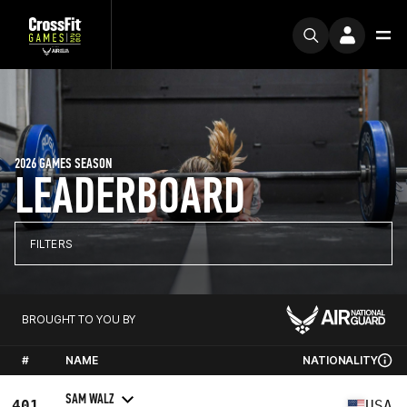
2026 GAMES SEASON
LEADERBOARD
FILTERS
BROUGHT TO YOU BY
#
NAME
NATIONALITY
SAM WALZ
401
USA