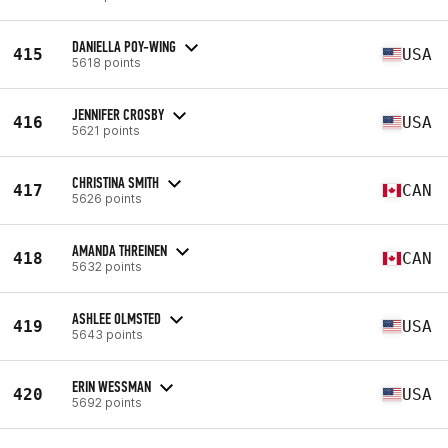
DANIELLA POY-WING
415
USA
5618 points
JENNIFER CROSBY
416
USA
5621 points
CHRISTINA SMITH
417
CAN
5626 points
AMANDA THREINEN
418
CAN
5632 points
ASHLEE OLMSTED
419
USA
5643 points
ERIN WESSMAN
420
USA
5692 points