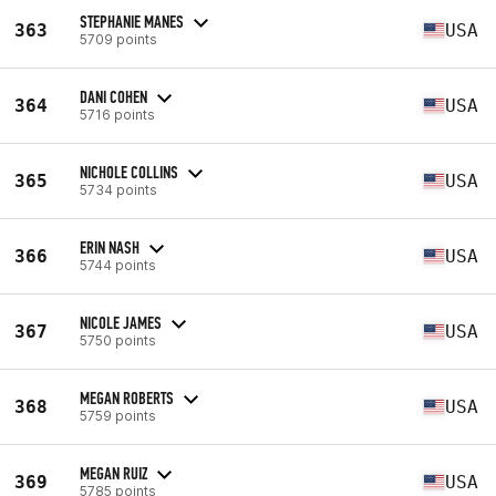
STEPHANIE MANES
363
USA
5709 points
DANI COHEN
364
USA
5716 points
NICHOLE COLLINS
365
USA
5734 points
ERIN NASH
366
USA
5744 points
NICOLE JAMES
367
USA
5750 points
MEGAN ROBERTS
368
USA
5759 points
MEGAN RUIZ
369
USA
5785 points