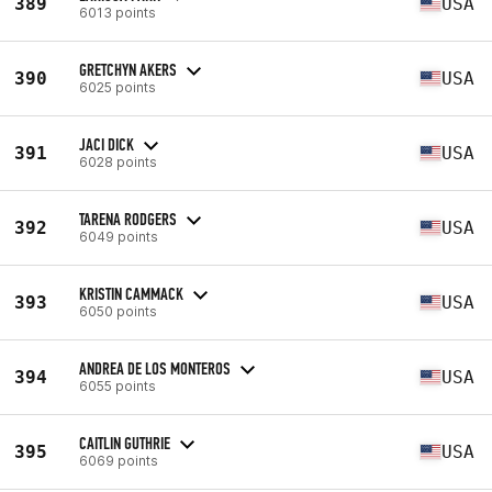
389
USA
6013 points
GRETCHYN AKERS
390
USA
6025 points
JACI DICK
391
USA
6028 points
TARENA RODGERS
392
USA
6049 points
KRISTIN CAMMACK
393
USA
6050 points
ANDREA DE LOS MONTEROS
394
USA
6055 points
CAITLIN GUTHRIE
395
USA
6069 points