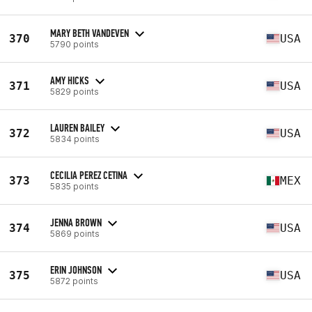
MARY BETH VANDEVEN
370
USA
5790 points
AMY HICKS
371
USA
5829 points
LAUREN BAILEY
372
USA
5834 points
CECILIA PEREZ CETINA
373
MEX
5835 points
JENNA BROWN
374
USA
5869 points
ERIN JOHNSON
375
USA
5872 points