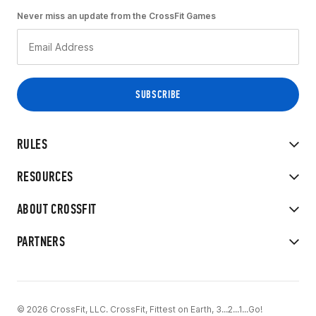
Never miss an update from the CrossFit Games
RULES
RESOURCES
ABOUT CROSSFIT
PARTNERS
© 2026 CrossFit, LLC. CrossFit, Fittest on Earth, 3...2...1...Go!