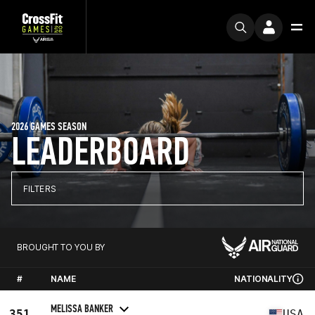
2026 GAMES SEASON
LEADERBOARD
FILTERS
BROUGHT TO YOU BY
#
NAME
NATIONALITY
MELISSA BANKER
351
USA