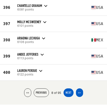
CHANTELLE GRAHAM
396
USA
6081 points
MOLLY MCSWEENEY
397
USA
6101 points
ARIADNA LECHUGA
398
MEX
6106 points
ANDEE JEFFERIES
399
USA
6113 points
LAUREN PERDUE
400
USA
6122 points
8 of 95
<<
PREVIOUS
NEXT
>>