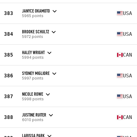
JANYCE OKAMOTO
383
USA
5965 points
BROOKE SCHULTZ
384
USA
5972 points
HALEY WRIGHT
385
CAN
5994 points
SYDNEY MIGLIORE
386
USA
5997 points
NICOLE ROWE
387
USA
5998 points
JUSTINE RUITER
388
CAN
6010 points
LARISSA PARK