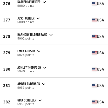
KATHERINE REUTER
376
USA
5880 points
JESSI OEHLER
377
USA
5883 points
HARMONY HILDERBRAND
378
USA
5902 points
EMILY KOOSER
379
USA
5924 points
ASHLEY THOMPSON
380
USA
5946 points
AMBER ANDERSON
381
USA
5953 points
GINA SCHELLER
382
USA
5959 points