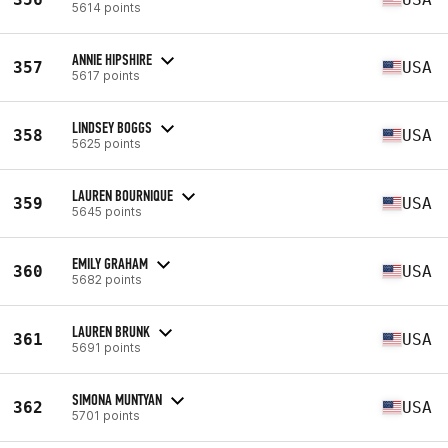
5614 points
ANNIE HIPSHIRE
357
USA
5617 points
LINDSEY BOGGS
358
USA
5625 points
LAUREN BOURNIQUE
359
USA
5645 points
EMILY GRAHAM
360
USA
5682 points
LAUREN BRUNK
361
USA
5691 points
SIMONA MUNTYAN
362
USA
5701 points