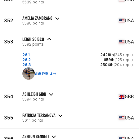
5539 points
AMELIA ZAMBRANO
352
USA
5588 points
LEIGH SCISCO
353
USA
5592 points
26.1
2429th
(245 reps)
26.2
659th
(125 reps)
26.3
2504th
(204 reps)
VIEW PROFILE
ASHLEIGH GIBB
354
GBR
5594 points
PATRICIA TERRANOVA
355
USA
5611 points
ASHTON BENNETT
356
USA