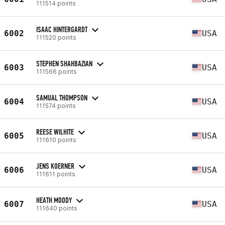
111514 points
ISAAC HINTERGARDT
6002
USA
111520 points
STEPHEN SHAHBAZIAN
6003
USA
111566 points
SAMUAL THOMPSON
6004
USA
111574 points
REESE WILHITE
6005
USA
111610 points
JENS KOERNER
6006
USA
111611 points
HEATH MOODY
6007
USA
111640 points