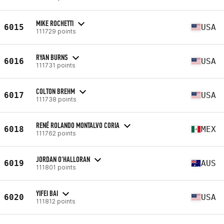
MIKE ROCHETTI
6015
USA
111729 points
RYAN BURNS
6016
USA
111731 points
COLTON BREHM
6017
USA
111738 points
RENÉ ROLANDO MONTALVO CORIA
6018
MEX
111762 points
JORDAN O'HALLORAN
6019
AUS
111801 points
YIFEI BAI
6020
USA
111812 points