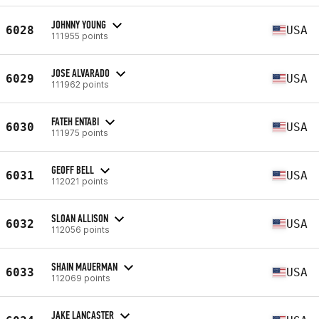
JOHNNY YOUNG
6028
USA
111955 points
JOSE ALVARADO
6029
USA
111962 points
FATEH ENTABI
6030
USA
111975 points
GEOFF BELL
6031
USA
112021 points
SLOAN ALLISON
6032
USA
112056 points
SHAIN MAUERMAN
6033
USA
112069 points
JAKE LANCASTER