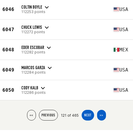
COLTIN BOYLE
6046
USA
112253 points
CHUCK LEWIS
6047
USA
112272 points
EDER ESCOBAR
6048
MEX
112282 points
MARCOS GARZA
6049
USA
112284 points
CODY KALB
6050
USA
112286 points
121 of 465
<<
PREVIOUS
NEXT
>>