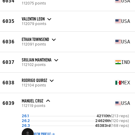
6034
USA
112075 points
VALENTIN LEON
6035
USA
112079 points
ETHAN TOWNSEND
6036
USA
112091 points
SRUJAN MANTHENA
6037
IND
112102 points
RODRIGO QUIROZ
6038
MEX
112104 points
MANUEL CRUZ
6039
USA
112119 points
26.1
42110th
(213 reps)
26.2
24626th
(120 reps)
26.3
45383rd
(168 reps)
VIEW PROFILE