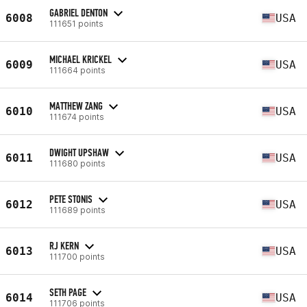
GABRIEL DENTON
6008
USA
111651 points
MICHAEL KRICKEL
6009
USA
111664 points
MATTHEW ZANG
6010
USA
111674 points
DWIGHT UPSHAW
6011
USA
111680 points
PETE STONIS
6012
USA
111689 points
RJ KERN
6013
USA
111700 points
SETH PAGE
6014
USA
111706 points