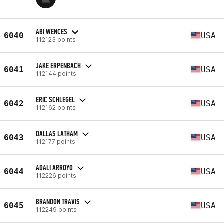
ABI WENCES
6040
USA
112123 points
JAKE ERPENBACH
6041
USA
112144 points
ERIC SCHLEGEL
6042
USA
112162 points
DALLAS LATHAM
6043
USA
112177 points
ADALI ARROYO
6044
USA
112226 points
BRANDON TRAVIS
6045
USA
112249 points