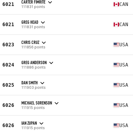
CARTER FIMRITE
6021
CAN
111831 points
GREG HEAD
6021
CAN
111831 points
CHRIS CRUZ
6023
USA
111856 points
GREG ANDERSON
6024
USA
111886 points
DAN SMITH
6025
USA
111903 points
MICHAEL SORENSON
6026
USA
111915 points
IAN ZUPAN
6026
USA
111915 points