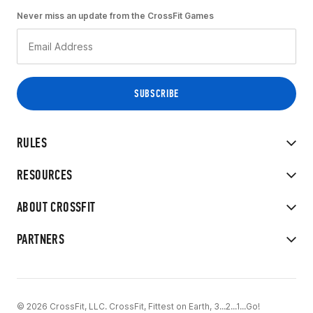
Never miss an update from the CrossFit Games
RULES
RESOURCES
ABOUT CROSSFIT
PARTNERS
© 2026 CrossFit, LLC. CrossFit, Fittest on Earth, 3...2...1...Go!