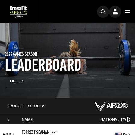
2026 GAMES SEASON
LEADERBOARD
FILTERS
BROUGHT TO YOU BY
#
NAME
NATIONALITY
FORREST SEAMAN
6001
USA