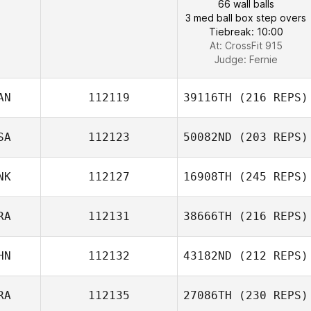
66 wall balls
3 med ball box step overs
Tiebreak: 10:00
At: CrossFit 915
Judge:
Fernie
AN
112119
39116TH
(216 REPS)
SA
112123
50082ND
(203 REPS)
NK
112127
16908TH
(245 REPS)
RA
112131
38666TH
(216 REPS)
HN
112132
43182ND
(212 REPS)
RA
112135
27086TH
(230 REPS)