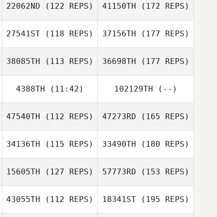
22062ND
(122 REPS)
41150TH
(172 REPS)
27541ST
(118 REPS)
37156TH
(177 REPS)
38085TH
(113 REPS)
36698TH
(177 REPS)
4388TH
(11:42)
102129TH
(--)
47540TH
(112 REPS)
47273RD
(165 REPS)
34136TH
(115 REPS)
33490TH
(180 REPS)
15605TH
(127 REPS)
57773RD
(153 REPS)
43055TH
(112 REPS)
18341ST
(195 REPS)