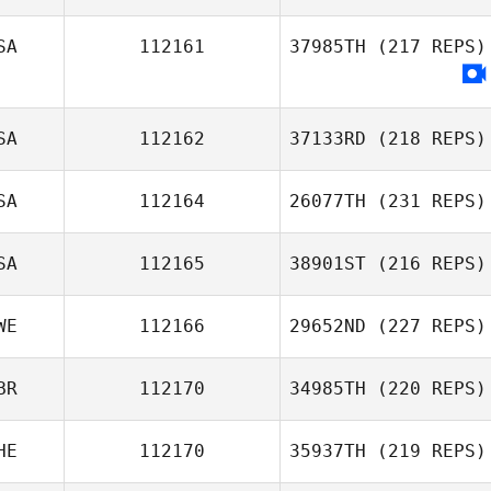
SA
112161
37985TH
(217 REPS)
SA
112162
37133RD
(218 REPS)
SA
112164
26077TH
(231 REPS)
SA
112165
38901ST
(216 REPS)
WE
112166
29652ND
(227 REPS)
BR
112170
34985TH
(220 REPS)
HE
112170
35937TH
(219 REPS)