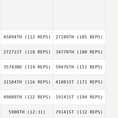
45894TH
(112 REPS)
27109TH
(185 REPS)
27271ST
(118 REPS)
34770TH
(180 REPS)
35743RD
(114 REPS)
59476TH
(151 REPS)
31584TH
(116 REPS)
41881ST
(171 REPS)
49809TH
(112 REPS)
19141ST
(194 REPS)
5908TH
(12:31)
79141ST
(132 REPS)