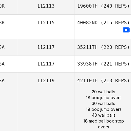
OR
112113
19600TH
(240 REPS)
BR
112115
40082ND
(215 REPS)
SA
112117
35211TH
(220 REPS)
SA
112117
33938TH
(221 REPS)
SA
112119
42110TH
(213 REPS)
20 wall balls
18 box jump overs
30 wall balls
18 box jump overs
40 wall balls
18 med ball box step
overs