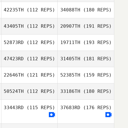
42235TH
(112 REPS)
34088TH
(180 REPS)
43405TH
(112 REPS)
20907TH
(191 REPS)
52873RD
(112 REPS)
19711TH
(193 REPS)
47423RD
(112 REPS)
31405TH
(181 REPS)
22646TH
(121 REPS)
52385TH
(159 REPS)
50524TH
(112 REPS)
33186TH
(180 REPS)
33443RD
(115 REPS)
37683RD
(176 REPS)