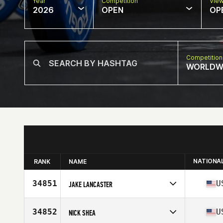
Year
Competition
Vie
2026
OPEN
OP
Competition
WORLDW
NATIONA
RANK
NAME
34851
U
JAKE LANCASTER
Competes in
North America West
Affiliate
CrossFit Canvas
34852
U
NICK SHEA
Age
33