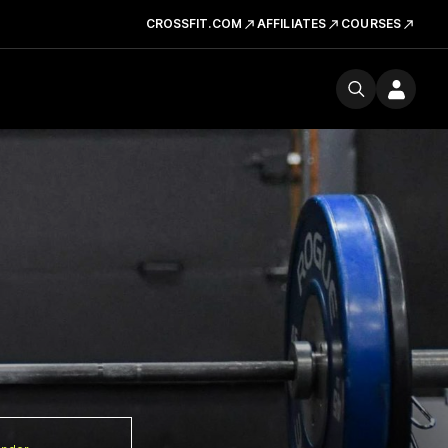
CROSSFIT.COM
AFFILIATES
COURSES