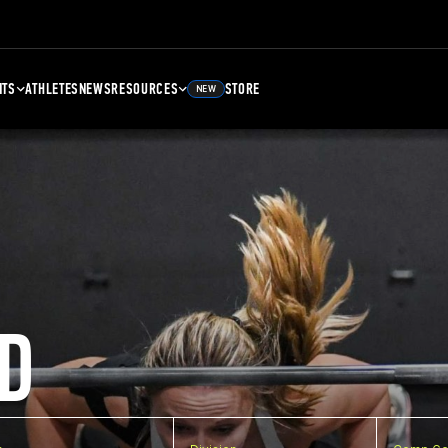
NTS
ATHLETES
NEWS
RESOURCES
STORE
NEW
D