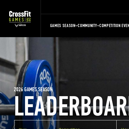
GAMES SEASON
COMMUNITY
COMPETITION EVE
2026 GAMES SEASON
LEADERBOAR