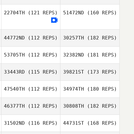
22704TH
(121 REPS)
51472ND
(160 REPS)
44772ND
(112 REPS)
30257TH
(182 REPS)
53705TH
(112 REPS)
32382ND
(181 REPS)
33443RD
(115 REPS)
39821ST
(173 REPS)
47540TH
(112 REPS)
34974TH
(180 REPS)
46377TH
(112 REPS)
30808TH
(182 REPS)
31502ND
(116 REPS)
44731ST
(168 REPS)