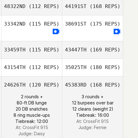
48322ND
(112 REPS)
44191ST
(168 REPS)
33342ND
(115 REPS)
38691ST
(175 REPS)
33459TH
(115 REPS)
43447TH
(169 REPS)
43154TH
(112 REPS)
35025TH
(180 REPS)
24626TH
(120 REPS)
45383RD
(168 REPS)
2 rounds +
3 rounds +
80-ft DB lunge
12 burpees over bar
20 DB snatches
12 cleans (weight 2)
8 ring muscle-ups
Tiebreak: 16:00
Tiebreak: 12:00
At: CrossFit 915
At: CrossFit 915
Judge:
Fernie
Judge:
Daisy