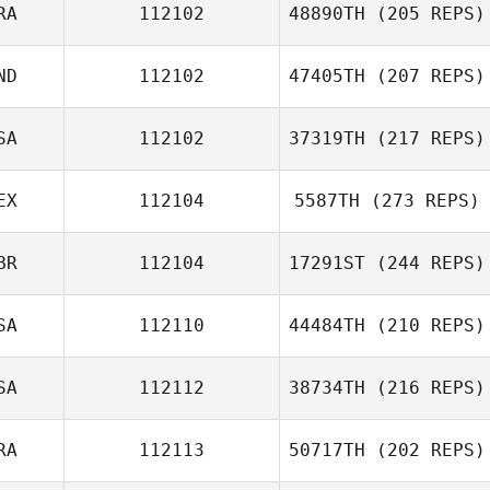
RA
112102
48890TH
(205 REPS)
ND
112102
47405TH
(207 REPS)
SA
112102
37319TH
(217 REPS)
EX
112104
5587TH
(273 REPS)
BR
112104
17291ST
(244 REPS)
SA
112110
44484TH
(210 REPS)
SA
112112
38734TH
(216 REPS)
RA
112113
50717TH
(202 REPS)