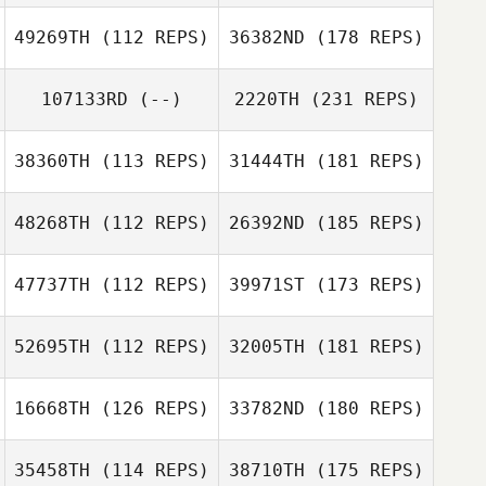
49269TH
(112 REPS)
36382ND
(178 REPS)
107133RD
(--)
2220TH
(231 REPS)
38360TH
(113 REPS)
31444TH
(181 REPS)
48268TH
(112 REPS)
26392ND
(185 REPS)
47737TH
(112 REPS)
39971ST
(173 REPS)
52695TH
(112 REPS)
32005TH
(181 REPS)
16668TH
(126 REPS)
33782ND
(180 REPS)
35458TH
(114 REPS)
38710TH
(175 REPS)