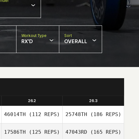
nder
Workout Type
Sort
RX'D
OVERALL
26.2
26.3
46014TH
(112 REPS)
25748TH
(186 REPS)
17586TH
(125 REPS)
47043RD
(165 REPS)