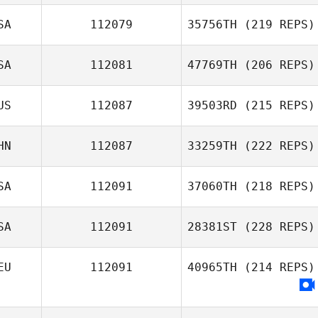
SA
112079
35756TH
(219 REPS)
SA
112081
47769TH
(206 REPS)
US
112087
39503RD
(215 REPS)
HN
112087
33259TH
(222 REPS)
SA
112091
37060TH
(218 REPS)
SA
112091
28381ST
(228 REPS)
EU
112091
40965TH
(214 REPS)