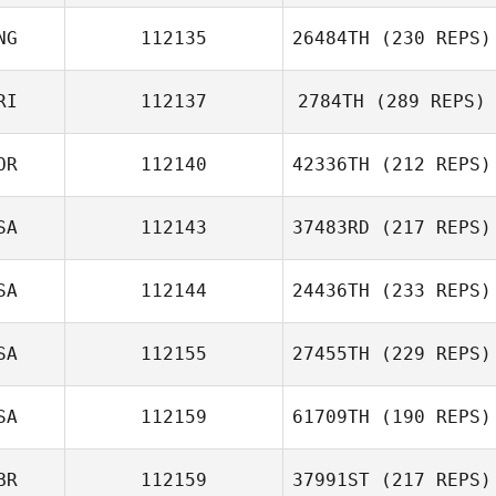
NG
112135
26484TH
(230 REPS)
RI
112137
2784TH
(289 REPS)
OR
112140
42336TH
(212 REPS)
SA
112143
37483RD
(217 REPS)
SA
112144
24436TH
(233 REPS)
SA
112155
27455TH
(229 REPS)
SA
112159
61709TH
(190 REPS)
BR
112159
37991ST
(217 REPS)