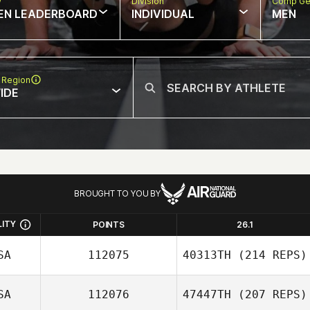
w
Division
Comp Ge
EN LEADERBOARD
INDIVIDUAL
MEN
 Region
IDE
BROUGHT TO YOU BY
LITY
POINTS
26.1
SA
112075
40313TH
(214 REPS)
SA
112076
47447TH
(207 REPS)