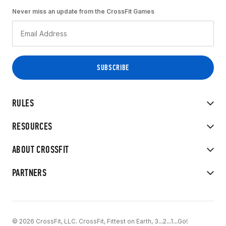
Never miss an update from the CrossFit Games
RULES
RESOURCES
ABOUT CROSSFIT
PARTNERS
© 2026 CrossFit, LLC. CrossFit, Fittest on Earth, 3...2...1...Go!