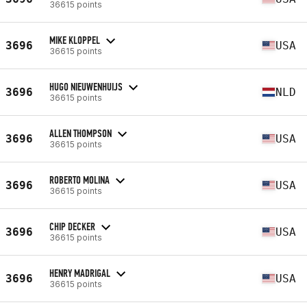
36615 points
MIKE KLOPPEL
3696
USA
36615 points
HUGO NIEUWENHUIJS
3696
NLD
36615 points
ALLEN THOMPSON
3696
USA
36615 points
ROBERTO MOLINA
3696
USA
36615 points
CHIP DECKER
3696
USA
36615 points
HENRY MADRIGAL
3696
USA
36615 points