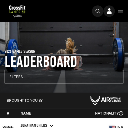
2026 GAMES SEASON
LEADERBOARD
FILTERS
BROUGHT TO YOU BY
#
NAME
NATIONALITY
JONATHAN CHILDS
3696
USA