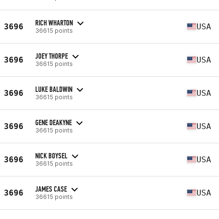
RICH WHARTON
3696
USA
36615 points
JOEY THORPE
3696
USA
36615 points
LUKE BALDWIN
3696
USA
36615 points
GENE DEAKYNE
3696
USA
36615 points
NICK BOYSEL
3696
USA
36615 points
JAMES CASE
3696
USA
36615 points