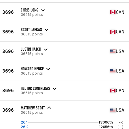
CHRIS LONG
3696
CAN
36615 points
SCOTT LAEKAS
3696
CAN
36615 points
JUSTIN HATCH
3696
USA
36615 points
HOWARD HENKE
3696
USA
36615 points
HECTOR CONTRERAS
3696
CAN
36615 points
MATTHEW SCOTT
3696
USA
36615 points
26.1
13006th
(--)
26.2
12056th
(--)