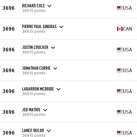
RICHARD COLE
3696
USA
36615 points
PIERRE PAUL GINGRAS
3696
CAN
36615 points
JUSTIN CROCKER
3696
USA
36615 points
JONATHAN CURRIE
3696
USA
36615 points
LABARRON MCBRIDE
3696
USA
36615 points
JED MATHIS
3696
USA
36615 points
LANCE TAYLOR
3696
USA
36615 points