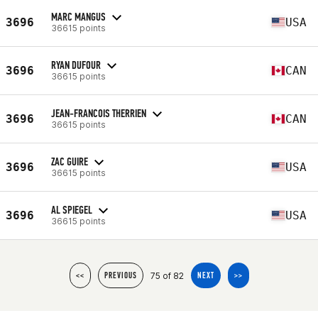
MARC MANGUS
3696
USA
36615 points
RYAN DUFOUR
3696
CAN
36615 points
JEAN-FRANCOIS THERRIEN
3696
CAN
36615 points
ZAC GUIRE
3696
USA
36615 points
AL SPIEGEL
3696
USA
36615 points
75 of 82
<<
PREVIOUS
NEXT
>>