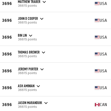
MATTHEW TRABER
3696
USA
36615 points
JOHN D COOPER
3696
USA
36615 points
BIN LIN
3696
USA
36615 points
THOMAS BREWER
3696
USA
36615 points
JEREMY PORTER
3696
USA
36615 points
ASH AMINIAN
3696
USA
36615 points
JASON MARANDUIK
3696
CAN
36615 points