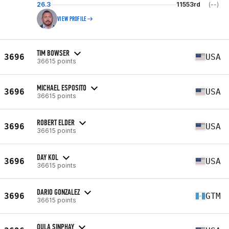
26.3
11553rd
(--)
VIEW PROFILE
TIM BOWSER
3696
USA
36615 points
MICHAEL ESPOSITO
3696
USA
36615 points
ROBERT ELDER
3696
USA
36615 points
DAY KOL
3696
USA
36615 points
DARIO GONZALEZ
3696
GTM
36615 points
OULA SINPHAY