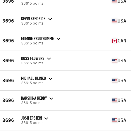
3696
USA
36615 points
KEVIN KENDRICK
3696
USA
36615 points
ETIENNE PRUD'HOMME
3696
CAN
36615 points
RUSS FLOWERS
3696
USA
36615 points
MICHAEL KLINKO
3696
USA
36615 points
DAKSHINA REDDY
3696
USA
36615 points
JOSH EPSTEIN
3696
USA
36615 points