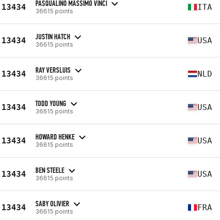
PASQUALINO MASSIMO VINCI
13434
ITA
36615 points
JUSTIN HATCH
13434
USA
36615 points
RAY VERSLUIS
13434
NLD
36615 points
TODD YOUNG
13434
USA
36615 points
HOWARD HENKE
13434
USA
36615 points
BEN STEELE
13434
USA
36615 points
SABY OLIVIER
13434
FRA
36615 points