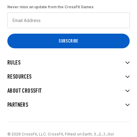
Never miss an update from the CrossFit Games
RULES
RESOURCES
ABOUT CROSSFIT
PARTNERS
© 2026 CrossFit, LLC. CrossFit, Fittest on Earth, 3...2...1...Go!