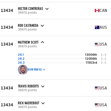
HECTOR CONTRERAS
13434
CAN
36615 points
ROB CASTANEDA
13434
AUS
36615 points
MATTHEW SCOTT
13434
USA
36615 points
26.1
13006th
(--)
26.2
12056th
(--)
26.3
11553rd
(--)
VIEW PROFILE
TRAVIS ROBERTS
13434
USA
36615 points
RICK NAEREBOUT
13434
USA
36615 points