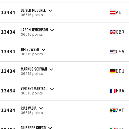
OLIVER MÖDERLE
13434
AUT
36615 points
JASON JENKINSON
13434
GBR
36615 points
TIM BOWSER
13434
USA
36615 points
MARKUS SCHWAN
13434
DEU
36615 points
VINCENT MARTEAU
13434
FRA
36615 points
RIAZ VADIA
13434
ZAF
36615 points
GIUSEPPE GRECO