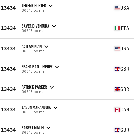
JEREMY PORTER
13434
USA
36615 points
SAVERIO VENTURA
13434
ITA
36615 points
ASH AMINIAN
13434
USA
36615 points
FRANCISCO JIMENEZ
13434
GBR
36615 points
PATRICK PARKER
13434
GBR
36615 points
JASON MARANDUIK
13434
CAN
36615 points
ROBERT MALIN
13434
GBR
36615 points