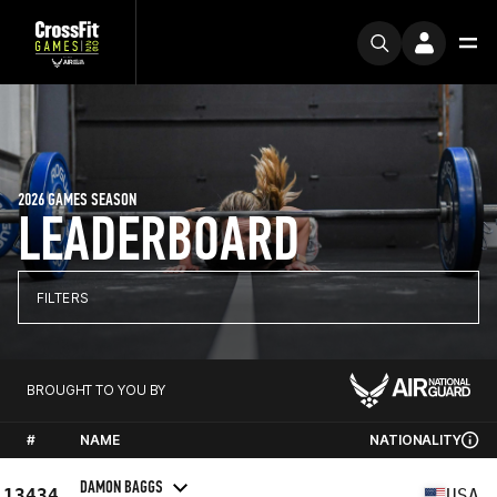
2026 GAMES SEASON
LEADERBOARD
FILTERS
BROUGHT TO YOU BY
#
NAME
NATIONALITY
DAMON BAGGS
13434
USA