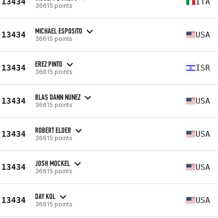
13434
ITA
36615 points
MICHAEL ESPOSITO
13434
USA
36615 points
EREZ PINTO
13434
ISR
36615 points
BLAS DANN NUNEZ
13434
USA
36615 points
ROBERT ELDER
13434
USA
36615 points
JOSH MOCKEL
13434
USA
36615 points
DAY KOL
13434
USA
36615 points