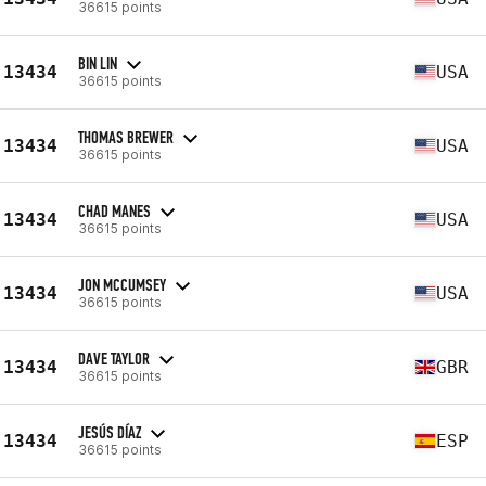
36615 points
BIN LIN
13434
USA
36615 points
THOMAS BREWER
13434
USA
36615 points
CHAD MANES
13434
USA
36615 points
JON MCCUMSEY
13434
USA
36615 points
DAVE TAYLOR
13434
GBR
36615 points
JESÚS DÍAZ
13434
ESP
36615 points