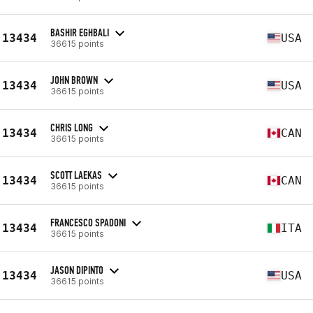
BASHIR EGHBALI
13434
USA
36615 points
JOHN BROWN
13434
USA
36615 points
CHRIS LONG
13434
CAN
36615 points
SCOTT LAEKAS
13434
CAN
36615 points
FRANCESCO SPADONI
13434
ITA
36615 points
JASON DIPINTO
13434
USA
36615 points