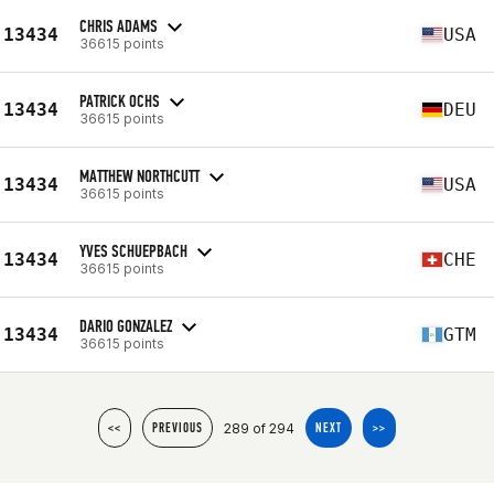
CHRIS ADAMS
13434
USA
36615 points
PATRICK OCHS
13434
DEU
36615 points
MATTHEW NORTHCUTT
13434
USA
36615 points
YVES SCHUEPBACH
13434
CHE
36615 points
DARIO GONZALEZ
13434
GTM
36615 points
289 of 294
<<
PREVIOUS
NEXT
>>