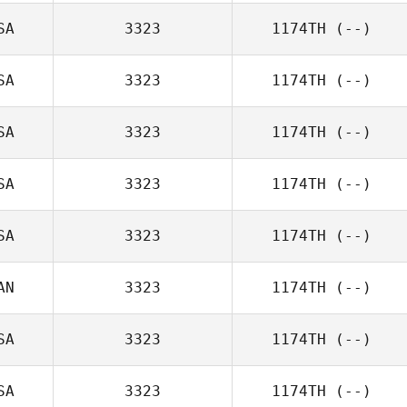
SA
3323
1174TH
(--)
SA
3323
1174TH
(--)
SA
3323
1174TH
(--)
SA
3323
1174TH
(--)
SA
3323
1174TH
(--)
AN
3323
1174TH
(--)
SA
3323
1174TH
(--)
SA
3323
1174TH
(--)