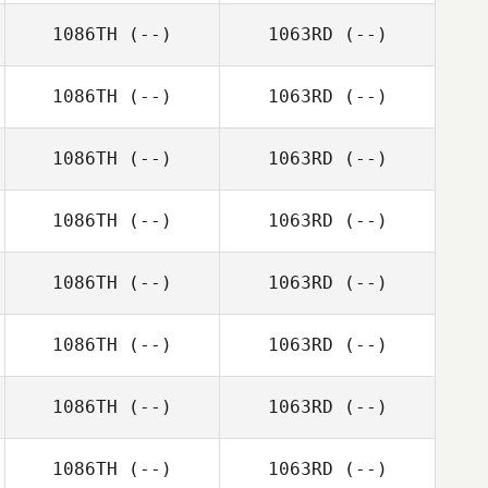
1086TH
(--)
1063RD
(--)
1086TH
(--)
1063RD
(--)
1086TH
(--)
1063RD
(--)
1086TH
(--)
1063RD
(--)
1086TH
(--)
1063RD
(--)
1086TH
(--)
1063RD
(--)
1086TH
(--)
1063RD
(--)
1086TH
(--)
1063RD
(--)