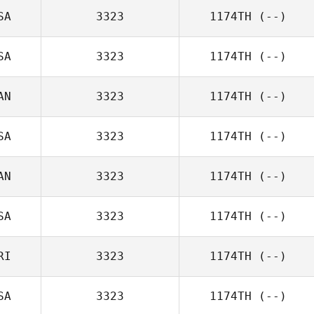
SA
3323
1174TH
(--)
SA
3323
1174TH
(--)
AN
3323
1174TH
(--)
SA
3323
1174TH
(--)
AN
3323
1174TH
(--)
SA
3323
1174TH
(--)
RI
3323
1174TH
(--)
SA
3323
1174TH
(--)