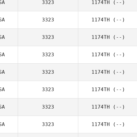
SA
3323
1174TH
(--)
SA
3323
1174TH
(--)
SA
3323
1174TH
(--)
SA
3323
1174TH
(--)
SA
3323
1174TH
(--)
SA
3323
1174TH
(--)
SA
3323
1174TH
(--)
SA
3323
1174TH
(--)