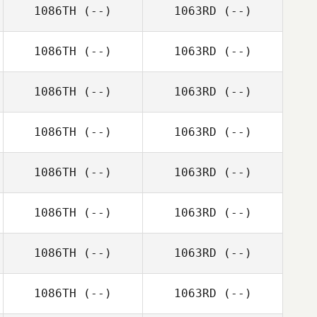
1086TH
(--)
1063RD
(--)
1086TH
(--)
1063RD
(--)
1086TH
(--)
1063RD
(--)
1086TH
(--)
1063RD
(--)
1086TH
(--)
1063RD
(--)
1086TH
(--)
1063RD
(--)
1086TH
(--)
1063RD
(--)
1086TH
(--)
1063RD
(--)