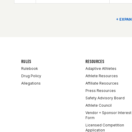
Competes in
North America East
Age
66
Stats
72 in | 188 lb
+ EXPAN
RULES
RESOURCES
Rulebook
Adaptive Athletes
Drug Policy
Athlete Resources
Allegations
Affiliate Resources
Press Resources
Safety Advisory Board
Athlete Council
Vendor + Sponsor Interest
Form
Licensed Competition
Application