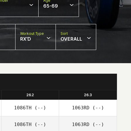
nder
Age
65-69
Workout Type
Sort
RX'D
OVERALL
26.2
26.3
1086TH
(--)
1063RD
(--)
1086TH
(--)
1063RD
(--)