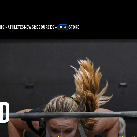
NTS
ATHLETES
NEWS
RESOURCES
STORE
NEW
D