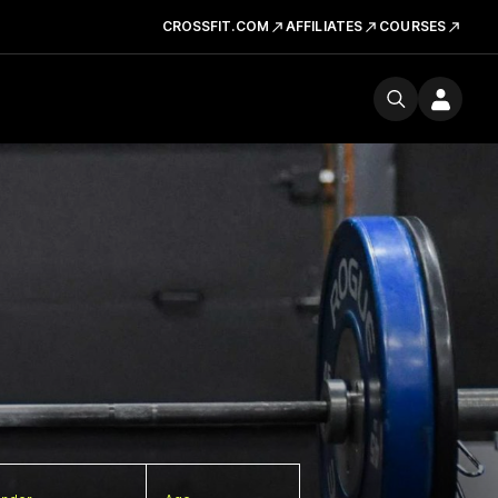
CROSSFIT.COM
AFFILIATES
COURSES