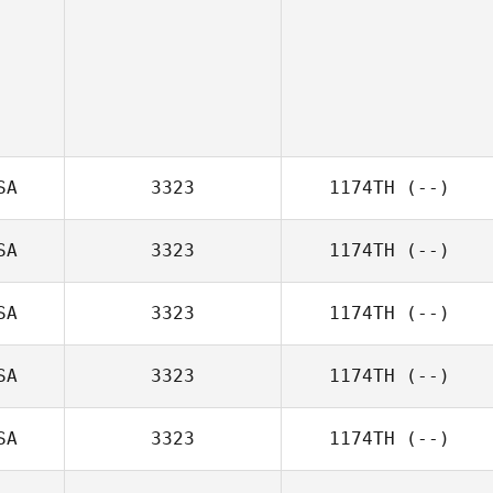
SA
3323
1174TH
(--)
SA
3323
1174TH
(--)
SA
3323
1174TH
(--)
SA
3323
1174TH
(--)
SA
3323
1174TH
(--)