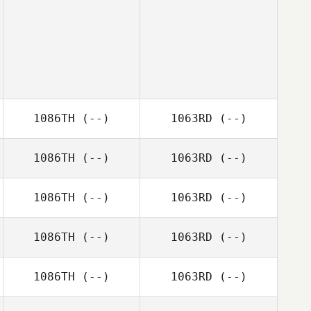
1086TH
(--)
1063RD
(--)
1086TH
(--)
1063RD
(--)
1086TH
(--)
1063RD
(--)
1086TH
(--)
1063RD
(--)
1086TH
(--)
1063RD
(--)