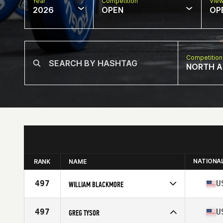
Year
Competition
Vie
2026
OPEN
OP
Competition
NORTH A
NATIONA
RANK
NAME
497
U
WILLIAM BLACKMORE
Competes in
North America East
Affiliate
CrossFit Incline
497
U
GREG TYSOR
Age
67