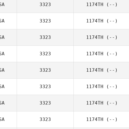
SA
3323
1174TH
(--)
SA
3323
1174TH
(--)
SA
3323
1174TH
(--)
SA
3323
1174TH
(--)
SA
3323
1174TH
(--)
SA
3323
1174TH
(--)
SA
3323
1174TH
(--)
SA
3323
1174TH
(--)