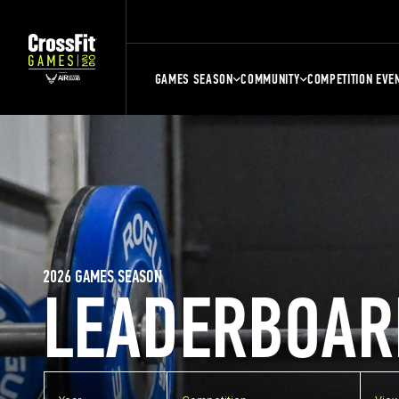
GAMES SEASON
COMMUNITY
COMPETITION EVE
2026 GAMES SEASON
LEADERBOAR