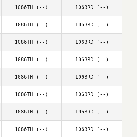
1086TH
(--)
1063RD
(--)
1086TH
(--)
1063RD
(--)
1086TH
(--)
1063RD
(--)
1086TH
(--)
1063RD
(--)
1086TH
(--)
1063RD
(--)
1086TH
(--)
1063RD
(--)
1086TH
(--)
1063RD
(--)
1086TH
(--)
1063RD
(--)