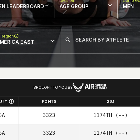
w
Division
Comp Ge
EN LEADERBOARD
AGE GROUP
MEN
 Region
MERICA EAST
BROUGHT TO YOU BY
LITY
POINTS
26.1
SA
3323
1174TH
(--)
SA
3323
1174TH
(--)