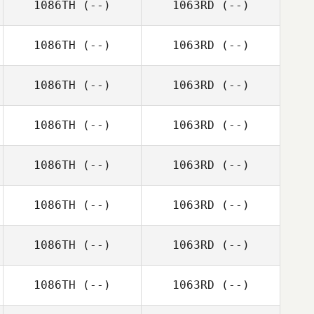
1086TH
(--)
1063RD
(--)
1086TH
(--)
1063RD
(--)
1086TH
(--)
1063RD
(--)
1086TH
(--)
1063RD
(--)
1086TH
(--)
1063RD
(--)
1086TH
(--)
1063RD
(--)
1086TH
(--)
1063RD
(--)
1086TH
(--)
1063RD
(--)