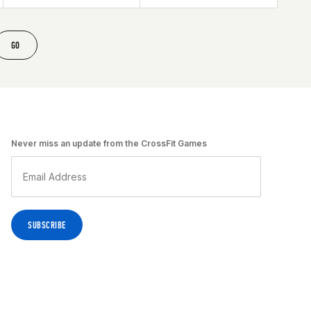
GO
Never miss an update from the CrossFit Games