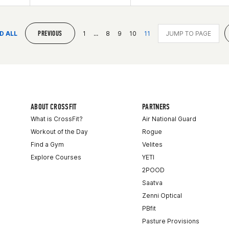
PREVIOUS
D ALL
1
...
8
9
10
11
ABOUT CROSSFIT
PARTNERS
What is CrossFit?
Air National Guard
Workout of the Day
Rogue
Find a Gym
Velites
Explore Courses
YETI
2POOD
Saatva
Zenni Optical
PBfit
Pasture Provisions