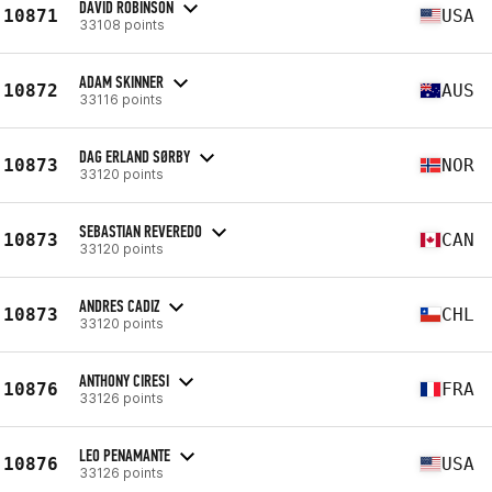
DAVID ROBINSON
10871
USA
33108 points
ADAM SKINNER
10872
AUS
33116 points
DAG ERLAND SØRBY
10873
NOR
33120 points
SEBASTIAN REVEREDO
10873
CAN
33120 points
ANDRES CADIZ
10873
CHL
33120 points
ANTHONY CIRESI
10876
FRA
33126 points
LEO PENAMANTE
10876
USA
33126 points