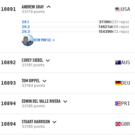
ANDREW GRAY
10891
USA
33179 points
26.1
3119th
(231 reps)
26.2
14621st
(68 reps)
26.3
15439th
(12 reps)
VIEW PROFILE
COREY SIEBEL
10892
AUS
33181 points
TOM RIPPEL
10893
DEU
33184 points
EDWIN DEL VALLE RIVERA
10894
PRI
33185 points
STUART HARRISON
10894
GBR
33185 points