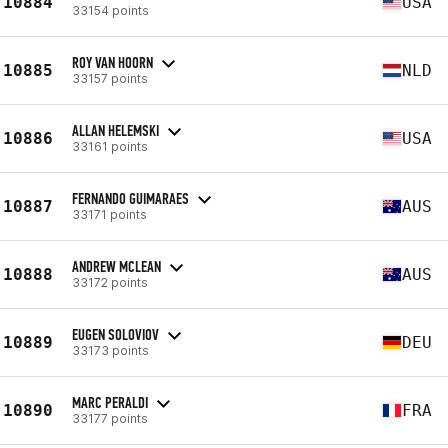
10884
USA
33154 points
ROY VAN HOORN
10885
NLD
33157 points
ALLAN HELEMSKI
10886
USA
33161 points
FERNANDO GUIMARAES
10887
AUS
33171 points
ANDREW MCLEAN
10888
AUS
33172 points
EUGEN SOLOVIOV
10889
DEU
33173 points
MARC PERALDI
10890
FRA
33177 points