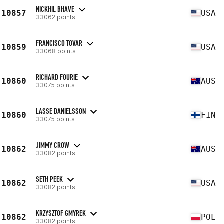
NICKHIL BHAVE
10857
USA
33062 points
FRANCISCO TOVAR
10859
USA
33068 points
RICHARD FOURIE
10860
AUS
33075 points
LASSE DANIELSSON
10860
FIN
33075 points
JIMMY CROW
10862
AUS
33082 points
SETH PEEK
10862
USA
33082 points
KRZYSZTOF GMYREK
10862
POL
33082 points