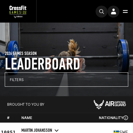
2026 GAMES SEASON
LEADERBOARD
FILTERS
BROUGHT TO YOU BY
#
NAME
NATIONALITY
MARTIN JOHANSSON
10851
SWE