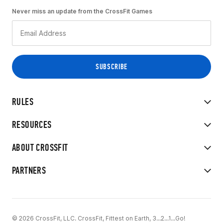
Never miss an update from the CrossFit Games
RULES
RESOURCES
ABOUT CROSSFIT
PARTNERS
© 2026 CrossFit, LLC. CrossFit, Fittest on Earth, 3...2...1...Go!