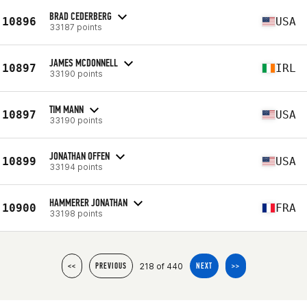
BRAD CEDERBERG
10896
USA
33187 points
JAMES MCDONNELL
10897
IRL
33190 points
TIM MANN
10897
USA
33190 points
JONATHAN OFFEN
10899
USA
33194 points
HAMMERER JONATHAN
10900
FRA
33198 points
218 of 440
<<
PREVIOUS
NEXT
>>