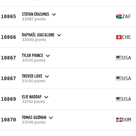
STEFAN ERASMUS
10865
ZAF
33087 points
RAPHAËL GIACALONE
10866
CHE
33090 points
TYLER PRINCE
10867
USA
33100 points
TREVER LOVE
10867
USA
33100 points
ELIE NADDAF
10869
USA
33102 points
TOMAS GUZMAN
10870
DOM
33106 points