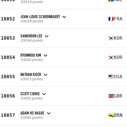
33033 points
JEAN-LOUIS SCHOONBAERT
10852
FRA
33034 points
SANGHOON LEE
10853
KOR
33049 points
HYUNWOO KIM
10854
KOR
33050 points
NATHAN KISER
10855
USA
33053 points
SCOTT COOKE
10856
GBR
33055 points
ADAM HS HAGUE
10857
BRN
33062 points