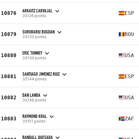
ARKAITZ CARVAJAL
10876
ESP
33126 points
SURUBARIU BOGDAN
10879
ROU
33133 points
ERIC TUNNEY
10880
USA
33134 points
SANTIAGO JIMENEZ RUIZ
10881
ESP
33144 points
DAN LANDA
10882
USA
33146 points
RAYMOND KRAL
10883
ZAF
33151 points
RANDALL QUESADA