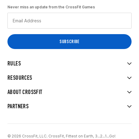
Never miss an update from the CrossFit Games
RULES
RESOURCES
ABOUT CROSSFIT
PARTNERS
© 2026 CrossFit, LLC. CrossFit, Fittest on Earth, 3...2...1...Go!