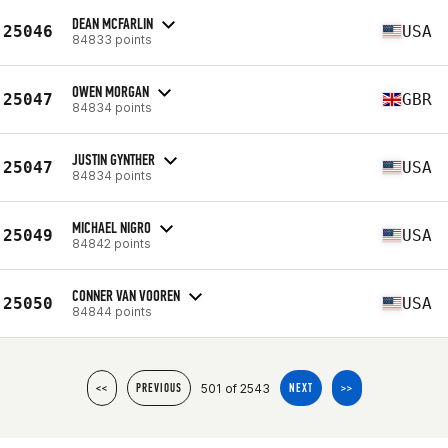
DEAN MCFARLIN
25046
USA
84833 points
OWEN MORGAN
25047
GBR
84834 points
JUSTIN GYNTHER
25047
USA
84834 points
MICHAEL NIGRO
25049
USA
84842 points
CONNER VAN VOOREN
25050
USA
84844 points
501 of 2543
<<
PREVIOUS
NEXT
>>