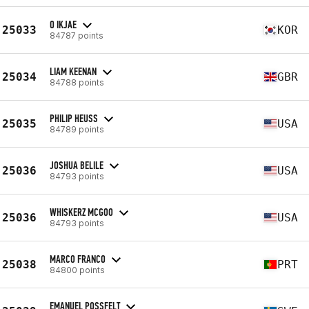
O IKJAE
25033
KOR
84787 points
LIAM KEENAN
25034
GBR
84788 points
PHILIP HEUSS
25035
USA
84789 points
JOSHUA BELILE
25036
USA
84793 points
WHISKERZ MCGOO
25036
USA
84793 points
MARCO FRANCO
25038
PRT
84800 points
EMANUEL POSSFELT