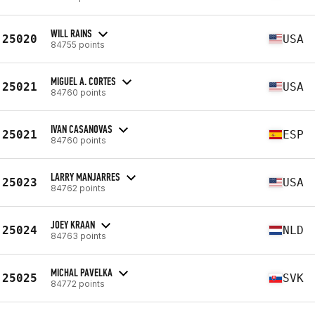
WILL RAINS
25020
USA
84755 points
MIGUEL A. CORTES
25021
USA
84760 points
IVAN CASANOVAS
25021
ESP
84760 points
LARRY MANJARRES
25023
USA
84762 points
JOEY KRAAN
25024
NLD
84763 points
MICHAL PAVELKA
25025
SVK
84772 points