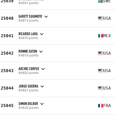
25039
SWE
84801 points
GARETT SUGIMOTO
25040
USA
84813 points
RICARDO LARA
25041
MEX
84815 points
RONNIE EATON
25042
USA
84819 points
ARCHIE CORPUZ
25043
USA
84820 points
JORGE GUERRA
25044
USA
84827 points
SIMON DELBOR
25045
FRA
84832 points