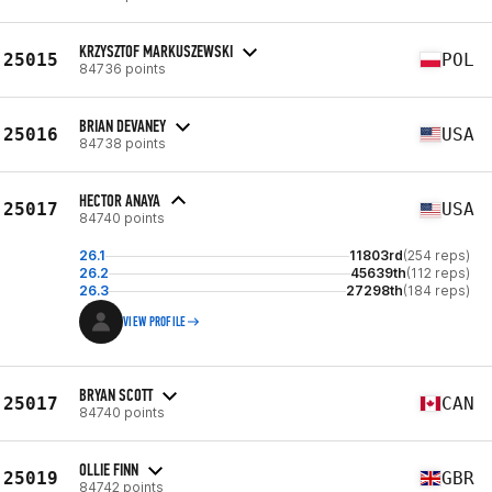
KRZYSZTOF MARKUSZEWSKI
25015
POL
84736 points
BRIAN DEVANEY
25016
USA
84738 points
HECTOR ANAYA
25017
USA
84740 points
26.1
11803rd
(254 reps)
26.2
45639th
(112 reps)
26.3
27298th
(184 reps)
VIEW PROFILE
BRYAN SCOTT
25017
CAN
84740 points
OLLIE FINN
25019
GBR
84742 points