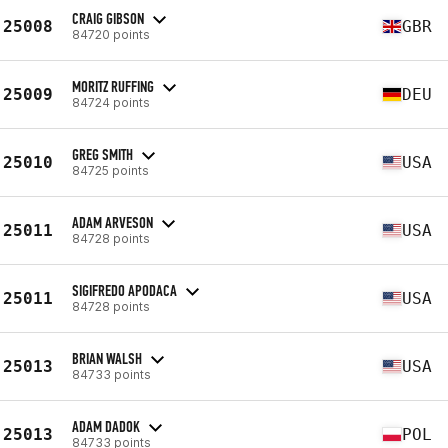
CRAIG GIBSON
25008
GBR
84720 points
MORITZ RUFFING
25009
DEU
84724 points
GREG SMITH
25010
USA
84725 points
ADAM ARVESON
25011
USA
84728 points
SIGIFREDO APODACA
25011
USA
84728 points
BRIAN WALSH
25013
USA
84733 points
ADAM DADOK
25013
POL
84733 points