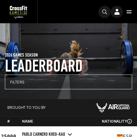
2026 GAMES SEASON
LEADERBOARD
FILTERS
BROUGHT TO YOU BY
#
NAME
NATIONALITY
PABLO CARNERO KHEO-KAO
25000
ESP