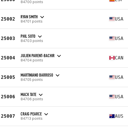
84700 points
RYAN SMITH
25002
USA
84701 points
PHIL SOTO
25003
USA
84703 points
JULIEN PARENT-BACHIR
25004
CAN
84704 points
MARTINIANO BARROSO
25005
USA
84705 points
MACK TATE
25006
USA
84706 points
CRAIG PEARCE
25007
AUS
84713 points