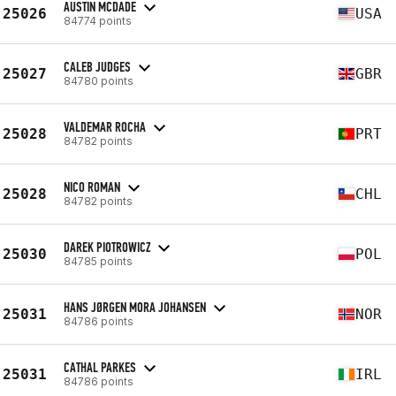
AUSTIN MCDADE
25026
USA
84774 points
CALEB JUDGES
25027
GBR
84780 points
VALDEMAR ROCHA
25028
PRT
84782 points
NICO ROMAN
25028
CHL
84782 points
DAREK PIOTROWICZ
25030
POL
84785 points
HANS JØRGEN MORA JOHANSEN
25031
NOR
84786 points
CATHAL PARKES
25031
IRL
84786 points