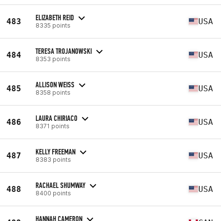
ELIZABETH REID
483
USA
8335 points
TERESA TROJANOWSKI
484
USA
8353 points
ALLISON WEISS
485
USA
8358 points
LAURA CHIRIACO
486
USA
8371 points
KELLY FREEMAN
487
USA
8383 points
RACHAEL SHUMWAY
488
USA
8400 points
HANNAH CAMERON