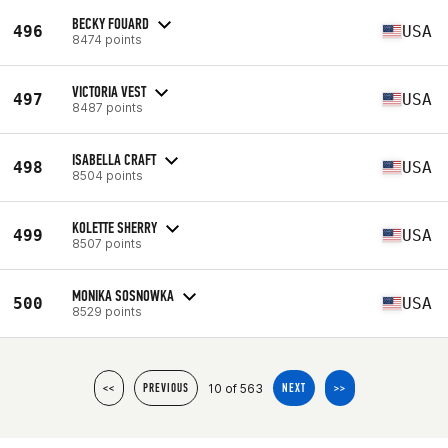
BECKY FOUARD
496
USA
8474 points
VICTORIA VEST
497
USA
8487 points
ISABELLA CRAFT
498
USA
8504 points
KOLETTE SHERRY
499
USA
8507 points
MONIKA SOSNOWKA
500
USA
8529 points
10 of 563
<<
PREVIOUS
NEXT
>>