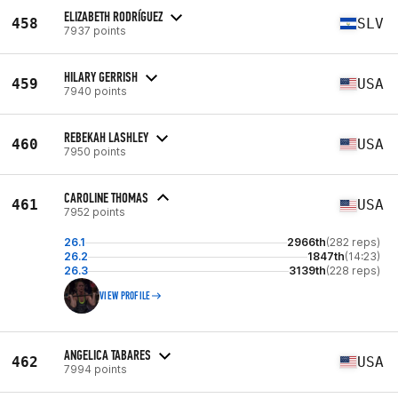
ELIZABETH RODRÍGUEZ
458
SLV
7937 points
HILARY GERRISH
459
USA
7940 points
REBEKAH LASHLEY
460
USA
7950 points
CAROLINE THOMAS
461
USA
7952 points
26.1
2966th
(282 reps)
26.2
1847th
(14:23)
26.3
3139th
(228 reps)
VIEW PROFILE
ANGELICA TABARES
462
USA
7994 points