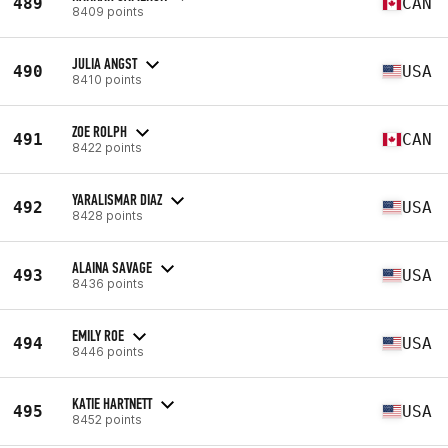
489
CAN
8409 points
JULIA ANGST
490
USA
8410 points
ZOE ROLPH
491
CAN
8422 points
YARALISMAR DIAZ
492
USA
8428 points
ALAINA SAVAGE
493
USA
8436 points
EMILY ROE
494
USA
8446 points
KATIE HARTNETT
495
USA
8452 points