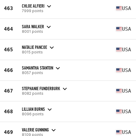
CHLOE ALFIERI
463
USA
7999 points
SARA WALKER
464
USA
8001 points
NATALIE PANCOE
465
USA
8015 points
SAMANTHA STANTON
466
USA
8057 points
STEPHANIE FUNDERBURK
467
USA
8082 points
LILLIAN BURNS
468
USA
8096 points
VALERIE GUNNING
469
USA
8109 points