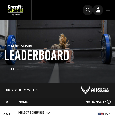
2026 GAMES SEASON
LEADERBOARD
FILTERS
BROUGHT TO YOU BY
#
NAME
NATIONALITY
MELODY SCHOFIELD
451
USA