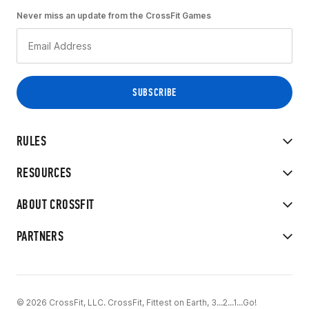
Never miss an update from the CrossFit Games
RULES
RESOURCES
ABOUT CROSSFIT
PARTNERS
© 2026 CrossFit, LLC. CrossFit, Fittest on Earth, 3...2...1...Go!