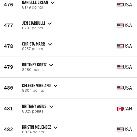
DANIELLE CREAN
476
USA
8179 points
JEN CIARDULLI
477
USA
8201 points
CHRISTA MARR
478
USA
8257 points
BRITTNEY KORTZ
479
USA
8280 points
CELESTE VIGGIANO
480
USA
8304 points
BRITTANY AGIUS
481
CAN
8325 points
KRISTIN MELENDEZ
482
USA
8334 points