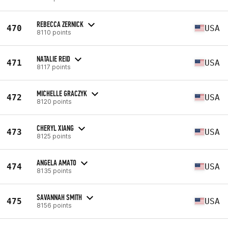
REBECCA ZERNICK
470
USA
8110 points
NATALIE REID
471
USA
8117 points
MICHELLE GRACZYK
472
USA
8120 points
CHERYL XIANG
473
USA
8125 points
ANGELA AMATO
474
USA
8135 points
SAVANNAH SMITH
475
USA
8156 points