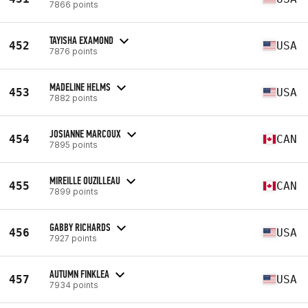
7866 points
TAYISHA EXAMOND
452
USA
7876 points
MADELINE HELMS
453
USA
7882 points
JOSIANNE MARCOUX
454
CAN
7895 points
MIREILLE OUZILLEAU
455
CAN
7899 points
GABBY RICHARDS
456
USA
7927 points
AUTUMN FINKLEA
457
USA
7934 points