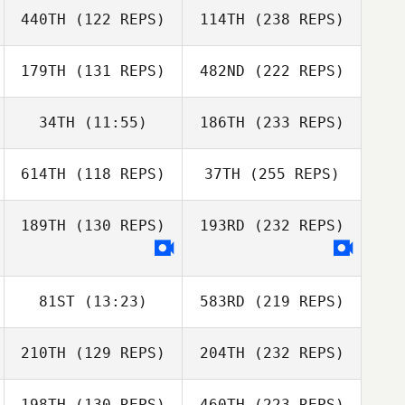
440TH
(122 REPS)
114TH
(238 REPS)
179TH
(131 REPS)
482ND
(222 REPS)
34TH
(11:55)
186TH
(233 REPS)
614TH
(118 REPS)
37TH
(255 REPS)
189TH
(130 REPS)
193RD
(232 REPS)
81ST
(13:23)
583RD
(219 REPS)
210TH
(129 REPS)
204TH
(232 REPS)
198TH
(130 REPS)
460TH
(223 REPS)