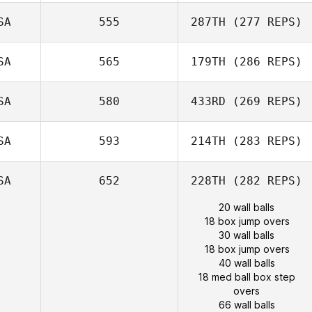
SA
555
287TH
(277 REPS)
SA
565
179TH
(286 REPS)
SA
580
433RD
(269 REPS)
SA
593
214TH
(283 REPS)
SA
652
228TH
(282 REPS)
20 wall balls
18 box jump overs
30 wall balls
18 box jump overs
40 wall balls
18 med ball box step
overs
66 wall balls