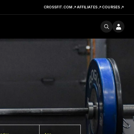
CROSSFIT.COM
AFFILIATES
COURSES