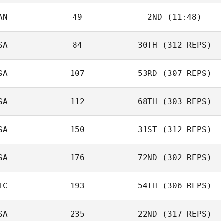
AN
49
2ND
(11:48)
SA
84
30TH
(312 REPS)
SA
107
53RD
(307 REPS)
SA
112
68TH
(303 REPS)
SA
150
31ST
(312 REPS)
SA
176
72ND
(302 REPS)
IC
193
54TH
(306 REPS)
SA
235
22ND
(317 REPS)