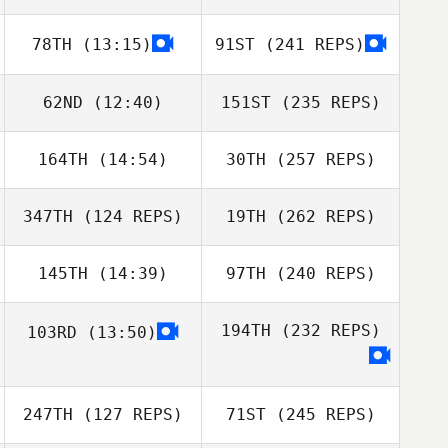
78TH
(13:15)
91ST
(241 REPS)
62ND
(12:40)
151ST
(235 REPS)
164TH
(14:54)
30TH
(257 REPS)
347TH
(124 REPS)
19TH
(262 REPS)
145TH
(14:39)
97TH
(240 REPS)
194TH
(232 REPS)
103RD
(13:50)
247TH
(127 REPS)
71ST
(245 REPS)