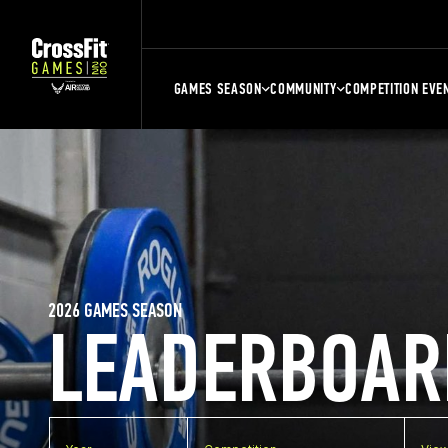
GAMES SEASON
COMMUNITY
COMPETITION EVE
2026 GAMES SEASON
LEADERBOAR