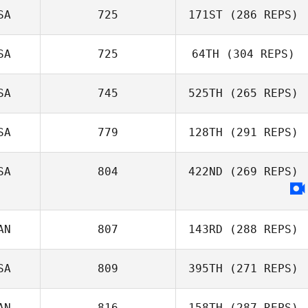
SA
725
171ST
(286 REPS)
SA
725
64TH
(304 REPS)
SA
745
525TH
(265 REPS)
SA
779
128TH
(291 REPS)
SA
804
422ND
(269 REPS)
AN
807
143RD
(288 REPS)
SA
809
395TH
(271 REPS)
AN
816
158TH
(287 REPS)