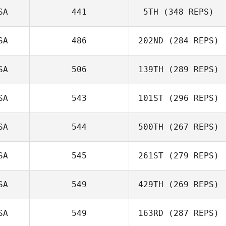
SA
441
5TH
(348 REPS)
SA
486
202ND
(284 REPS)
SA
506
139TH
(289 REPS)
SA
543
101ST
(296 REPS)
SA
544
500TH
(267 REPS)
SA
545
261ST
(279 REPS)
SA
549
429TH
(269 REPS)
SA
549
163RD
(287 REPS)