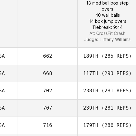
18 med ball box step
overs
40 wall balls
14 box jump overs
Tiebreak: 9:44
At: CrossFit Crash
Judge:
Tiffany Williams
SA
662
189TH
(285 REPS)
SA
668
117TH
(293 REPS)
SA
702
238TH
(281 REPS)
SA
707
239TH
(281 REPS)
SA
716
179TH
(286 REPS)