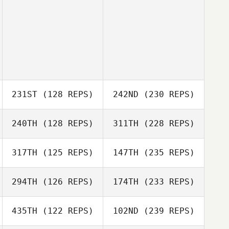
231ST
(128 REPS)
242ND
(230 REPS)
240TH
(128 REPS)
311TH
(228 REPS)
317TH
(125 REPS)
147TH
(235 REPS)
294TH
(126 REPS)
174TH
(233 REPS)
435TH
(122 REPS)
102ND
(239 REPS)