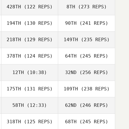
428TH
(122 REPS)
8TH
(273 REPS)
194TH
(130 REPS)
90TH
(241 REPS)
218TH
(129 REPS)
149TH
(235 REPS)
378TH
(124 REPS)
64TH
(245 REPS)
12TH
(10:38)
32ND
(256 REPS)
175TH
(131 REPS)
109TH
(238 REPS)
58TH
(12:33)
62ND
(246 REPS)
318TH
(125 REPS)
68TH
(245 REPS)