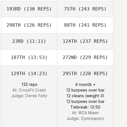
193RD
(130 REPS)
75TH
(243 REPS)
298TH
(126 REPS)
88TH
(241 REPS)
23RD
(11:11)
124TH
(237 REPS)
107TH
(13:53)
272ND
(229 REPS)
129TH
(14:23)
295TH
(228 REPS)
132 reps
4 rounds +
At: CrossFit Crash
12 burpees over bar
Judge:
Derek Foltz
12 cleans (weight 3)
12 burpees over bar
Tiebreak: 12:50
At: WZA Miami
Judge:
Gymreapers