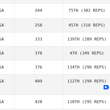
SA
244
75TH
(302 REPS)
SA
258
45TH
(310 REPS)
SA
333
139TH
(289 REPS)
SA
370
4TH
(349 REPS)
SA
376
134TH
(290 REPS)
SA
409
112TH
(294 REPS)
SA
428
110TH
(295 REPS)