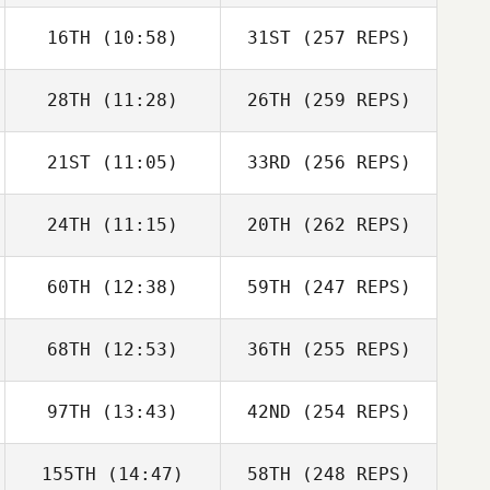
16TH
(10:58)
31ST
(257 REPS)
28TH
(11:28)
26TH
(259 REPS)
21ST
(11:05)
33RD
(256 REPS)
24TH
(11:15)
20TH
(262 REPS)
60TH
(12:38)
59TH
(247 REPS)
68TH
(12:53)
36TH
(255 REPS)
97TH
(13:43)
42ND
(254 REPS)
155TH
(14:47)
58TH
(248 REPS)