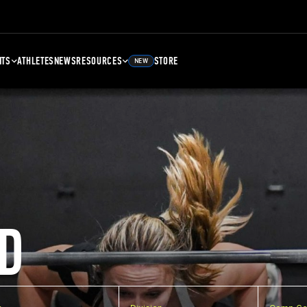
NTS
ATHLETES
NEWS
RESOURCES
STORE
NEW
D