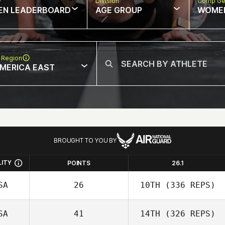
w
Division
Comp Ge
EN LEADERBOARD
AGE GROUP
WOME
 Region
MERICA EAST
BROUGHT TO YOU BY
LITY
POINTS
26.1
SA
26
10TH
(336 REPS)
SA
41
14TH
(326 REPS)