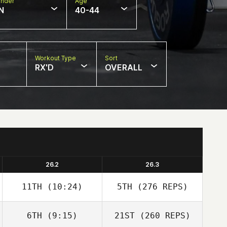
nder
Age
N
40-44
Workout Type
Sort
RX'D
OVERALL
26.2
26.3
11TH
(10:24)
5TH
(276 REPS)
6TH
(9:15)
21ST
(260 REPS)