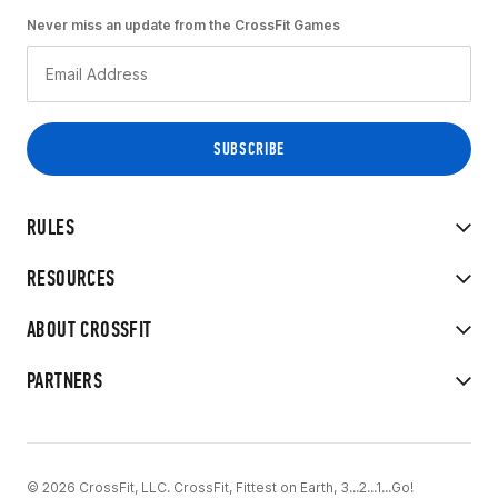
Never miss an update from the CrossFit Games
RULES
RESOURCES
ABOUT CROSSFIT
PARTNERS
© 2026 CrossFit, LLC. CrossFit, Fittest on Earth, 3...2...1...Go!