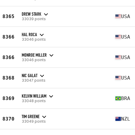
DREW STARK
8365
USA
33039 points
HAL ROCA
8366
USA
33046 points
MONROE MILLER
8366
USA
33046 points
NIC GALAT
8368
USA
33047 points
KELVIN WILLIAM
8369
BRA
33048 points
TIM GREENE
8370
NZL
33049 points