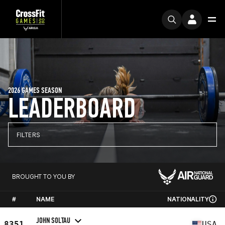
2026 GAMES SEASON
LEADERBOARD
FILTERS
BROUGHT TO YOU BY
#
NAME
NATIONALITY
JOHN SOLTAU
8351
USA