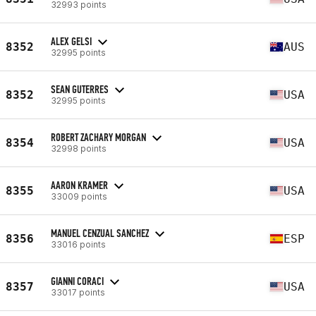
32993 points
ALEX GELSI
8352
AUS
32995 points
SEAN GUTERRES
8352
USA
32995 points
ROBERT ZACHARY MORGAN
8354
USA
32998 points
AARON KRAMER
8355
USA
33009 points
MANUEL CENZUAL SANCHEZ
8356
ESP
33016 points
GIANNI CORACI
8357
USA
33017 points