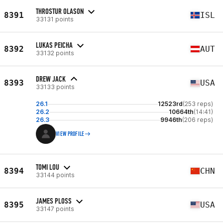
THROSTUR OLASON
8391
ISL
33131 points
LUKAS PEICHA
8392
AUT
33132 points
DREW JACK
8393
USA
33133 points
26.1
12523rd
(253 reps)
26.2
10664th
(14:41)
26.3
9946th
(206 reps)
VIEW PROFILE
TOMI LOU
8394
CHN
33144 points
JAMES PLOSS
8395
USA
33147 points