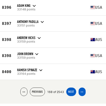
ADAM KING
8396
USA
33148 points
ANTHONY PADILLA
8397
USA
33151 points
ANDREW HICKS
8398
AUS
33159 points
JOHN BROWN
8398
USA
33159 points
HAMISH SPINAZE
8400
AUS
33164 points
168 of 2543
<<
PREVIOUS
NEXT
>>