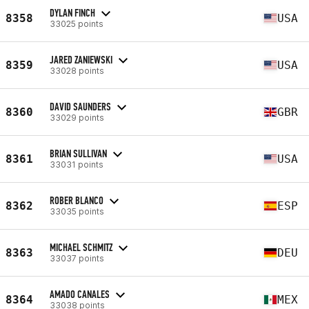
DYLAN FINCH
8358
USA
33025 points
JARED ZANIEWSKI
8359
USA
33028 points
DAVID SAUNDERS
8360
GBR
33029 points
BRIAN SULLIVAN
8361
USA
33031 points
ROBER BLANCO
8362
ESP
33035 points
MICHAEL SCHMITZ
8363
DEU
33037 points
AMADO CANALES
8364
MEX
33038 points