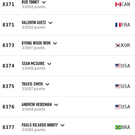
BUD TINNEY
8371
CAN
33050 points
VALENTIN GOETZ
8371
FRA
33050 points
BYUNG WOOK WON
8373
KOR
33051 points
SEAN MCGUIRE
8374
USA
33056 points
TRAVIS SMITH
8375
USA
33057 points
ANDREW HEIDEMAN
8376
USA
33058 points
PAULO RICARDO NINOFF
8377
BRA
33065 points