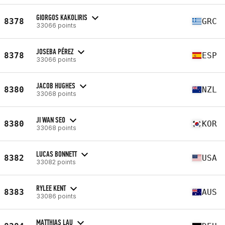
GIORGOS KAKOLIRIS
8378
GRC
33066 points
JOSEBA PÉREZ
8378
ESP
33066 points
JACOB HUGHES
8380
NZL
33068 points
JI WAN SEO
8380
KOR
33068 points
LUCAS BONNETT
8382
USA
33082 points
RYLEE KENT
8383
AUS
33086 points
MATTHIAS LAU