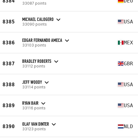
8384
DEU
33087 points
MICHAEL CALOGERO
8385
USA
33090 points
EDGAR FERNANDO AMECA
8386
MEX
33103 points
BRADLEY ROBERTS
8387
GBR
33112 points
JEFF WOODY
8388
USA
33114 points
RYAN BAIR
8389
USA
33116 points
OLAF VAN DINTER
8390
NLD
33123 points