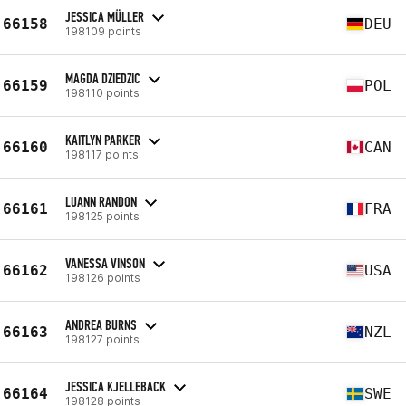
JESSICA MÜLLER
66158
DEU
198109 points
MAGDA DZIEDZIC
66159
POL
198110 points
KAITLYN PARKER
66160
CAN
198117 points
LUANN RANDON
66161
FRA
198125 points
VANESSA VINSON
66162
USA
198126 points
ANDREA BURNS
66163
NZL
198127 points
JESSICA KJELLEBACK
66164
SWE
198128 points