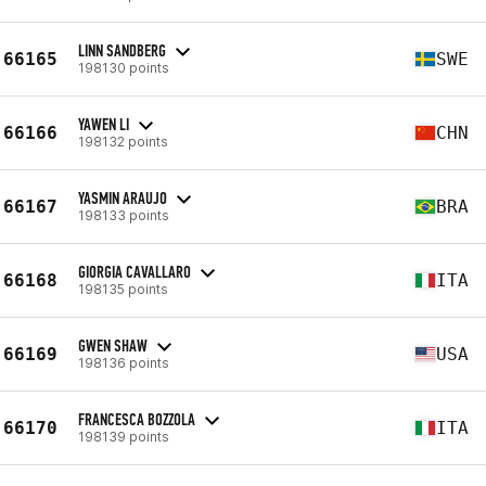
LINN SANDBERG
66165
SWE
198130 points
YAWEN LI
66166
CHN
198132 points
YASMIN ARAUJO
66167
BRA
198133 points
GIORGIA CAVALLARO
66168
ITA
198135 points
GWEN SHAW
66169
USA
198136 points
FRANCESCA BOZZOLA
66170
ITA
198139 points