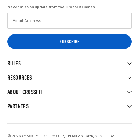
Never miss an update from the CrossFit Games
RULES
RESOURCES
ABOUT CROSSFIT
PARTNERS
© 2026 CrossFit, LLC. CrossFit, Fittest on Earth, 3...2...1...Go!