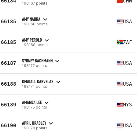
66184
CHN
198167 points
AMY NAHRA
66185
USA
198168 points
AMY PEROLD
66185
ZAF
198168 points
SYDNEY BACHMANN
66187
USA
198172 points
KENDALL KARVELAS
66188
USA
198174 points
AMANDA LEE
66189
MYS
198175 points
APRIL BRADLEY
66190
USA
198178 points