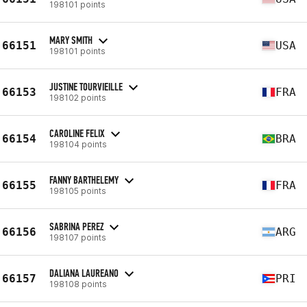
198101 points
MARY SMITH
66151
USA
198101 points
JUSTINE TOURVIEILLE
66153
FRA
198102 points
CAROLINE FELIX
66154
BRA
198104 points
FANNY BARTHELEMY
66155
FRA
198105 points
SABRINA PEREZ
66156
ARG
198107 points
DALIANA LAUREANO
66157
PRI
198108 points