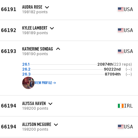
AUDRA ROSE
66191
USA
198182 points
KYLEE LAMBERT
66192
USA
198189 points
KATHERINE SONDAG
66193
USA
198190 points
26.1
20874th
(223 reps)
26.2
90222nd
(--)
26.3
87094th
(--)
VIEW PROFILE
ALYSSA HAVEN
66194
IRL
198200 points
ALLYSON MCGUIRE
66194
USA
198200 points