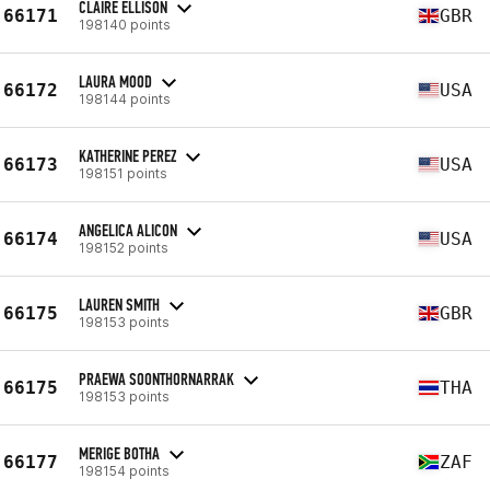
CLAIRE ELLISON
66171
GBR
198140 points
LAURA MOOD
66172
USA
198144 points
KATHERINE PEREZ
66173
USA
198151 points
ANGELICA ALICON
66174
USA
198152 points
LAUREN SMITH
66175
GBR
198153 points
PRAEWA SOONTHORNARRAK
66175
THA
198153 points
MERIGE BOTHA
66177
ZAF
198154 points