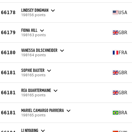
LINDSEY DINGMAN
66178
USA
198156 points
FIONA HILL
66179
GBR
198163 points
VANESSA DILSCHNEIDER
66180
FRA
198164 points
SOPHIE BAXTER
66181
GBR
198165 points
REA QUARTERMAINE
66181
GBR
198165 points
MARIEL CAMARGO PARREIRA
66181
BRA
198165 points
LI NIYABING