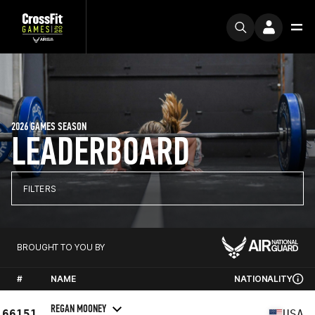
2026 GAMES SEASON
LEADERBOARD
FILTERS
BROUGHT TO YOU BY
#
NAME
NATIONALITY
REGAN MOONEY
66151
USA