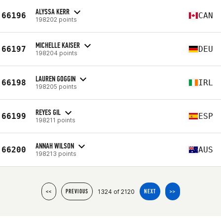
ALYSSA KERR
66196
CAN
198202 points
MICHELLE KAISER
66197
DEU
198204 points
LAUREN GOGGIN
66198
IRL
198205 points
REYES GIL
66199
ESP
198211 points
ANNAH WILSON
66200
AUS
198213 points
1324 of 2120
<<
PREVIOUS
NEXT
>>