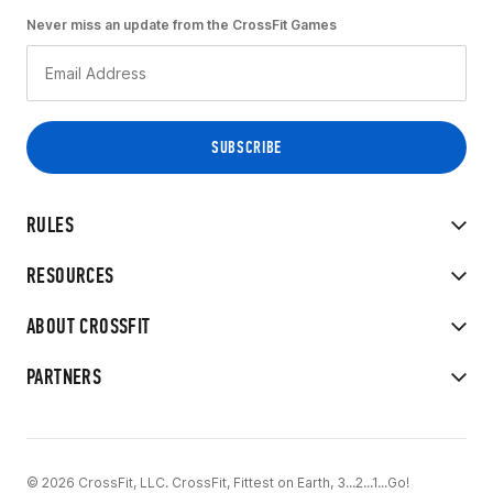
Never miss an update from the CrossFit Games
RULES
RESOURCES
ABOUT CROSSFIT
PARTNERS
© 2026 CrossFit, LLC. CrossFit, Fittest on Earth, 3...2...1...Go!