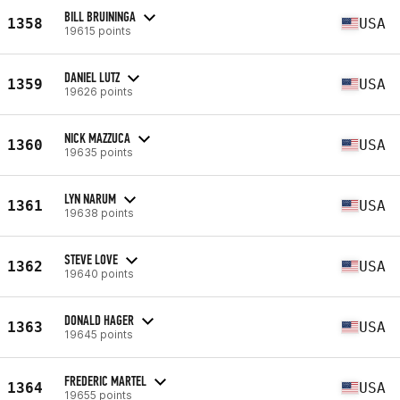
BILL BRUININGA
1358
USA
19615 points
DANIEL LUTZ
1359
USA
19626 points
NICK MAZZUCA
1360
USA
19635 points
LYN NARUM
1361
USA
19638 points
STEVE LOVE
1362
USA
19640 points
DONALD HAGER
1363
USA
19645 points
FREDERIC MARTEL
1364
USA
19655 points