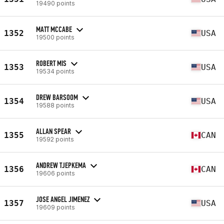
19490 points
MATT MCCABE
1352
USA
19500 points
ROBERT MIS
1353
USA
19534 points
DREW BARSOOM
1354
USA
19588 points
ALLAN SPEAR
1355
CAN
19592 points
ANDREW TJEPKEMA
1356
CAN
19606 points
JOSE ANGEL JIMENEZ
1357
USA
19609 points