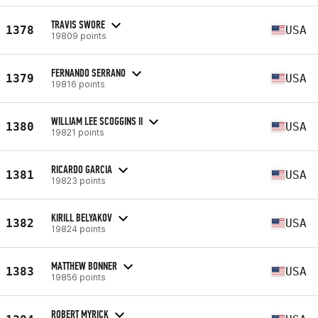
TRAVIS SWORE
1378
USA
19809 points
FERNANDO SERRANO
1379
USA
19816 points
WILLIAM LEE SCOGGINS II
1380
USA
19821 points
RICARDO GARCIA
1381
USA
19823 points
KIRILL BELYAKOV
1382
USA
19824 points
MATTHEW BONNER
1383
USA
19856 points
ROBERT MYRICK