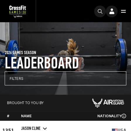
2026 GAMES SEASON
LEADERBOARD
FILTERS
BROUGHT TO YOU BY
#
NAME
NATIONALITY
JASON CLINE
1351
USA