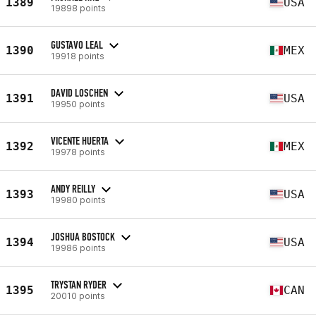
1389
USA
19898 points
GUSTAVO LEAL
1390
MEX
19918 points
DAVID LOSCHEN
1391
USA
19950 points
VICENTE HUERTA
1392
MEX
19978 points
ANDY REILLY
1393
USA
19980 points
JOSHUA BOSTOCK
1394
USA
19986 points
TRYSTAN RYDER
1395
CAN
20010 points