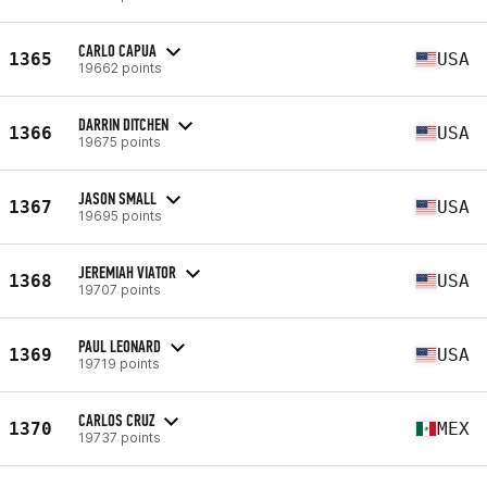
CARLO CAPUA
1365
USA
19662 points
DARRIN DITCHEN
1366
USA
19675 points
JASON SMALL
1367
USA
19695 points
JEREMIAH VIATOR
1368
USA
19707 points
PAUL LEONARD
1369
USA
19719 points
CARLOS CRUZ
1370
MEX
19737 points