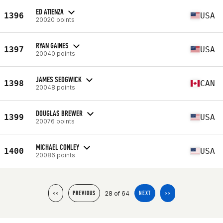
ED ATIENZA
1396
USA
20020 points
RYAN GAINES
1397
USA
20040 points
JAMES SEDGWICK
1398
CAN
20048 points
DOUGLAS BREWER
1399
USA
20076 points
MICHAEL CONLEY
1400
USA
20086 points
28 of 64
<<
PREVIOUS
NEXT
>>