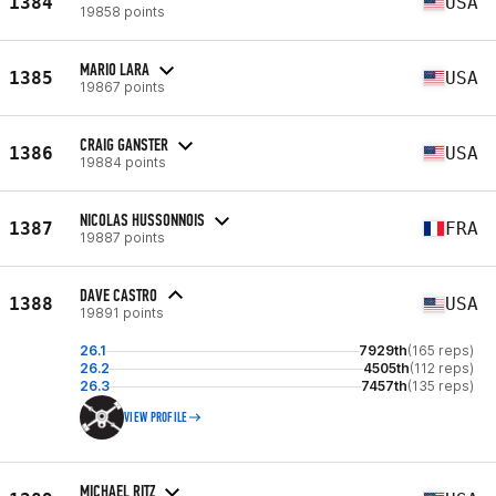
1384
USA
19858 points
MARIO LARA
1385
USA
19867 points
CRAIG GANSTER
1386
USA
19884 points
NICOLAS HUSSONNOIS
1387
FRA
19887 points
DAVE CASTRO
1388
USA
19891 points
26.1
7929th
(165 reps)
26.2
4505th
(112 reps)
26.3
7457th
(135 reps)
VIEW PROFILE
MICHAEL RITZ