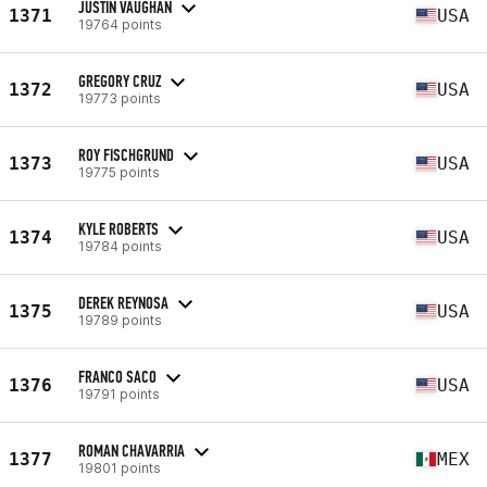
JUSTIN VAUGHAN
1371
USA
19764 points
GREGORY CRUZ
1372
USA
19773 points
ROY FISCHGRUND
1373
USA
19775 points
KYLE ROBERTS
1374
USA
19784 points
DEREK REYNOSA
1375
USA
19789 points
FRANCO SACO
1376
USA
19791 points
ROMAN CHAVARRIA
1377
MEX
19801 points