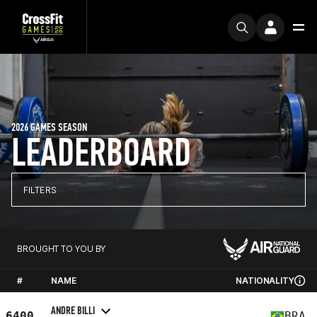
2026 GAMES SEASON
LEADERBOARD
FILTERS
BROUGHT TO YOU BY
#
NAME
NATIONALITY
ANDRE BILLI
6400
BRA