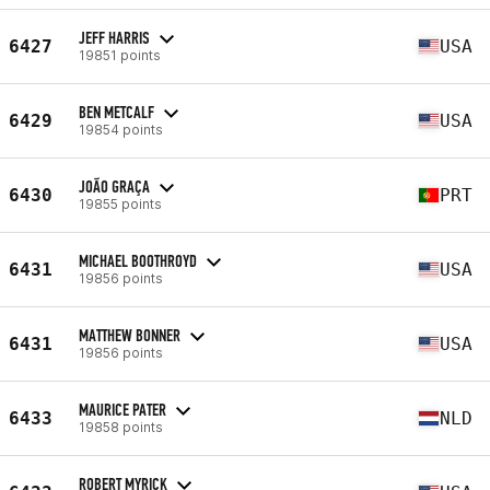
JEFF HARRIS
6427
USA
19851 points
BEN METCALF
6429
USA
19854 points
JOÃO GRAÇA
6430
PRT
19855 points
MICHAEL BOOTHROYD
6431
USA
19856 points
MATTHEW BONNER
6431
USA
19856 points
MAURICE PATER
6433
NLD
19858 points
ROBERT MYRICK