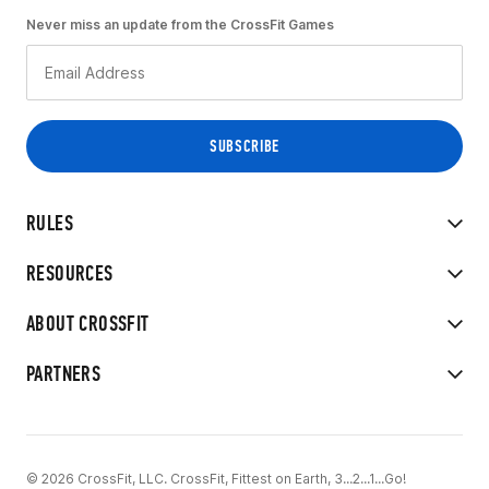
Never miss an update from the CrossFit Games
RULES
RESOURCES
ABOUT CROSSFIT
PARTNERS
© 2026 CrossFit, LLC. CrossFit, Fittest on Earth, 3...2...1...Go!