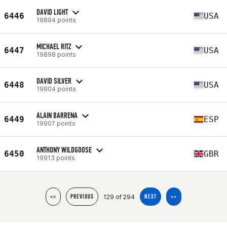
DAVID LIGHT
6446
USA
19894 points
MICHAEL RITZ
6447
USA
19898 points
DAVID SILVER
6448
USA
19904 points
ALAIN BARRENA
6449
ESP
19907 points
ANTHONY WILDGOOSE
6450
GBR
19913 points
129 of 294
<<
PREVIOUS
NEXT
>>