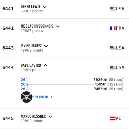
DEREK LEWIS
6441
USA
19887 points
NICOLAS HUSSONNOIS
6441
FRA
19887 points
IRVING IBAREZ
6443
USA
19889 points
DAVE CASTRO
6444
USA
19891 points
26.1
7929th
(165 reps)
26.2
4505th
(112 reps)
26.3
7457th
(135 reps)
VIEW PROFILE
MARCO RESSNER
6445
AUT
19893 points