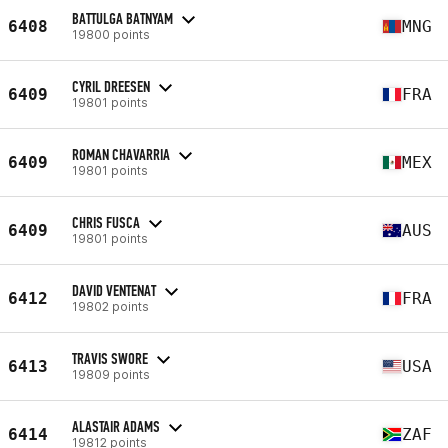
BATTULGA BATNYAM
6408
MNG
19800 points
CYRIL DREESEN
6409
FRA
19801 points
ROMAN CHAVARRIA
6409
MEX
19801 points
CHRIS FUSCA
6409
AUS
19801 points
DAVID VENTENAT
6412
FRA
19802 points
TRAVIS SWORE
6413
USA
19809 points
ALASTAIR ADAMS
6414
ZAF
19812 points