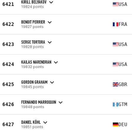
KIRILL BELYAKOV
6421
USA
19824 points
BENOIT PERRIER
6422
FRA
19827 points
SERGE TORTORA
6423
USA
19828 points
KAILAS NARENDRAN
6424
USA
19832 points
GORDON GRAHAM
6425
GBR
19845 points
FERNANDO MARROQUIN
6426
GTM
19848 points
DANIEL KÖHL
6427
DEU
19851 points