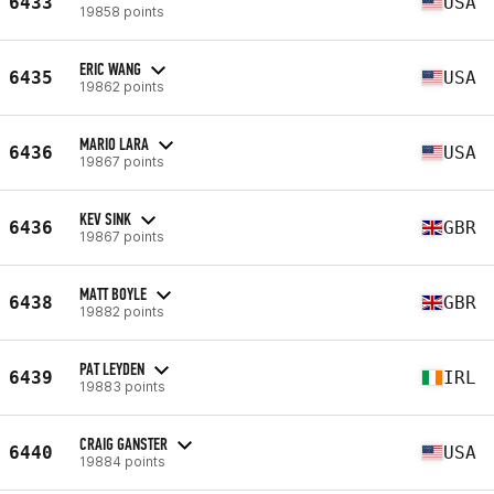
6433
USA
19858 points
ERIC WANG
6435
USA
19862 points
MARIO LARA
6436
USA
19867 points
KEV SINK
6436
GBR
19867 points
MATT BOYLE
6438
GBR
19882 points
PAT LEYDEN
6439
IRL
19883 points
CRAIG GANSTER
6440
USA
19884 points