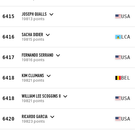
JOSEPH QUALLS
6415
USA
19813 points
SACHA DIDIER
6416
LCA
19815 points
FERNANDO SERRANO
6417
USA
19816 points
KIM CLIJMANS
6418
BEL
19821 points
WILLIAM LEE SCOGGINS II
6418
USA
19821 points
RICARDO GARCIA
6420
USA
19823 points