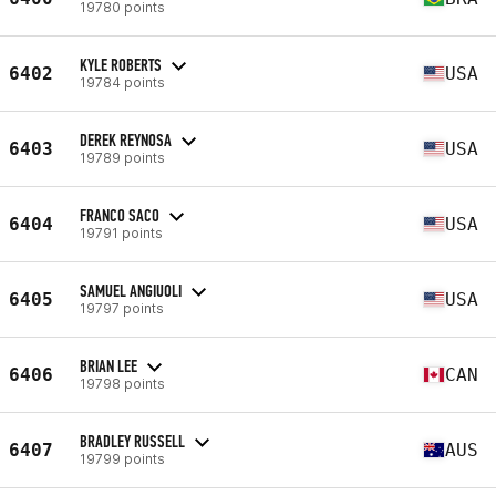
19780 points
KYLE ROBERTS
6402
USA
19784 points
DEREK REYNOSA
6403
USA
19789 points
FRANCO SACO
6404
USA
19791 points
SAMUEL ANGIUOLI
6405
USA
19797 points
BRIAN LEE
6406
CAN
19798 points
BRADLEY RUSSELL
6407
AUS
19799 points