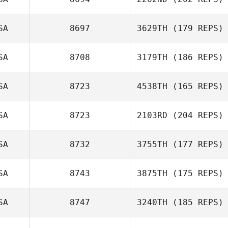
SA
8697
3629TH
(179 REPS)
SA
8708
3179TH
(186 REPS)
SA
8723
4538TH
(165 REPS)
SA
8723
2103RD
(204 REPS)
SA
8732
3755TH
(177 REPS)
SA
8743
3875TH
(175 REPS)
SA
8747
3240TH
(185 REPS)