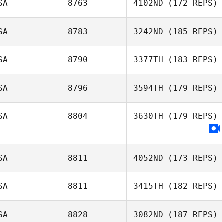
SA
8763
4102ND
(172 REPS)
SA
8783
3242ND
(185 REPS)
SA
8790
3377TH
(183 REPS)
SA
8796
3594TH
(179 REPS)
SA
8804
3630TH
(179 REPS)
SA
8811
4052ND
(173 REPS)
SA
8811
3415TH
(182 REPS)
SA
8828
3082ND
(187 REPS)