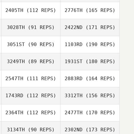
2405TH
(112 REPS)
2776TH
(165 REPS)
3028TH
(91 REPS)
2422ND
(171 REPS)
3051ST
(90 REPS)
1103RD
(190 REPS)
3249TH
(89 REPS)
1931ST
(180 REPS)
2547TH
(111 REPS)
2883RD
(164 REPS)
1743RD
(112 REPS)
3312TH
(156 REPS)
2364TH
(112 REPS)
2477TH
(170 REPS)
3134TH
(90 REPS)
2302ND
(173 REPS)