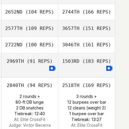
2652ND
(104 REPS)
2744TH
(166 REPS)
2577TH
(109 REPS)
3657TH
(151 REPS)
2722ND
(100 REPS)
3046TH
(161 REPS)
2969TH
(91 REPS)
1503RD
(183 REPS)
2840TH
(94 REPS)
2518TH
(169 REPS)
2 rounds +
3 rounds +
80-ft DB lunge
12 burpees over bar
2 DB snatches
12 cleans (weight 2)
Tiebreak: 12:40
1 burpee over bar
At: Elite CrossFit
Tiebreak: 13:27
Judge:
Victor Becerra
At: Elite CrossFit