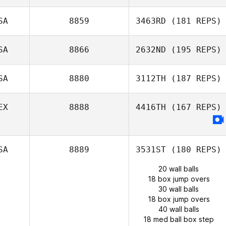
SA
8859
3463RD
(181 REPS)
SA
8866
2632ND
(195 REPS)
SA
8880
3112TH
(187 REPS)
EX
8888
4416TH
(167 REPS)
SA
8889
3531ST
(180 REPS)
20 wall balls
18 box jump overs
30 wall balls
18 box jump overs
40 wall balls
18 med ball box step