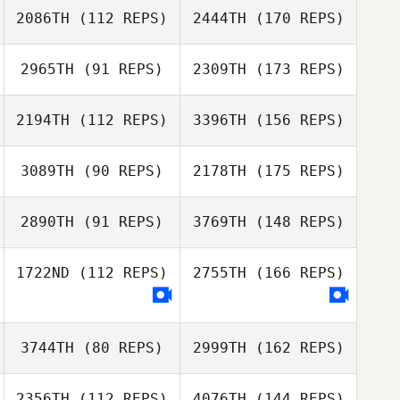
2086TH
(112 REPS)
2444TH
(170 REPS)
2965TH
(91 REPS)
2309TH
(173 REPS)
2194TH
(112 REPS)
3396TH
(156 REPS)
3089TH
(90 REPS)
2178TH
(175 REPS)
2890TH
(91 REPS)
3769TH
(148 REPS)
1722ND
(112 REPS)
2755TH
(166 REPS)
3744TH
(80 REPS)
2999TH
(162 REPS)
2356TH
(112 REPS)
4076TH
(144 REPS)