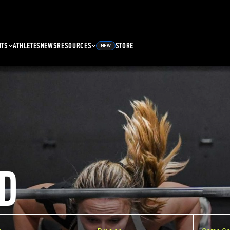
NTS
ATHLETES
NEWS
RESOURCES
STORE
NEW
D