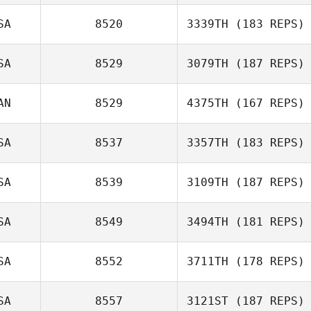
SA
8520
3339TH
(183 REPS)
SA
8529
3079TH
(187 REPS)
AN
8529
4375TH
(167 REPS)
SA
8537
3357TH
(183 REPS)
SA
8539
3109TH
(187 REPS)
SA
8549
3494TH
(181 REPS)
SA
8552
3711TH
(178 REPS)
SA
8557
3121ST
(187 REPS)