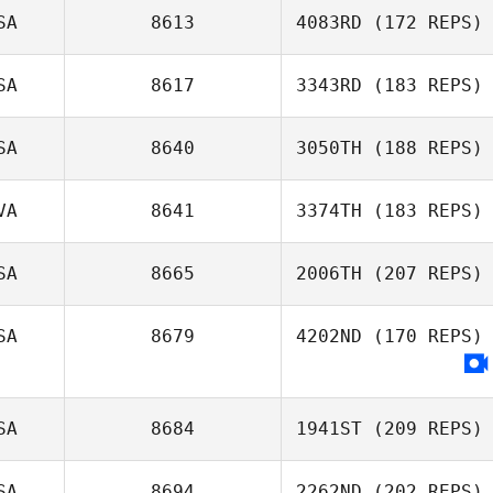
SA
8613
4083RD
(172 REPS)
SA
8617
3343RD
(183 REPS)
SA
8640
3050TH
(188 REPS)
VA
8641
3374TH
(183 REPS)
SA
8665
2006TH
(207 REPS)
SA
8679
4202ND
(170 REPS)
SA
8684
1941ST
(209 REPS)
SA
8694
2262ND
(202 REPS)