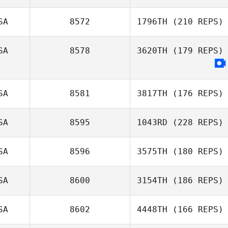
SA
8572
1796TH
(210 REPS)
SA
8578
3620TH
(179 REPS)
SA
8581
3817TH
(176 REPS)
SA
8595
1043RD
(228 REPS)
SA
8596
3575TH
(180 REPS)
SA
8600
3154TH
(186 REPS)
SA
8602
4448TH
(166 REPS)