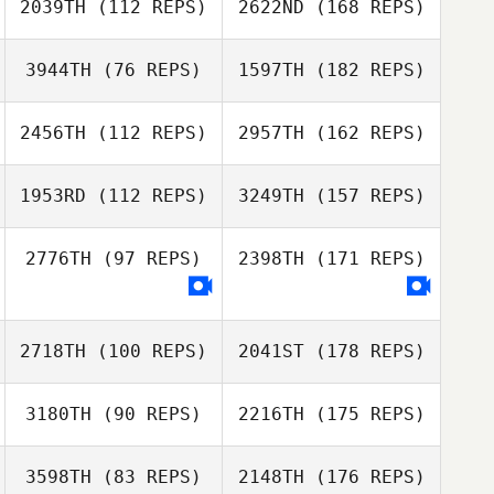
2039TH
(112 REPS)
2622ND
(168 REPS)
3944TH
(76 REPS)
1597TH
(182 REPS)
2456TH
(112 REPS)
2957TH
(162 REPS)
1953RD
(112 REPS)
3249TH
(157 REPS)
2776TH
(97 REPS)
2398TH
(171 REPS)
2718TH
(100 REPS)
2041ST
(178 REPS)
3180TH
(90 REPS)
2216TH
(175 REPS)
3598TH
(83 REPS)
2148TH
(176 REPS)