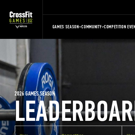
GAMES SEASON
COMMUNITY
COMPETITION EVE
2026 GAMES SEASON
LEADERBOAR