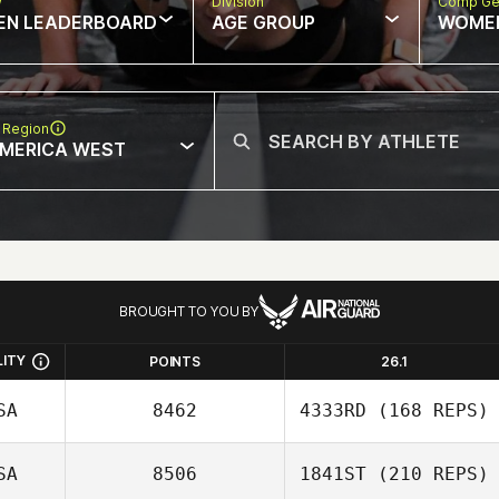
w
Division
Comp Ge
EN LEADERBOARD
AGE GROUP
WOME
 Region
MERICA WEST
BROUGHT TO YOU BY
LITY
POINTS
26.1
SA
8462
4333RD
(168 REPS)
SA
8506
1841ST
(210 REPS)