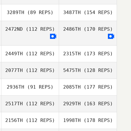
3289TH
(89 REPS)
3487TH
(154 REPS)
2472ND
(112 REPS)
2486TH
(170 REPS)
2449TH
(112 REPS)
2315TH
(173 REPS)
2077TH
(112 REPS)
5475TH
(128 REPS)
2936TH
(91 REPS)
2085TH
(177 REPS)
2517TH
(112 REPS)
2929TH
(163 REPS)
2156TH
(112 REPS)
1998TH
(178 REPS)