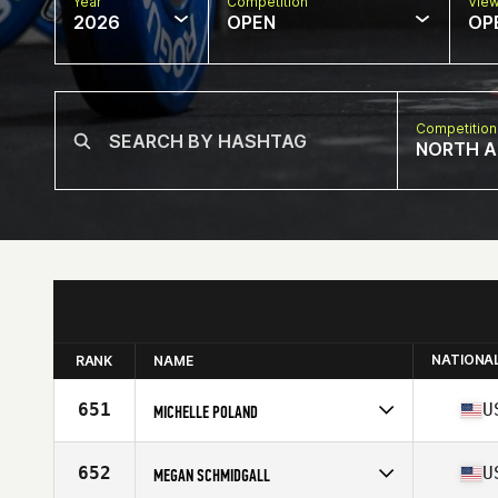
Year
Competition
Vie
2026
OPEN
OP
Competition
NORTH A
NATIONA
RANK
NAME
651
U
MICHELLE POLAND
Competes in
North America West
Affiliate
You Lift CrossFit
652
U
MEGAN SCHMIDGALL
Age
45