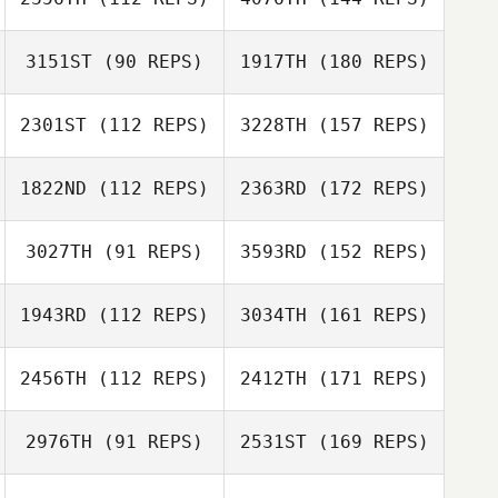
3151ST
(90 REPS)
1917TH
(180 REPS)
2301ST
(112 REPS)
3228TH
(157 REPS)
1822ND
(112 REPS)
2363RD
(172 REPS)
3027TH
(91 REPS)
3593RD
(152 REPS)
1943RD
(112 REPS)
3034TH
(161 REPS)
2456TH
(112 REPS)
2412TH
(171 REPS)
2976TH
(91 REPS)
2531ST
(169 REPS)