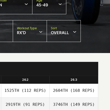
nder
Age
N
45-49
Workout Type
Sort
RX'D
OVERALL
26.2
26.3
1525TH
(112 REPS)
2604TH
(168 REPS)
2919TH
(91 REPS)
3746TH
(149 REPS)