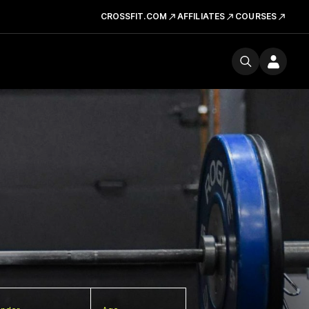
CROSSFIT.COM
AFFILIATES
COURSES