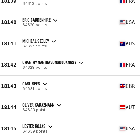
18139
FRA
64613 points
ERIC GARDENHIRE
18140
USA
64620 points
MICHEAL SEELEY
18141
AUS
64627 points
CHANTHY NANTHAVONGDOUANGSY
18142
FRA
64628 points
CARL REES
18143
GBR
64631 points
OLIVER KARAZMANN
18144
AUT
64633 points
LESTER ROJAS
18145
USA
64639 points