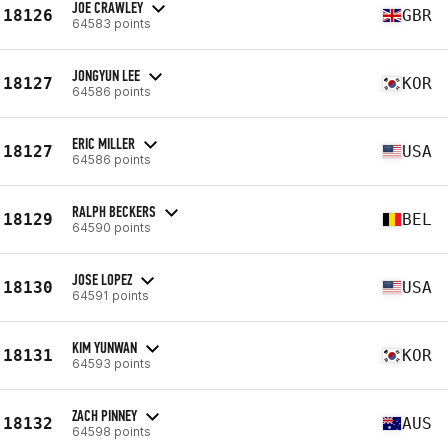
JOE CRAWLEY
18126
GBR
64583 points
JONGYUN LEE
18127
KOR
64586 points
ERIC MILLER
18127
USA
64586 points
RALPH BECKERS
18129
BEL
64590 points
JOSE LOPEZ
18130
USA
64591 points
KIM YUNWAN
18131
KOR
64593 points
ZACH PINNEY
18132
AUS
64598 points