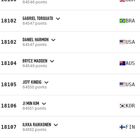
64546 points
GABRIEL TORQUATO
18102
BRA
64547 points
DANIEL HARMON
18102
USA
64547 points
BRYCE MADDEN
18104
AUS
64549 points
JEFF KINDIG
18105
USA
64550 points
JI MIN KIM
18106
KOR
64551 points
ILKKA RAIKKONEN
18107
FIN
64552 points