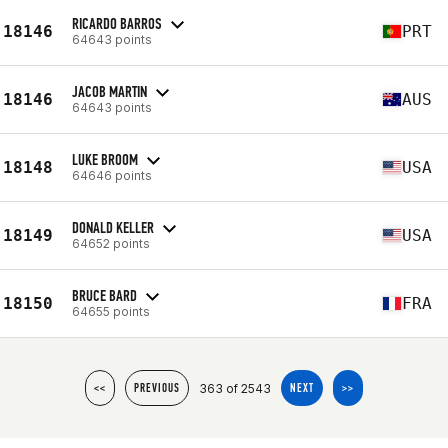
RICARDO BARROS
18146
PRT
64643 points
JACOB MARTIN
18146
AUS
64643 points
LUKE BROOM
18148
USA
64646 points
DONALD KELLER
18149
USA
64652 points
BRUCE BARD
18150
FRA
64655 points
363 of 2543
<<
PREVIOUS
NEXT
>>