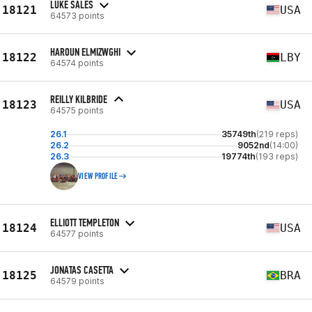
LUKE SALES
18121
USA
64573 points
HAROUN ELMIZWGHI
18122
LBY
64574 points
REILLY KILBRIDE
18123
USA
64575 points
26.1
35749th
(219 reps)
26.2
9052nd
(14:00)
26.3
19774th
(193 reps)
VIEW PROFILE
ELLIOTT TEMPLETON
18124
USA
64577 points
JONATAS CASETTA
18125
BRA
64579 points