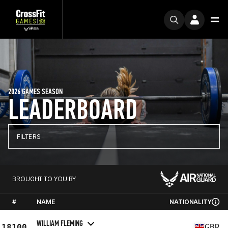
2026 GAMES SEASON
LEADERBOARD
FILTERS
BROUGHT TO YOU BY
#
NAME
NATIONALITY
WILLIAM FLEMING
18100
GBR