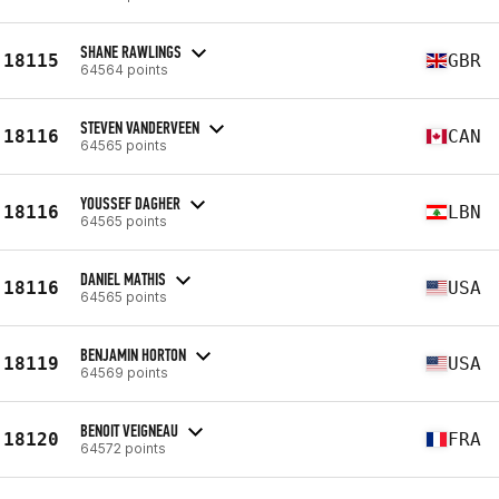
SHANE RAWLINGS
18115
GBR
64564 points
STEVEN VANDERVEEN
18116
CAN
64565 points
YOUSSEF DAGHER
18116
LBN
64565 points
DANIEL MATHIS
18116
USA
64565 points
BENJAMIN HORTON
18119
USA
64569 points
BENOIT VEIGNEAU
18120
FRA
64572 points