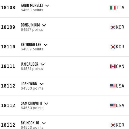
FABIO MORELLI
18108
ITA
64553 points
DONGJIN KIM
18109
KOR
64557 points
SE YOUNG LEE
18110
KOR
64559 points
IAN BAUDER
18111
CAN
64561 points
JOSH WINN
18112
USA
64563 points
SAM CHIOVITTI
18112
USA
64563 points
BYUNGOK JO
18112
KOR
64563 points