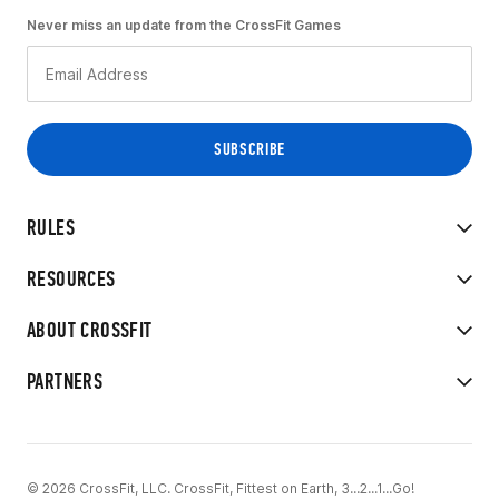
Never miss an update from the CrossFit Games
RULES
RESOURCES
ABOUT CROSSFIT
PARTNERS
© 2026 CrossFit, LLC. CrossFit, Fittest on Earth, 3...2...1...Go!