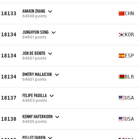
ANAKIN ZHANG
18133
CHN
64599 points
JUNGHYUN SONG
18134
KOR
64601 points
JON DE BENITO
18134
ESP
64601 points
DMITRY MALAICHIK
18134
BLR
64601 points
FELIPE PADILLA
18137
USA
64603 points
KENNY HAFERKORN
18138
USA
64605 points
PELLET FABIEN