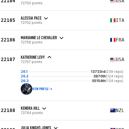
22184
USA
72750 points
ALESSIA PACE
22185
ITA
72752 points
MARIANNE LE CHEVALIER
22186
FRA
72756 points
KATHERINE LEVY
22187
USA
72757 points
26.1
13733rd
(239 reps)
26.2
3870th
(124 reps)
26.3
55154th
(134 reps)
VIEW PROFILE
KENDRA HILL
22188
NZL
72764 points
JULIA KNIGHT-JONES