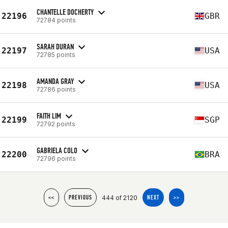
CHANTELLE DOCHERTY
22196
GBR
72784 points
SARAH DURAN
22197
USA
72785 points
AMANDA GRAY
22198
USA
72786 points
FAITH LIM
22199
SGP
72792 points
GABRIELA COLO
22200
BRA
72796 points
444 of 2120
<<
PREVIOUS
NEXT
>>