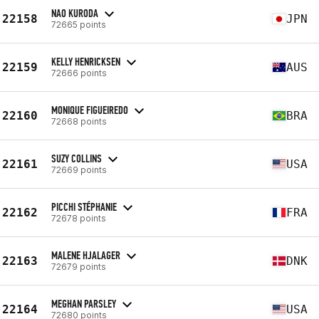
NAO KURODA
22158
JPN
72665 points
KELLY HENRICKSEN
22159
AUS
72666 points
MONIQUE FIGUEIREDO
22160
BRA
72668 points
SUZY COLLINS
22161
USA
72669 points
PICCHI STÉPHANIE
22162
FRA
72678 points
MALENE HJALAGER
22163
DNK
72679 points
MEGHAN PARSLEY
22164
USA
72680 points