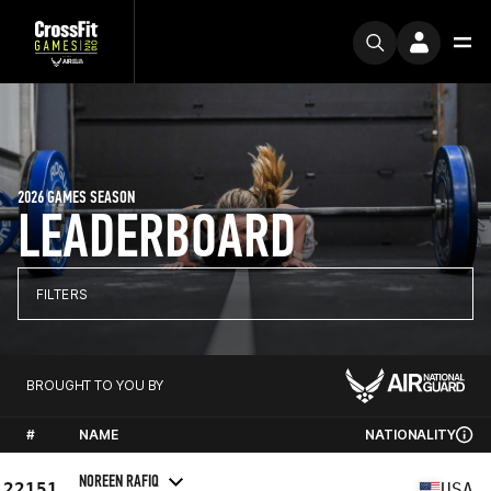
2026 GAMES SEASON
LEADERBOARD
FILTERS
BROUGHT TO YOU BY
#
NAME
NATIONALITY
NOREEN RAFIQ
22151
USA