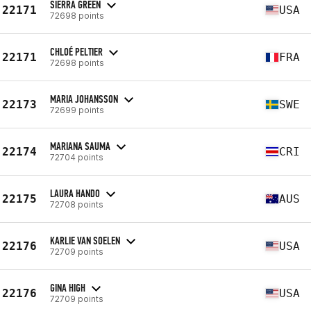
SIERRA GREEN
22171
USA
72698 points
CHLOÉ PELTIER
22171
FRA
72698 points
MARIA JOHANSSON
22173
SWE
72699 points
MARIANA SAUMA
22174
CRI
72704 points
LAURA HANDO
22175
AUS
72708 points
KARLIE VAN SOELEN
22176
USA
72709 points
GINA HIGH
22176
USA
72709 points