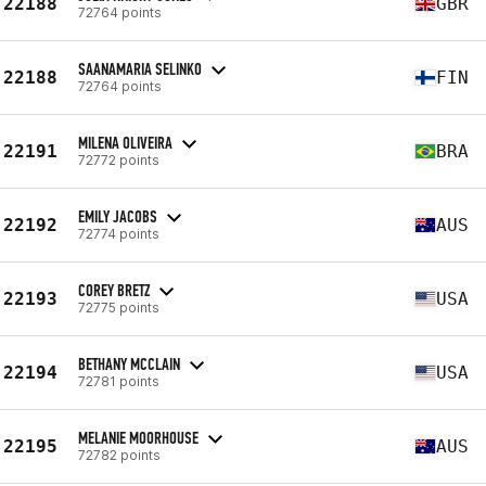
22188
GBR
72764 points
SAANAMARIA SELINKO
22188
FIN
72764 points
MILENA OLIVEIRA
22191
BRA
72772 points
EMILY JACOBS
22192
AUS
72774 points
COREY BRETZ
22193
USA
72775 points
BETHANY MCCLAIN
22194
USA
72781 points
MELANIE MOORHOUSE
22195
AUS
72782 points