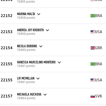
72655 points
MARINA MALTA
22152
BRA
72658 points
ANDREA JOY KROBOTH
22153
USA
72659 points
NICOLA DOBBINS
22154
GBR
72660 points
VANESSA MARCELINO MONTEIRO
22155
BRA
72661 points
LIV MCMILLAN
22155
USA
72661 points
MICHAELA HUCKOVA
22157
SVK
72664 points