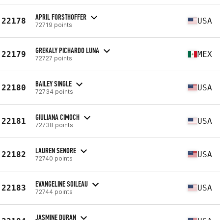
APRIL FORSTHOFFER
22178
USA
72719 points
GREKALY PICHARDO LUNA
22179
MEX
72727 points
BAILEY SINGLE
22180
USA
72734 points
GIULIANA CIMOCH
22181
USA
72738 points
LAUREN SENORE
22182
USA
72740 points
EVANGELINE SOILEAU
22183
USA
72744 points
JASMINE DURAN