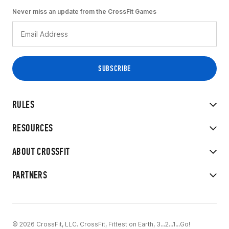
Never miss an update from the CrossFit Games
RULES
RESOURCES
ABOUT CROSSFIT
PARTNERS
© 2026 CrossFit, LLC. CrossFit, Fittest on Earth, 3...2...1...Go!