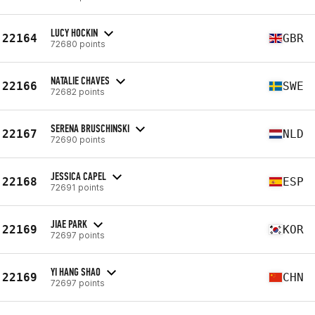
LUCY HOCKIN
22164
GBR
72680 points
NATALIE CHAVES
22166
SWE
72682 points
SERENA BRUSCHINSKI
22167
NLD
72690 points
JESSICA CAPEL
22168
ESP
72691 points
JIAE PARK
22169
KOR
72697 points
YI HANG SHAO
22169
CHN
72697 points