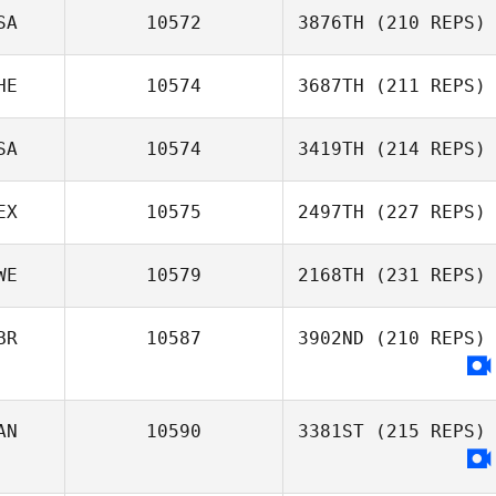
SA
10572
3876TH
(210 REPS)
HE
10574
3687TH
(211 REPS)
SA
10574
3419TH
(214 REPS)
EX
10575
2497TH
(227 REPS)
WE
10579
2168TH
(231 REPS)
BR
10587
3902ND
(210 REPS)
AN
10590
3381ST
(215 REPS)