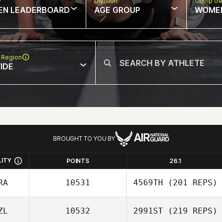
w
Division
Comp Ge
EN LEADERBOARD
AGE GROUP
WOME
 Region
IDE
BROUGHT TO YOU BY
LITY
POINTS
26.1
RA
10531
4569TH
(201 REPS)
ZL
10532
2991ST
(219 REPS)