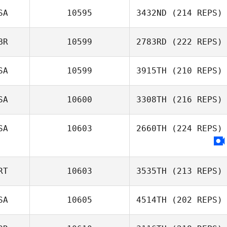
SA
10595
3432ND
(214 REPS)
BR
10599
2783RD
(222 REPS)
SA
10599
3915TH
(210 REPS)
SA
10600
3308TH
(216 REPS)
SA
10603
2660TH
(224 REPS)
RT
10603
3535TH
(213 REPS)
SA
10605
4514TH
(202 REPS)