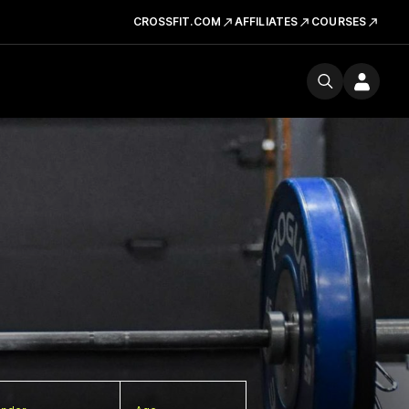
CROSSFIT.COM
AFFILIATES
COURSES