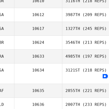
OR
10610
3116TH
(218 REPS)
SA
10612
3987TH
(209 REPS)
SA
10617
1327TH
(245 REPS)
BR
10624
3546TH
(213 REPS)
RA
10633
4985TH
(197 REPS)
SA
10634
3121ST
(218 REPS)
AF
10635
2855TH
(221 REPS)
LD
10636
2007TH
(233 REPS)