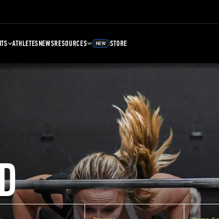
NTS
ATHLETES
NEWS
RESOURCES
STORE
NEW
D