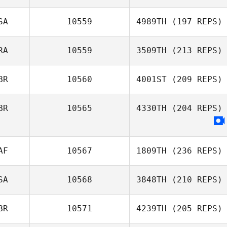
SA
10559
4989TH
(197 REPS)
RA
10559
3509TH
(213 REPS)
BR
10560
4001ST
(209 REPS)
BR
10565
4330TH
(204 REPS)
AF
10567
1809TH
(236 REPS)
SA
10568
3848TH
(210 REPS)
BR
10571
4239TH
(205 REPS)