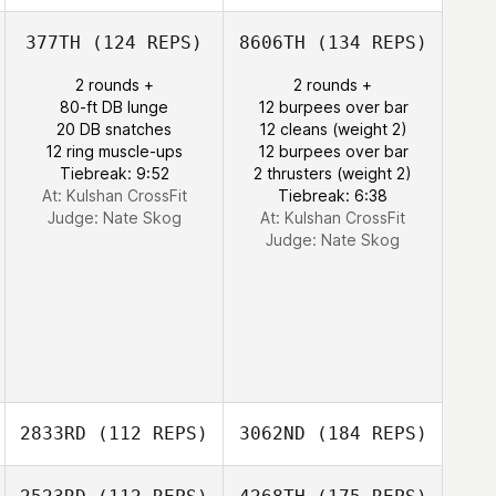
377TH
(124 REPS)
8606TH
(134 REPS)
2 rounds +
2 rounds +
80-ft DB lunge
12 burpees over bar
20 DB snatches
12 cleans (weight 2)
12 ring muscle-ups
12 burpees over bar
Tiebreak: 9:52
2 thrusters (weight 2)
At: Kulshan CrossFit
Tiebreak: 6:38
Judge:
Nate Skog
At: Kulshan CrossFit
Judge:
Nate Skog
2833RD
(112 REPS)
3062ND
(184 REPS)