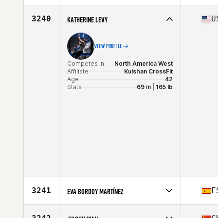
Stats
169 cm | 68 kg
Competes in
Europe
Affiliate
CrossFit Unrestricted
3240
U
KATHERINE LEVY
Age
41
VIEW PROFILE
Competes in
North America West
Affiliate
Kulshan CrossFit
Age
42
Stats
69 in | 165 lb
3241
E
EVA BORDOY MARTÍNEZ
Competes in
Europe
Affiliate
CrossFit Nemesis