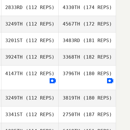
2833RD
(112 REPS)
4330TH
(174 REPS)
3249TH
(112 REPS)
4567TH
(172 REPS)
3201ST
(112 REPS)
3483RD
(181 REPS)
3924TH
(112 REPS)
3368TH
(182 REPS)
4147TH
(112 REPS)
3796TH
(180 REPS)
3249TH
(112 REPS)
3819TH
(180 REPS)
3341ST
(112 REPS)
2750TH
(187 REPS)