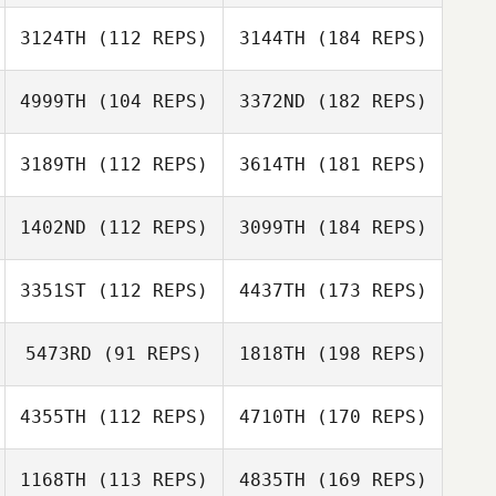
3124TH
(112 REPS)
3144TH
(184 REPS)
4999TH
(104 REPS)
3372ND
(182 REPS)
3189TH
(112 REPS)
3614TH
(181 REPS)
1402ND
(112 REPS)
3099TH
(184 REPS)
3351ST
(112 REPS)
4437TH
(173 REPS)
5473RD
(91 REPS)
1818TH
(198 REPS)
4355TH
(112 REPS)
4710TH
(170 REPS)
1168TH
(113 REPS)
4835TH
(169 REPS)