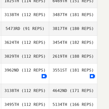
1025TH
(114 REPS)
6469TH
(151 REPS)
3138TH
(112 REPS)
3487TH
(181 REPS)
5473RD
(91 REPS)
3817TH
(180 REPS)
3624TH
(112 REPS)
3454TH
(182 REPS)
3029TH
(112 REPS)
2619TH
(188 REPS)
3962ND
(112 REPS)
3551ST
(181 REPS)
3138TH
(112 REPS)
4642ND
(171 REPS)
3495TH
(112 REPS)
5134TH
(166 REPS)