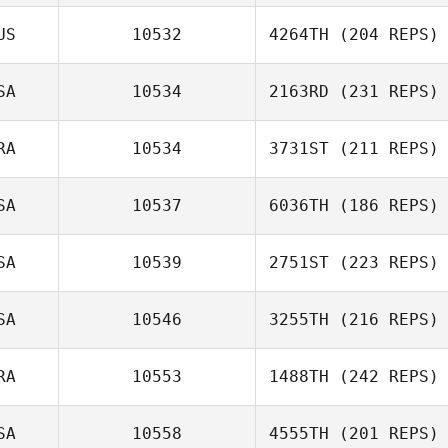
US
10532
4264TH
(204 REPS)
SA
10534
2163RD
(231 REPS)
RA
10534
3731ST
(211 REPS)
SA
10537
6036TH
(186 REPS)
SA
10539
2751ST
(223 REPS)
SA
10546
3255TH
(216 REPS)
RA
10553
1488TH
(242 REPS)
SA
10558
4555TH
(201 REPS)