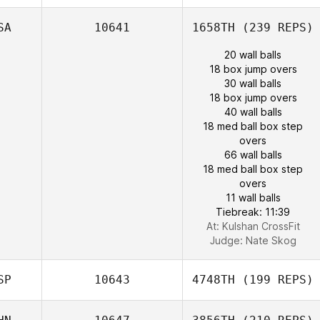
SA
10641
1658TH
(239 REPS)
20 wall balls
18 box jump overs
30 wall balls
18 box jump overs
40 wall balls
18 med ball box step
overs
66 wall balls
18 med ball box step
overs
11 wall balls
Tiebreak: 11:39
At: Kulshan CrossFit
Judge:
Nate Skog
SP
10643
4748TH
(199 REPS)