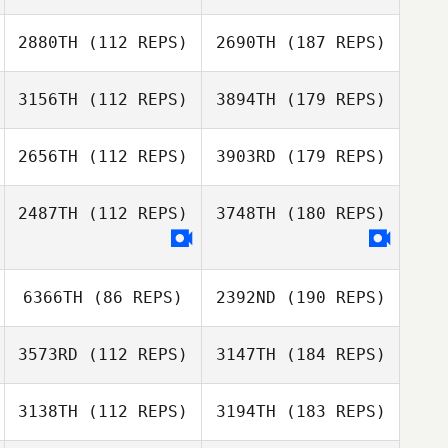
2880TH
(112 REPS)
2690TH
(187 REPS)
3156TH
(112 REPS)
3894TH
(179 REPS)
2656TH
(112 REPS)
3903RD
(179 REPS)
2487TH
(112 REPS)
3748TH
(180 REPS)
6366TH
(86 REPS)
2392ND
(190 REPS)
3573RD
(112 REPS)
3147TH
(184 REPS)
3138TH
(112 REPS)
3194TH
(183 REPS)