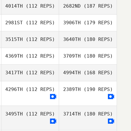
4014TH
(112 REPS)
2682ND
(187 REPS)
2981ST
(112 REPS)
3906TH
(179 REPS)
3515TH
(112 REPS)
3640TH
(180 REPS)
4369TH
(112 REPS)
3709TH
(180 REPS)
3417TH
(112 REPS)
4994TH
(168 REPS)
4296TH
(112 REPS)
2389TH
(190 REPS)
3495TH
(112 REPS)
3714TH
(180 REPS)