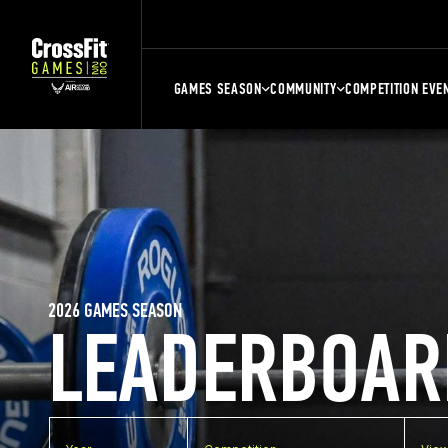
GAMES SEASON
COMMUNITY
COMPETITION EVE
2026 GAMES SEASON
LEADERBOAR