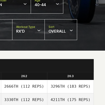
nder
Age
N
40-44
Workout Type
Sort
RX'D
OVERALL
26.2
26.3
2666TH
(112 REPS)
3296TH
(183 REPS)
3330TH
(112 REPS)
4211TH
(175 REPS)