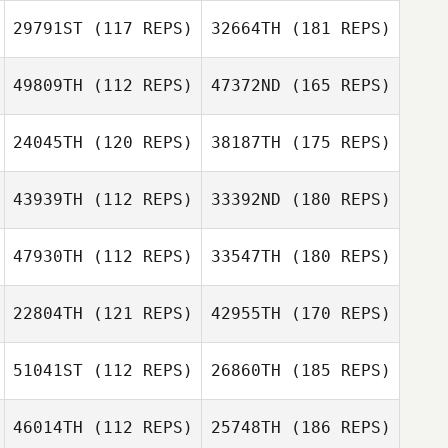
29791ST
(117 REPS)
32664TH
(181 REPS)
49809TH
(112 REPS)
47372ND
(165 REPS)
24045TH
(120 REPS)
38187TH
(175 REPS)
43939TH
(112 REPS)
33392ND
(180 REPS)
47930TH
(112 REPS)
33547TH
(180 REPS)
22804TH
(121 REPS)
42955TH
(170 REPS)
51041ST
(112 REPS)
26860TH
(185 REPS)
46014TH
(112 REPS)
25748TH
(186 REPS)