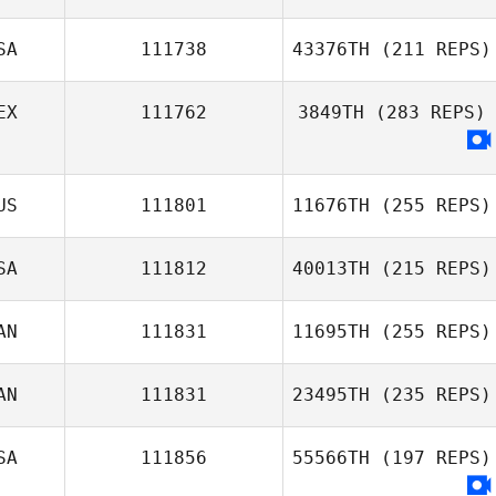
SA
111738
43376TH
(211 REPS)
EX
111762
3849TH
(283 REPS)
US
111801
11676TH
(255 REPS)
SA
111812
40013TH
(215 REPS)
AN
111831
11695TH
(255 REPS)
AN
111831
23495TH
(235 REPS)
SA
111856
55566TH
(197 REPS)