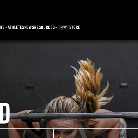
NTS
ATHLETES
NEWS
RESOURCES
STORE
NEW
D