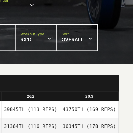
nder
Workout Type
Sort
RX'D
OVERALL
26.2
26.3
39845TH
(113 REPS)
43750TH
(169 REPS)
31364TH
(116 REPS)
36345TH
(178 REPS)