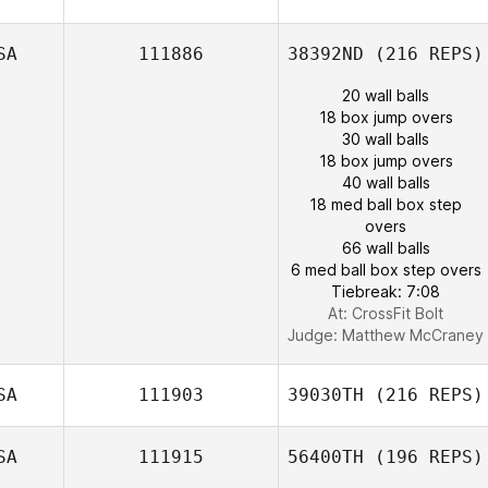
SA
111886
38392ND
(216 REPS)
20 wall balls
18 box jump overs
30 wall balls
18 box jump overs
40 wall balls
18 med ball box step
overs
66 wall balls
6 med ball box step overs
Tiebreak: 7:08
At: CrossFit Bolt
Judge:
Matthew McCraney
SA
111903
39030TH
(216 REPS)
SA
111915
56400TH
(196 REPS)