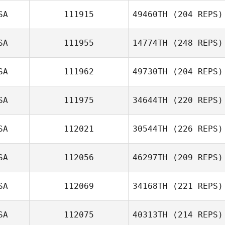
SA
111915
49460TH
(204 REPS)
SA
111955
14774TH
(248 REPS)
SA
111962
49730TH
(204 REPS)
SA
111975
34644TH
(220 REPS)
SA
112021
30544TH
(226 REPS)
SA
112056
46297TH
(209 REPS)
SA
112069
34168TH
(221 REPS)
SA
112075
40313TH
(214 REPS)