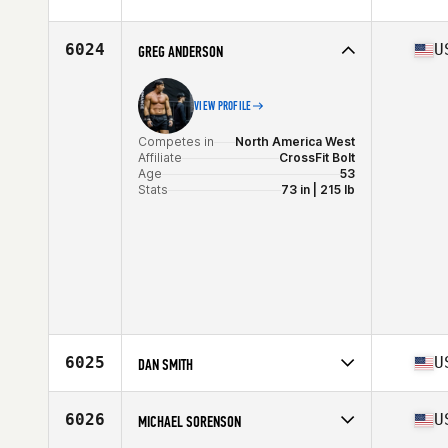
Competes in
North America West
Age
38
Stats
64 in | 165 lb
6024
U
GREG ANDERSON
VIEW PROFILE
Competes in
North America West
Affiliate
CrossFit Bolt
Age
53
Stats
73 in | 215 lb
6025
U
DAN SMITH
Competes in
North America West
Affiliate
CrossFit On Track
6026
U
MICHAEL SORENSON
Age
33
Stats
69 in | 173 lb