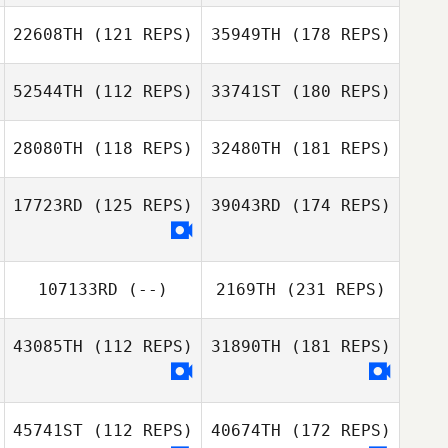
22608TH
(121 REPS)
35949TH
(178 REPS)
52544TH
(112 REPS)
33741ST
(180 REPS)
28080TH
(118 REPS)
32480TH
(181 REPS)
17723RD
(125 REPS)
39043RD
(174 REPS)
107133RD
(--)
2169TH
(231 REPS)
43085TH
(112 REPS)
31890TH
(181 REPS)
45741ST
(112 REPS)
40674TH
(172 REPS)