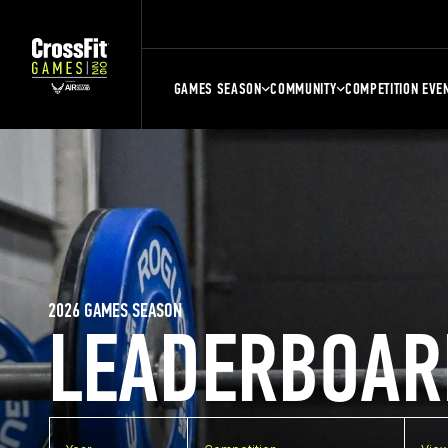
GAMES SEASON
COMMUNITY
COMPETITION EVE
2026 GAMES SEASON
LEADERBOAR