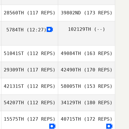
28560TH
(117 REPS)
39802ND
(173 REPS)
102129TH
(--)
5784TH
(12:27)
51041ST
(112 REPS)
49084TH
(163 REPS)
29309TH
(117 REPS)
42490TH
(170 REPS)
42131ST
(112 REPS)
58005TH
(153 REPS)
54207TH
(112 REPS)
34129TH
(180 REPS)
15575TH
(127 REPS)
40715TH
(172 REPS)