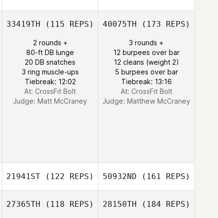
33419TH
(115 REPS)
40075TH
(173 REPS)
2 rounds +
3 rounds +
80-ft DB lunge
12 burpees over bar
20 DB snatches
12 cleans (weight 2)
3 ring muscle-ups
5 burpees over bar
Tiebreak: 12:02
Tiebreak: 13:16
At: CrossFit Bolt
At: CrossFit Bolt
Judge:
Matt McCraney
Judge:
Matthew McCraney
21941ST
(122 REPS)
50932ND
(161 REPS)
27365TH
(118 REPS)
28150TH
(184 REPS)