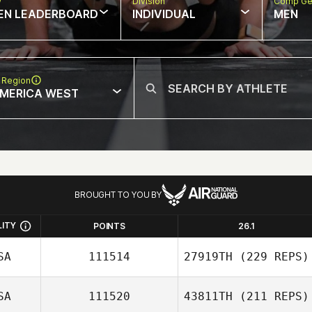
w
Division
Comp Ge
EN LEADERBOARD
INDIVIDUAL
MEN
 Region
MERICA WEST
BROUGHT TO YOU BY
LITY
POINTS
26.1
SA
111514
27919TH
(229 REPS)
SA
111520
43811TH
(211 REPS)