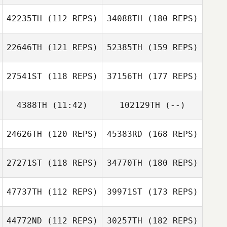
42235TH
(112 REPS)
34088TH
(180 REPS)
22646TH
(121 REPS)
52385TH
(159 REPS)
27541ST
(118 REPS)
37156TH
(177 REPS)
4388TH
(11:42)
102129TH
(--)
24626TH
(120 REPS)
45383RD
(168 REPS)
27271ST
(118 REPS)
34770TH
(180 REPS)
47737TH
(112 REPS)
39971ST
(173 REPS)
44772ND
(112 REPS)
30257TH
(182 REPS)