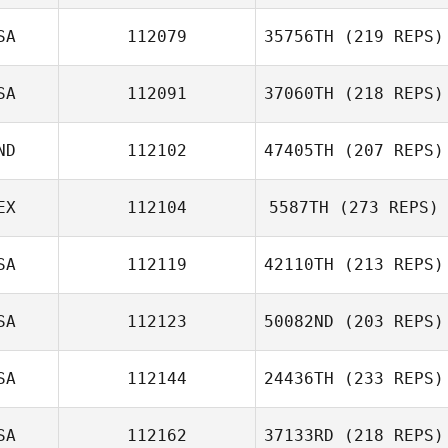
SA
112079
35756TH
(219 REPS)
SA
112091
37060TH
(218 REPS)
ND
112102
47405TH
(207 REPS)
EX
112104
5587TH
(273 REPS)
SA
112119
42110TH
(213 REPS)
SA
112123
50082ND
(203 REPS)
SA
112144
24436TH
(233 REPS)
SA
112162
37133RD
(218 REPS)