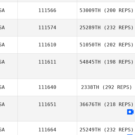
SA
111566
53009TH
(200 REPS)
SA
111574
25289TH
(232 REPS)
SA
111610
51050TH
(202 REPS)
SA
111611
54845TH
(198 REPS)
SA
111640
2338TH
(292 REPS)
SA
111651
36676TH
(218 REPS)
SA
111664
25249TH
(232 REPS)