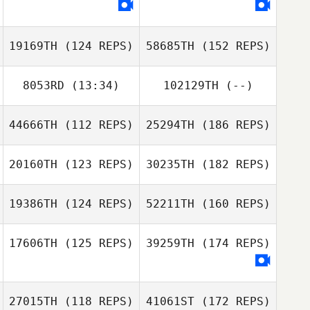
19169TH
(124 REPS)
58685TH
(152 REPS)
8053RD
(13:34)
102129TH
(--)
44666TH
(112 REPS)
25294TH
(186 REPS)
20160TH
(123 REPS)
30235TH
(182 REPS)
19386TH
(124 REPS)
52211TH
(160 REPS)
17606TH
(125 REPS)
39259TH
(174 REPS)
27015TH
(118 REPS)
41061ST
(172 REPS)