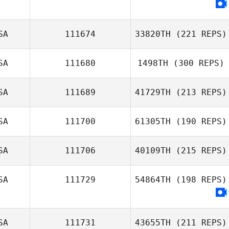
SA
111674
33820TH
(221 REPS)
SA
111680
1498TH
(300 REPS)
SA
111689
41729TH
(213 REPS)
SA
111700
61305TH
(190 REPS)
SA
111706
40109TH
(215 REPS)
SA
111729
54864TH
(198 REPS)
SA
111731
43655TH
(211 REPS)