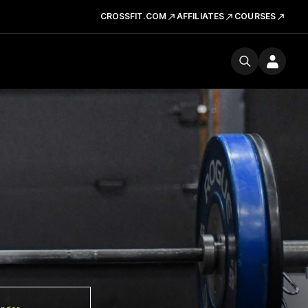
CROSSFIT.COM
AFFILIATES
COURSES