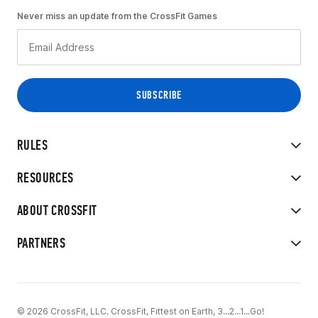
Never miss an update from the CrossFit Games
RULES
RESOURCES
ABOUT CROSSFIT
PARTNERS
© 2026 CrossFit, LLC. CrossFit, Fittest on Earth, 3...2...1...Go!