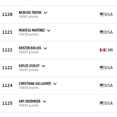
NATASHA TUKEVA
1120
USA
16561 points
MARISSA MARTINEZ
1121
USA
16578 points
KRISTEN BOUJOS
1122
CAN
16597 points
KAYLEE ASHLEY
1122
USA
16597 points
CHRISTIANA GALLAGHER
1124
USA
16605 points
AMY OBERMEIER
1125
USA
16625 points