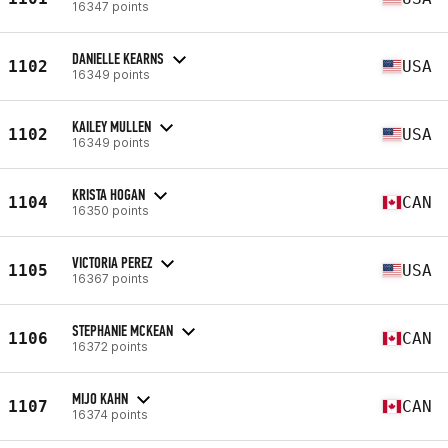
16347 points
DANIELLE KEARNS
1102
USA
16349 points
KAILEY MULLEN
1102
USA
16349 points
KRISTA HOGAN
1104
CAN
16350 points
VICTORIA PEREZ
1105
USA
16367 points
STEPHANIE MCKEAN
1106
CAN
16372 points
MIJO KAHN
1107
CAN
16374 points