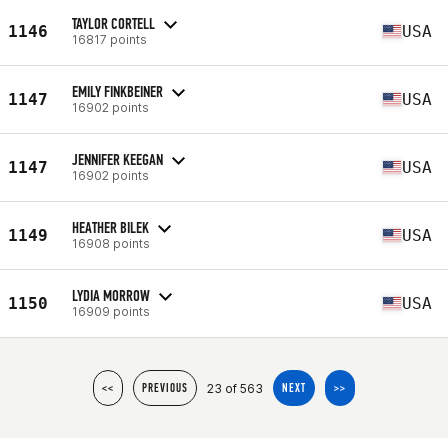
TAYLOR CORTELL
1146
USA
16817 points
EMILY FINKBEINER
1147
USA
16902 points
JENNIFER KEEGAN
1147
USA
16902 points
HEATHER BILEK
1149
USA
16908 points
LYDIA MORROW
1150
USA
16909 points
23 of 563
<<
PREVIOUS
NEXT
>>