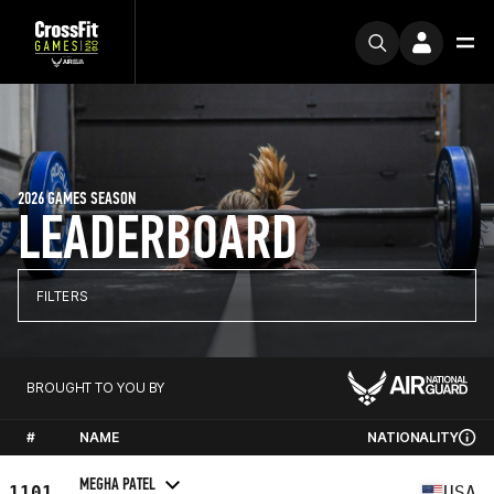
2026 GAMES SEASON
LEADERBOARD
FILTERS
BROUGHT TO YOU BY
#
NAME
NATIONALITY
MEGHA PATEL
1101
USA