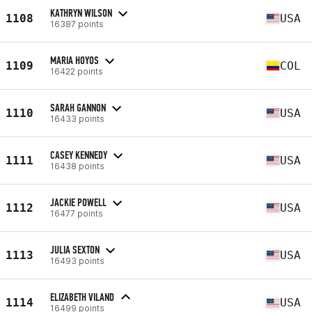
KATHRYN WILSON
1108
USA
16387 points
MARIA HOYOS
1109
COL
16422 points
SARAH GANNON
1110
USA
16433 points
CASEY KENNEDY
1111
USA
16438 points
JACKIE POWELL
1112
USA
16477 points
JULIA SEXTON
1113
USA
16493 points
ELIZABETH VILAND
1114
USA
16499 points