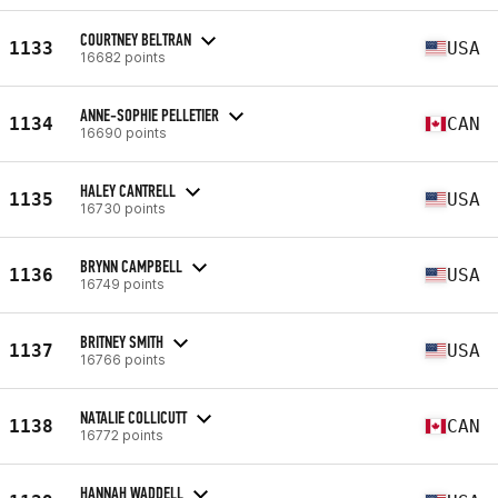
COURTNEY BELTRAN
1133
USA
16682 points
ANNE-SOPHIE PELLETIER
1134
CAN
16690 points
HALEY CANTRELL
1135
USA
16730 points
BRYNN CAMPBELL
1136
USA
16749 points
BRITNEY SMITH
1137
USA
16766 points
NATALIE COLLICUTT
1138
CAN
16772 points
HANNAH WADDELL