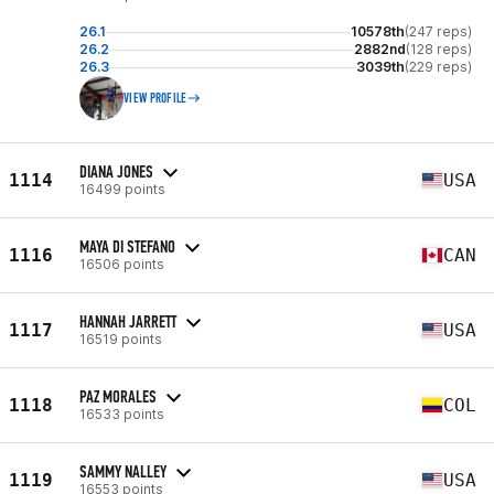
26.1
10578th
(247 reps)
26.2
2882nd
(128 reps)
26.3
3039th
(229 reps)
VIEW PROFILE
DIANA JONES
1114
USA
16499 points
MAYA DI STEFANO
1116
CAN
16506 points
HANNAH JARRETT
1117
USA
16519 points
PAZ MORALES
1118
COL
16533 points
SAMMY NALLEY
1119
USA
16553 points