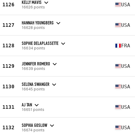
KELLY MAVIS
1126
USA
16626 points
HANNAH YOUNGBERG
1127
USA
16628 points
SOPHIE DELAPLASSETTE
1128
FRA
16634 points
JENNIFER ROMERO
1129
USA
16639 points
SELENA SWANGER
1130
USA
16645 points
AJ TAN
1131
USA
16651 points
SOPHIA GOSLOW
1132
USA
16674 points