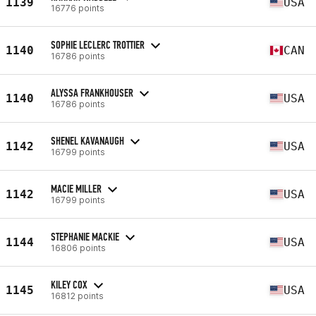
1139
USA
16776 points
SOPHIE LECLERC TROTTIER
1140
CAN
16786 points
ALYSSA FRANKHOUSER
1140
USA
16786 points
SHENEL KAVANAUGH
1142
USA
16799 points
MACIE MILLER
1142
USA
16799 points
STEPHANIE MACKIE
1144
USA
16806 points
KILEY COX
1145
USA
16812 points