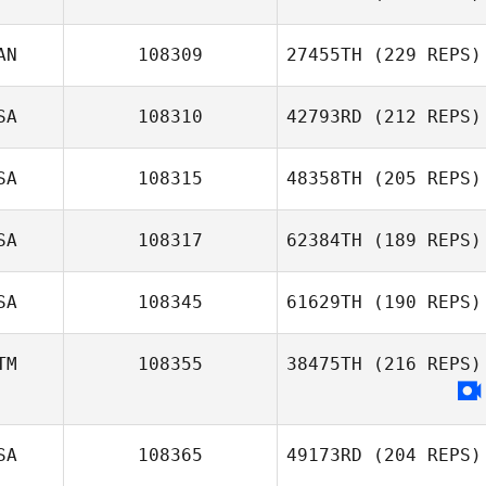
AN
108309
27455TH
(229 REPS)
SA
108310
42793RD
(212 REPS)
SA
108315
48358TH
(205 REPS)
SA
108317
62384TH
(189 REPS)
SA
108345
61629TH
(190 REPS)
TM
108355
38475TH
(216 REPS)
SA
108365
49173RD
(204 REPS)