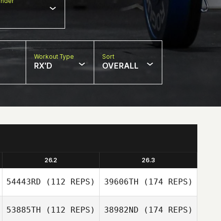
nder
Workout Type
Sort
RX'D
OVERALL
26.2
26.3
54443RD
(112 REPS)
39606TH
(174 REPS)
53885TH
(112 REPS)
38982ND
(174 REPS)