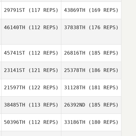
29791ST
(117 REPS)
43869TH
(169 REPS)
46140TH
(112 REPS)
37838TH
(176 REPS)
45741ST
(112 REPS)
26816TH
(185 REPS)
23141ST
(121 REPS)
25378TH
(186 REPS)
21597TH
(122 REPS)
31128TH
(181 REPS)
38485TH
(113 REPS)
26392ND
(185 REPS)
50396TH
(112 REPS)
33186TH
(180 REPS)