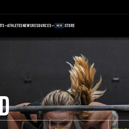
NTS
ATHLETES
NEWS
RESOURCES
STORE
NEW
D