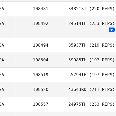
SA
108481
34821ST
(220 REPS)
SA
108492
24514TH
(233 REPS)
SA
108494
35937TH
(219 REPS)
SA
108504
59985TH
(192 REPS)
SA
108519
55794TH
(197 REPS)
SA
108520
43643RD
(211 REPS)
SA
108557
24975TH
(233 REPS)