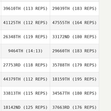
39610TH
(113 REPS)
29039TH
(183 REPS)
41125TH
(112 REPS)
47555TH
(164 REPS)
26348TH
(119 REPS)
33172ND
(180 REPS)
9464TH
(14:13)
29660TH
(183 REPS)
27753RD
(118 REPS)
35788TH
(179 REPS)
44379TH
(112 REPS)
18159TH
(195 REPS)
33813TH
(115 REPS)
34567TH
(180 REPS)
18142ND
(125 REPS)
37663RD
(176 REPS)