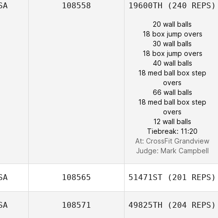
SA
108558
19600TH
(240 REPS)
20 wall balls
18 box jump overs
30 wall balls
18 box jump overs
40 wall balls
18 med ball box step
overs
66 wall balls
18 med ball box step
overs
12 wall balls
Tiebreak: 11:20
At: CrossFit Grandview
Judge:
Mark Campbell
SA
108565
51471ST
(201 REPS)
SA
108571
49825TH
(204 REPS)