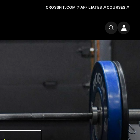
CROSSFIT.COM
AFFILIATES
COURSES