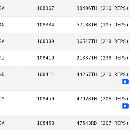
SA
108367
38406TH
(216 REPS)
AN
108384
57188TH
(195 REPS)
SA
108389
36517TH
(218 REPS)
RI
108410
21337TH
(238 REPS)
ND
108411
44267TH
(210 REPS)
OM
108450
47928TH
(206 REPS)
SA
108458
47543RD
(207 REPS)