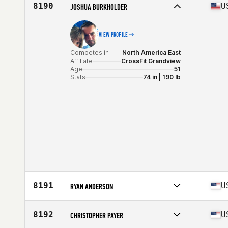
Affiliate
Erie Shore CrossFit
8190
U
JOSHUA BURKHOLDER
Age
46
VIEW PROFILE
Competes in
North America East
Affiliate
CrossFit Grandview
Age
51
Stats
74 in | 190 lb
8191
U
RYAN ANDERSON
Competes in
North America East
Affiliate
CrossFit Diehard
8192
U
CHRISTOPHER PAYER
Age
28