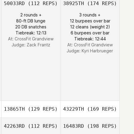
50033RD
(112 REPS)
38925TH
(174 REPS)
2 rounds +
3 rounds +
80-ft DB lunge
12 burpees over bar
20 DB snatches
12 cleans (weight 2)
Tiebreak: 12:13
6 burpees over bar
At: CrossFit Grandview
Tiebreak: 12:44
Judge:
Zack Frantz
At: CrossFit Grandview
Judge:
Kyri Harbrueger
13865TH
(129 REPS)
43229TH
(169 REPS)
42263RD
(112 REPS)
16483RD
(198 REPS)