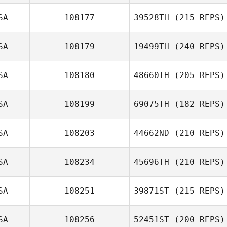
SA
108177
39528TH
(215 REPS)
SA
108179
19499TH
(240 REPS)
SA
108180
48660TH
(205 REPS)
SA
108199
69075TH
(182 REPS)
SA
108203
44662ND
(210 REPS)
SA
108234
45696TH
(210 REPS)
SA
108251
39871ST
(215 REPS)
SA
108256
52451ST
(200 REPS)