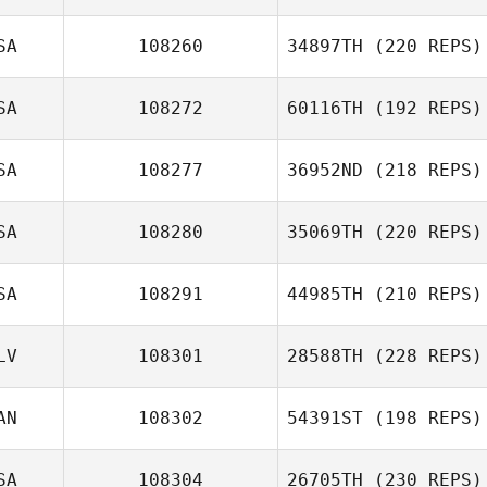
SA
108260
34897TH
(220 REPS)
SA
108272
60116TH
(192 REPS)
SA
108277
36952ND
(218 REPS)
SA
108280
35069TH
(220 REPS)
SA
108291
44985TH
(210 REPS)
LV
108301
28588TH
(228 REPS)
AN
108302
54391ST
(198 REPS)
SA
108304
26705TH
(230 REPS)