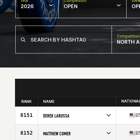
Year
Competition
Vie
2026
OPEN
OP
Competition
NORTH A
NATIONA
RANK
NAME
8151
U
DEREK LARUSSA
Competes in
North America East
Affiliate
Perry Hall CrossFit
8152
U
MATTHEW COMER
Age
44