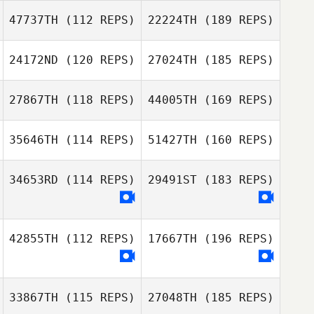
47737TH
(112 REPS)
22224TH
(189 REPS)
24172ND
(120 REPS)
27024TH
(185 REPS)
27867TH
(118 REPS)
44005TH
(169 REPS)
35646TH
(114 REPS)
51427TH
(160 REPS)
34653RD
(114 REPS)
29491ST
(183 REPS)
42855TH
(112 REPS)
17667TH
(196 REPS)
33867TH
(115 REPS)
27048TH
(185 REPS)