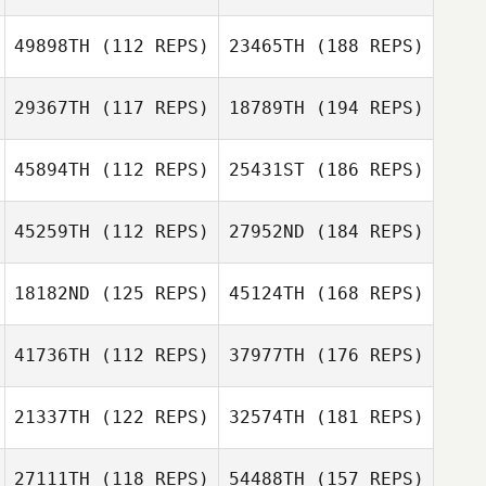
49898TH
(112 REPS)
23465TH
(188 REPS)
29367TH
(117 REPS)
18789TH
(194 REPS)
45894TH
(112 REPS)
25431ST
(186 REPS)
45259TH
(112 REPS)
27952ND
(184 REPS)
18182ND
(125 REPS)
45124TH
(168 REPS)
41736TH
(112 REPS)
37977TH
(176 REPS)
21337TH
(122 REPS)
32574TH
(181 REPS)
27111TH
(118 REPS)
54488TH
(157 REPS)