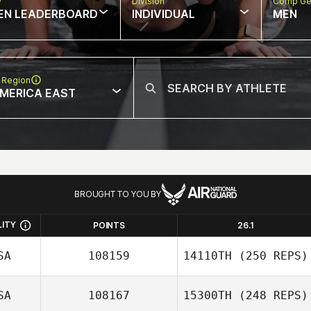
w
Division
Comp Ge
EN LEADERBOARD
INDIVIDUAL
MEN
 Region
MERICA EAST
BROUGHT TO YOU BY
LITY
POINTS
26.1
SA
108159
14110TH
(250 REPS)
SA
108167
15300TH
(248 REPS)