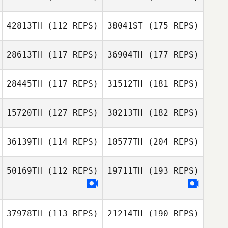
42813TH
(112 REPS)
38041ST
(175 REPS)
28613TH
(117 REPS)
36904TH
(177 REPS)
28445TH
(117 REPS)
31512TH
(181 REPS)
15720TH
(127 REPS)
30213TH
(182 REPS)
36139TH
(114 REPS)
10577TH
(204 REPS)
50169TH
(112 REPS)
19711TH
(193 REPS)
37978TH
(113 REPS)
21214TH
(190 REPS)