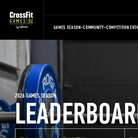
GAMES SEASON
COMMUNITY
COMPETITION EVE
2026 GAMES SEASON
LEADERBOAR