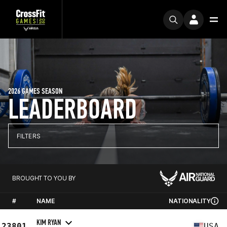
2026 GAMES SEASON
LEADERBOARD
FILTERS
BROUGHT TO YOU BY
#
NAME
NATIONALITY
KIM RYAN
23801
USA