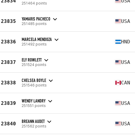
23834
USA
251464 points
YAMARIS PACHECO
23835
USA
251485 points
MARCELA MENDOZA
23836
HND
251492 points
ELY ROWLETT
23837
USA
251524 points
CHELSEA BOYLE
23838
CAN
251546 points
WENDY LANDRY
23839
USA
251551 points
BREANN AUDET
23840
USA
251562 points