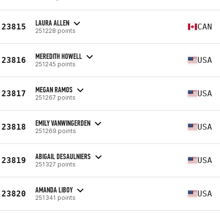
LAURA ALLEN
23815
CAN
251228 points
MEREDITH HOWELL
23816
USA
251245 points
MEGAN RAMOS
23817
USA
251267 points
EMILY VANWINGERDEN
23818
USA
251269 points
ABIGAIL DESAULNIERS
23819
USA
251327 points
AMANDA LIBOY
23820
USA
251341 points