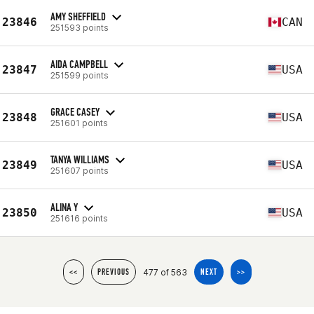
AMY SHEFFIELD
23846
CAN
251593 points
AIDA CAMPBELL
23847
USA
251599 points
GRACE CASEY
23848
USA
251601 points
TANYA WILLIAMS
23849
USA
251607 points
ALINA Y
23850
USA
251616 points
477 of 563
<<
PREVIOUS
NEXT
>>