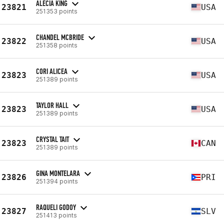
ALECIA KING
23821
USA
251353 points
CHANDEL MCBRIDE
23822
USA
251358 points
CORI ALICEA
23823
USA
251389 points
TAYLOR HALL
23823
USA
251389 points
CRYSTAL TAIT
23823
CAN
251389 points
GINA MONTELARA
23826
PRI
251394 points
RAQUELI GODOY
23827
SLV
251413 points