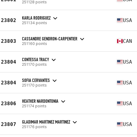
251128 points
KARLA RODRIGUEZ
23802
USA
251134 points
CASSANDRE GENDRON-CARPENTIER
23803
CAN
251160 points
CONTESSA TRACY
23804
USA
251170 points
SOFIA CERVANTES
23804
USA
251170 points
HEATHER NARDONTONIA
23806
USA
251174 points
GLADIMAR MARTINEZ MARTINEZ
23807
USA
251176 points