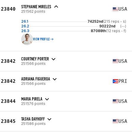
STEPHANIE MIRELES
23840
USA
251562 points
26.1
74252nd
(215 reps - s)
26.2
90222nd
(--)
26.3
87088th
(12 reps - f)
VIEW PROFILE
COURTNEY PORTER
23842
USA
251566 points
ADRIANA FIGUEROA
23842
PRI
251566 points
MARIA PIRELA
23844
USA
251576 points
TASHA DAYHOFF
23845
USA
251586 points