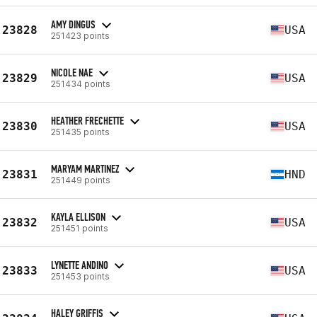
AMY DINGUS
23828
USA
251423 points
NICOLE NAE
23829
USA
251434 points
HEATHER FRECHETTE
23830
USA
251435 points
MARYAM MARTINEZ
23831
HND
251449 points
KAYLA ELLISON
23832
USA
251451 points
LYNETTE ANDINO
23833
USA
251453 points
HALEY GRIFFIS