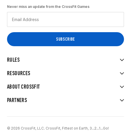
Never miss an update from the CrossFit Games
RULES
RESOURCES
ABOUT CROSSFIT
PARTNERS
© 2026 CrossFit, LLC. CrossFit, Fittest on Earth, 3...2...1...Go!