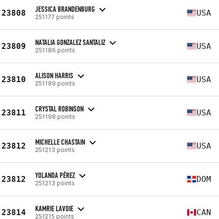
JESSICA BRANDENBURG
23808
USA
251177 points
NATALIA GONZALEZ SANTALIZ
23809
USA
251186 points
ALISON HARRIS
23810
USA
251189 points
CRYSTAL ROBINSON
23811
USA
251198 points
MICHELLE CHASTAIN
23812
USA
251213 points
YOLANDA PÉREZ
23812
DOM
251213 points
KAMRIE LAVOIE
23814
CAN
251215 points