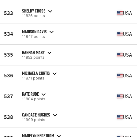
SHELBY CROSS
533
USA
11826 points
MADISON DAVIS
534
USA
11847 points
HANNAH MARY
535
USA
11852 points
MICHAELA CURTIS
536
USA
11871 points
KATE RUDE
537
USA
11884 points
CANDACE HUGHES
538
USA
11999 points
MADELYN HEDSTROM