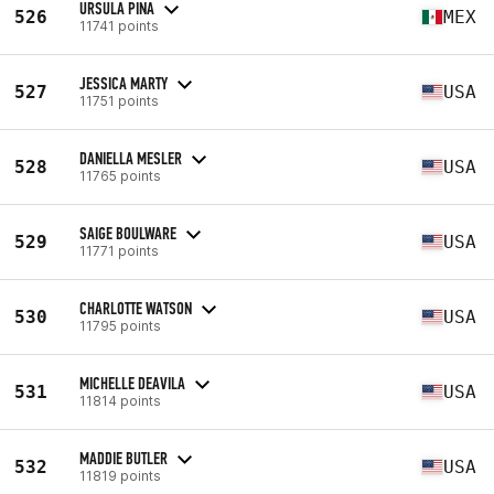
URSULA PINA
526
MEX
11741 points
JESSICA MARTY
527
USA
11751 points
DANIELLA MESLER
528
USA
11765 points
SAIGE BOULWARE
529
USA
11771 points
CHARLOTTE WATSON
530
USA
11795 points
MICHELLE DEAVILA
531
USA
11814 points
MADDIE BUTLER
532
USA
11819 points