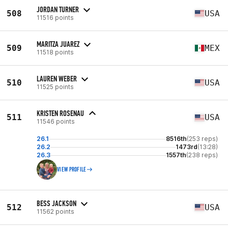
JORDAN TURNER
508
USA
11516 points
MARITZA JUAREZ
509
MEX
11518 points
LAUREN WEBER
510
USA
11525 points
KRISTEN ROSENAU
511
USA
11546 points
26.1
8516th
(253 reps)
26.2
1473rd
(13:28)
26.3
1557th
(238 reps)
VIEW PROFILE
BESS JACKSON
512
USA
11562 points