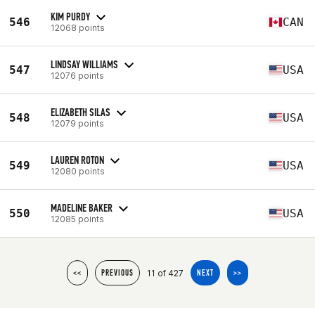
KIM PURDY
546
CAN
12068 points
LINDSAY WILLIAMS
547
USA
12076 points
ELIZABETH SILAS
548
USA
12079 points
LAUREN ROTON
549
USA
12080 points
MADELINE BAKER
550
USA
12085 points
11 of 427
<<
PREVIOUS
NEXT
>>