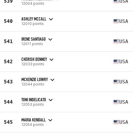
539
USA
12004 points
ASHLEY MCCALL
540
USA
12010 points
IRENE SANTIAGO
541
USA
12011 points
CHERISH DENNEY
542
USA
12033 points
MCKENZIE LOWRY
543
USA
12044 points
TONI INDELICATO
544
USA
12053 points
MARIA KENDALL
545
USA
12054 points