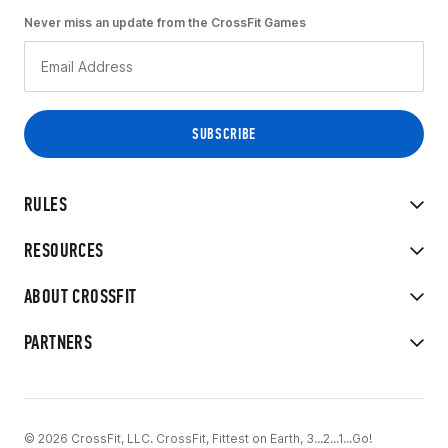
Never miss an update from the CrossFit Games
RULES
RESOURCES
ABOUT CROSSFIT
PARTNERS
© 2026 CrossFit, LLC. CrossFit, Fittest on Earth, 3...2...1...Go!