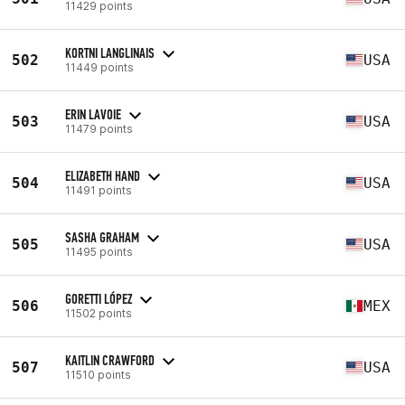
11429 points
KORTNI LANGLINAIS
502
USA
11449 points
ERIN LAVOIE
503
USA
11479 points
ELIZABETH HAND
504
USA
11491 points
SASHA GRAHAM
505
USA
11495 points
GORETTI LÓPEZ
506
MEX
11502 points
KAITLIN CRAWFORD
507
USA
11510 points