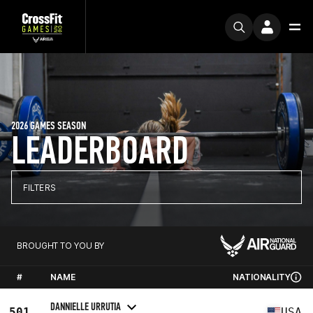
2026 GAMES SEASON
LEADERBOARD
FILTERS
BROUGHT TO YOU BY
#
NAME
NATIONALITY
DANNIELLE URRUTIA
501
USA