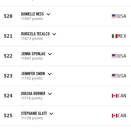
DANIELLE NESS
520
USA
11667 points
RUBICELA TECALCO
521
MEX
11673 points
JENNA SPENLAU
522
USA
11697 points
JENNIFER SNOW
523
USA
11702 points
AYASHA HORNER
524
CAN
11719 points
STEPHANIE GLATT
525
CAN
11736 points