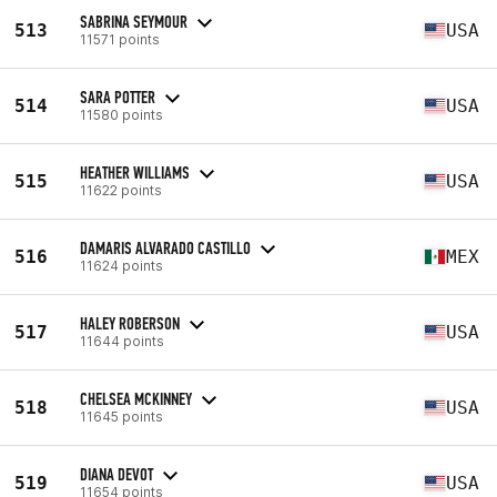
SABRINA SEYMOUR
513
USA
11571 points
SARA POTTER
514
USA
11580 points
HEATHER WILLIAMS
515
USA
11622 points
DAMARIS ALVARADO CASTILLO
516
MEX
11624 points
HALEY ROBERSON
517
USA
11644 points
CHELSEA MCKINNEY
518
USA
11645 points
DIANA DEVOT
519
USA
11654 points