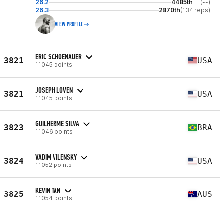
26.2
4485th
(--)
26.3
2870th
(134 reps)
VIEW PROFILE
ERIC SCHOENAUER
3821
USA
11045 points
JOSEPH LOVEN
3821
USA
11045 points
GUILHERME SILVA
3823
BRA
11046 points
VADIM VILENSKY
3824
USA
11052 points
KEVIN TAN
3825
AUS
11054 points