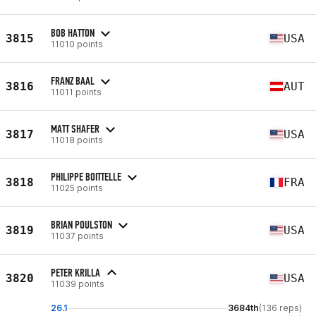
BOB HATTON
3815
USA
11010 points
FRANZ BAAL
3816
AUT
11011 points
MATT SHAFER
3817
USA
11018 points
PHILIPPE BOITTELLE
3818
FRA
11025 points
BRIAN POULSTON
3819
USA
11037 points
PETER KRILLA
3820
USA
11039 points
26.1
3684th
(136 reps)