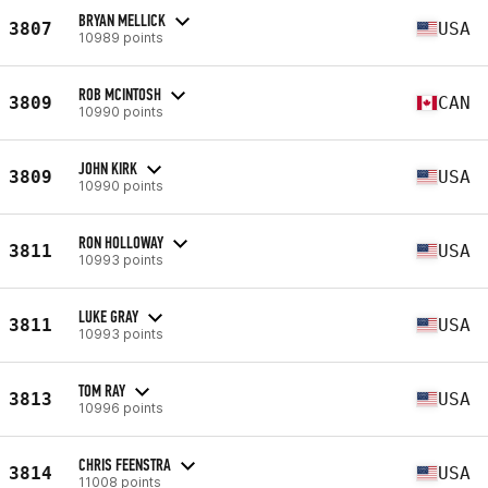
BRYAN MELLICK
3807
USA
10989 points
ROB MCINTOSH
3809
CAN
10990 points
JOHN KIRK
3809
USA
10990 points
RON HOLLOWAY
3811
USA
10993 points
LUKE GRAY
3811
USA
10993 points
TOM RAY
3813
USA
10996 points
CHRIS FEENSTRA
3814
USA
11008 points