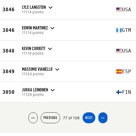
LYLE LANGSTON
3846
USA
11114 points
EDWIN MARTINEZ
3846
GTM
11114 points
KEVIN CORBETT
3848
USA
11119 points
MASSIMO VIANELLO
3849
ESP
11124 points
JUKKA LEINONEN
3850
FIN
11129 points
77 of 108
<<
PREVIOUS
NEXT
>>