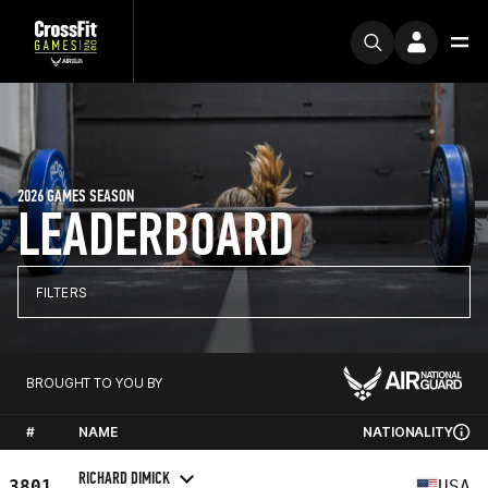
2026 GAMES SEASON
LEADERBOARD
FILTERS
BROUGHT TO YOU BY
#
NAME
NATIONALITY
RICHARD DIMICK
3801
USA