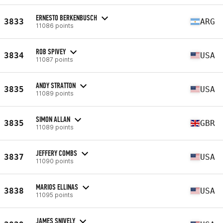
ERNESTO BERKENBUSCH
3833
ARG
11086 points
ROB SPIVEY
3834
USA
11087 points
ANDY STRATTON
3835
USA
11089 points
SIMON ALLAN
3835
GBR
11089 points
JEFFERY COMBS
3837
USA
11090 points
MARIOS ELLINAS
3838
USA
11095 points
JAMES SNIVELY