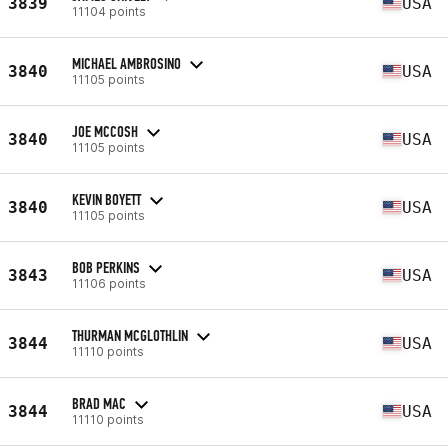
3839
USA
11104 points
MICHAEL AMBROSINO
3840
USA
11105 points
JOE MCCOSH
3840
USA
11105 points
KEVIN BOYETT
3840
USA
11105 points
BOB PERKINS
3843
USA
11106 points
THURMAN MCGLOTHLIN
3844
USA
11110 points
BRAD MAC
3844
USA
11110 points