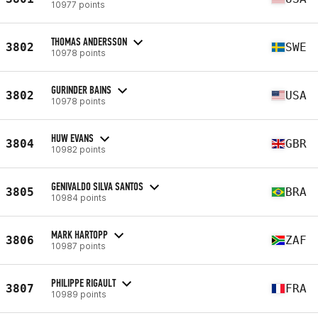
10977 points
THOMAS ANDERSSON
3802
SWE
10978 points
GURINDER BAINS
3802
USA
10978 points
HUW EVANS
3804
GBR
10982 points
GENIVALDO SILVA SANTOS
3805
BRA
10984 points
MARK HARTOPP
3806
ZAF
10987 points
PHILIPPE RIGAULT
3807
FRA
10989 points