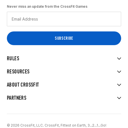
Never miss an update from the CrossFit Games
RULES
RESOURCES
ABOUT CROSSFIT
PARTNERS
© 2026 CrossFit, LLC. CrossFit, Fittest on Earth, 3...2...1...Go!