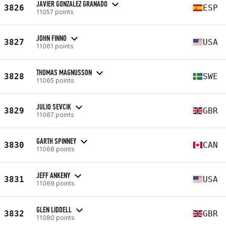
JAVIER GONZALEZ GRANADO
3826
ESP
11057 points
JOHN FINNO
3827
USA
11061 points
THOMAS MAGNUSSON
3828
SWE
11065 points
JULIO SEVCIK
3829
GBR
11067 points
GARTH SPINNEY
3830
CAN
11068 points
JEFF ANKENY
3831
USA
11069 points
GLEN LIDDELL
3832
GBR
11080 points