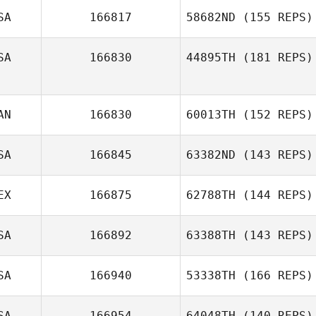
SA
166817
58682ND
(155 REPS)
SA
166830
44895TH
(181 REPS)
AN
166830
60013TH
(152 REPS)
SA
166845
63382ND
(143 REPS)
EX
166875
62788TH
(144 REPS)
SA
166892
63388TH
(143 REPS)
SA
166940
53338TH
(166 REPS)
SA
166954
64048TH
(140 REPS)