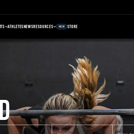
NTS
ATHLETES
NEWS
RESOURCES
STORE
NEW
D