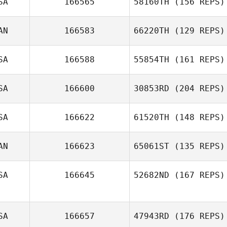
SA
166565
58160TH
(156 REPS)
AN
166583
66220TH
(129 REPS)
SA
166588
55854TH
(161 REPS)
SA
166600
30853RD
(204 REPS)
SA
166622
61520TH
(148 REPS)
AN
166623
65061ST
(135 REPS)
SA
166645
52682ND
(167 REPS)
SA
166657
47943RD
(176 REPS)