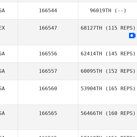
SA
166544
96019TH
(--)
EX
166547
68127TH
(115 REPS)
SA
166556
62414TH
(145 REPS)
SA
166557
60095TH
(152 REPS)
SA
166560
53904TH
(165 REPS)
SA
166565
56466TH
(160 REPS)