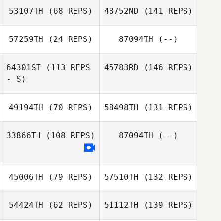
53107TH
(68 REPS)
48752ND
(141 REPS)
57259TH
(24 REPS)
87094TH
(--)
64301ST
(113 REPS
45783RD
(146 REPS)
- S)
49194TH
(70 REPS)
58498TH
(131 REPS)
33866TH
(108 REPS)
87094TH
(--)
45006TH
(79 REPS)
57510TH
(132 REPS)
54424TH
(62 REPS)
51112TH
(139 REPS)