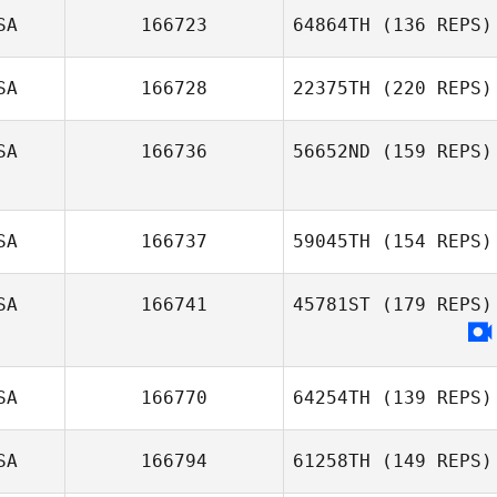
SA
166723
64864TH
(136 REPS)
SA
166728
22375TH
(220 REPS)
SA
166736
56652ND
(159 REPS)
SA
166737
59045TH
(154 REPS)
SA
166741
45781ST
(179 REPS)
SA
166770
64254TH
(139 REPS)
SA
166794
61258TH
(149 REPS)