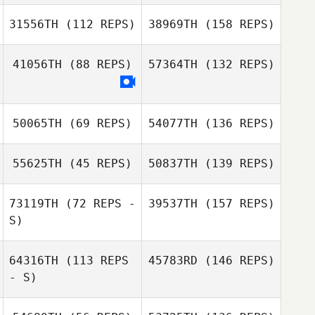
31556TH
(112 REPS)
38969TH
(158 REPS)
41056TH
(88 REPS)
57364TH
(132 REPS)
50065TH
(69 REPS)
54077TH
(136 REPS)
55625TH
(45 REPS)
50837TH
(139 REPS)
73119TH
(72 REPS -
39537TH
(157 REPS)
S)
64316TH
(113 REPS
45783RD
(146 REPS)
- S)