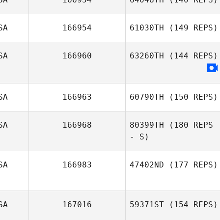
SA
166954
61030TH
(149 REPS)
SA
166960
63260TH
(144 REPS)
SA
166963
60790TH
(150 REPS)
SA
166968
80399TH
(180 REPS
- S)
SA
166983
47402ND
(177 REPS)
SA
167016
59371ST
(154 REPS)