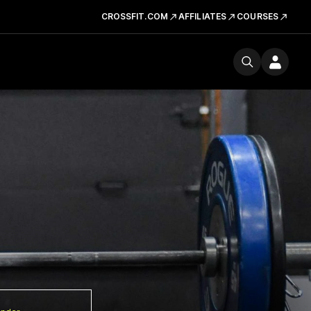
CROSSFIT.COM
AFFILIATES
COURSES