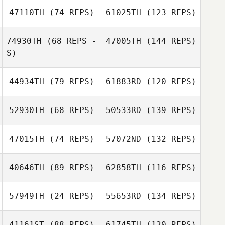
47110TH
(74 REPS)
61025TH
(123 REPS)
74930TH
(68 REPS -
47005TH
(144 REPS)
S)
44934TH
(79 REPS)
61883RD
(120 REPS)
52930TH
(68 REPS)
50533RD
(139 REPS)
47015TH
(74 REPS)
57072ND
(132 REPS)
40646TH
(89 REPS)
62858TH
(116 REPS)
57949TH
(24 REPS)
55653RD
(134 REPS)
41161ST
(88 REPS)
61745TH
(120 REPS)