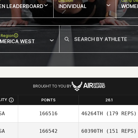
w
Division
Comp Ge
EN LEADERBOARD
INDIVIDUAL
WOME
 Region
MERICA WEST
BROUGHT TO YOU BY
LITY
POINTS
26.1
SA
166516
46264TH
(179 REPS)
SA
166542
60390TH
(151 REPS)