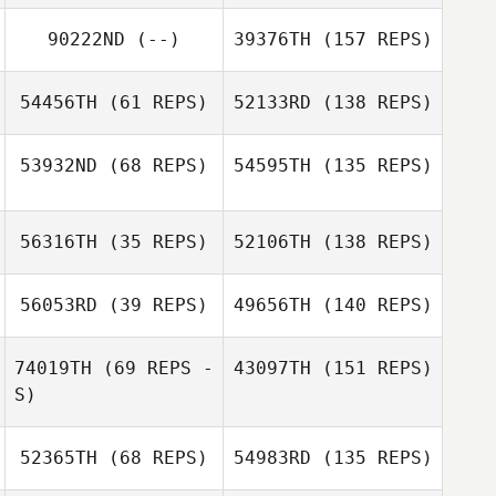
90222ND
(--)
39376TH
(157 REPS)
54456TH
(61 REPS)
52133RD
(138 REPS)
53932ND
(68 REPS)
54595TH
(135 REPS)
56316TH
(35 REPS)
52106TH
(138 REPS)
56053RD
(39 REPS)
49656TH
(140 REPS)
74019TH
(69 REPS -
43097TH
(151 REPS)
S)
52365TH
(68 REPS)
54983RD
(135 REPS)