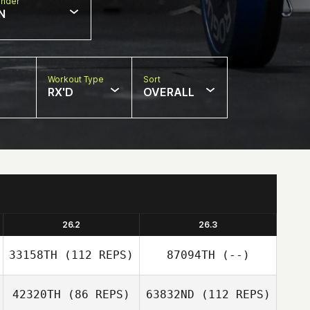
nder
N
Workout Type
Sort
RX'D
OVERALL
26.2
26.3
33158TH
(112 REPS)
87094TH
(--)
42320TH
(86 REPS)
63832ND
(112 REPS)