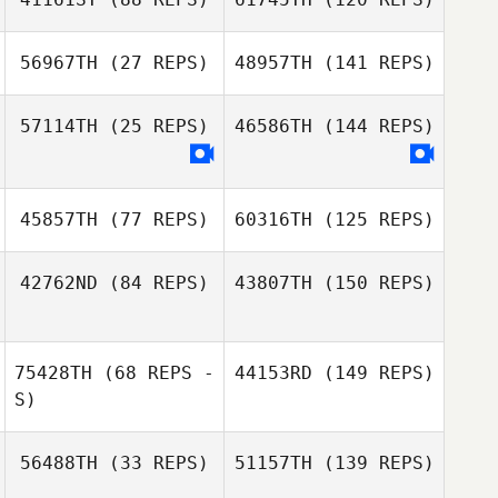
56967TH
(27 REPS)
48957TH
(141 REPS)
57114TH
(25 REPS)
46586TH
(144 REPS)
45857TH
(77 REPS)
60316TH
(125 REPS)
42762ND
(84 REPS)
43807TH
(150 REPS)
75428TH
(68 REPS -
44153RD
(149 REPS)
S)
56488TH
(33 REPS)
51157TH
(139 REPS)