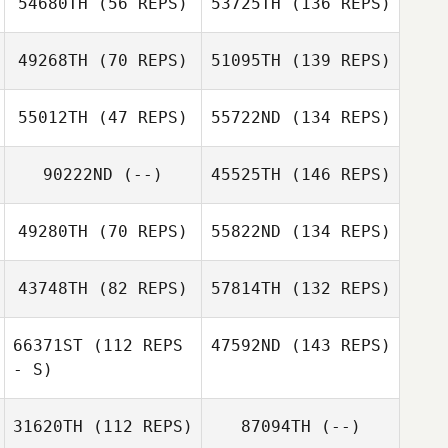
54680TH
(56 REPS)
53725TH
(136 REPS)
49268TH
(70 REPS)
51095TH
(139 REPS)
55012TH
(47 REPS)
55722ND
(134 REPS)
90222ND
(--)
45525TH
(146 REPS)
49280TH
(70 REPS)
55822ND
(134 REPS)
43748TH
(82 REPS)
57814TH
(132 REPS)
66371ST
(112 REPS
47592ND
(143 REPS)
- S)
31620TH
(112 REPS)
87094TH
(--)