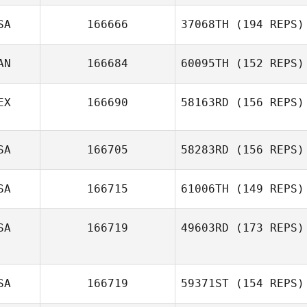
SA
166666
37068TH
(194 REPS)
AN
166684
60095TH
(152 REPS)
EX
166690
58163RD
(156 REPS)
SA
166705
58283RD
(156 REPS)
SA
166715
61006TH
(149 REPS)
SA
166719
49603RD
(173 REPS)
SA
166719
59371ST
(154 REPS)