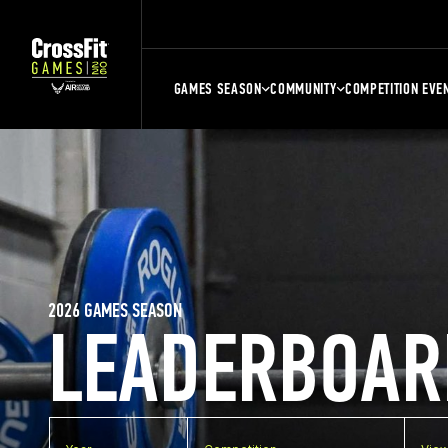
GAMES SEASON
COMMUNITY
COMPETITION EVE
2026 GAMES SEASON
LEADERBOAR